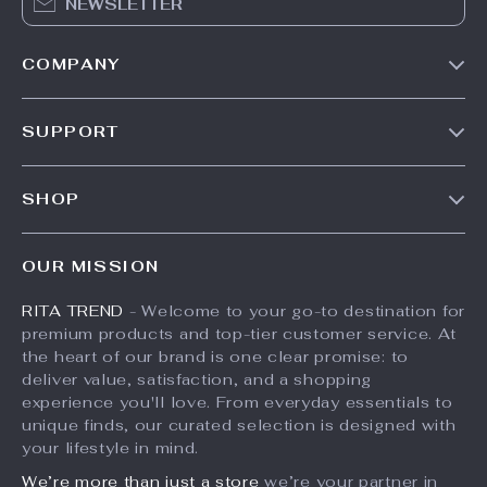
NEWSLETTER
COMPANY
Our Story
SUPPORT
Meet The Team
Contact Us
Careers
SHOP
Shipping Info
Press
Products
FAQ
Influencers
OUR MISSION
What’s New
Returns Center
Affiliates
RITA TREND
- Welcome to your go-to destination for
Account
Payment Methods
Investor Relations
premium products and top-tier customer service. At
Privacy Policy
Order Status
the heart of our brand is one clear promise: to
Partners
deliver value, satisfaction, and a shopping
Terms and Conditions
Sustainability
experience you'll love. From everyday essentials to
unique finds, our curated selection is designed with
Philosophy
your lifestyle in mind.
Community
We’re more than just a store
we’re your partner in