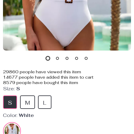
29860
people have viewed this item
14677
people have added this item to cart
8579
people have bought this item
Size:
S
S
M
L
Color:
White