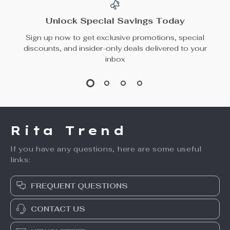
Unlock Special Savings Today
Sign up now to get exclusive promotions, special
discounts, and insider-only deals delivered to your
inbox
Rita Trend
If you have any questions, here are some useful
links:
FREQUENT QUESTIONS
CONTACT US