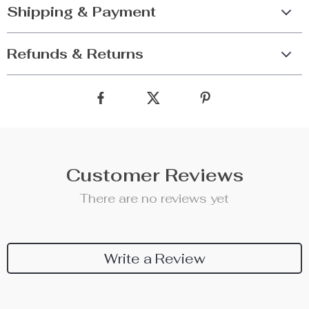
Shipping & Payment
Refunds & Returns
Customer Reviews
There are no reviews yet
Write a Review