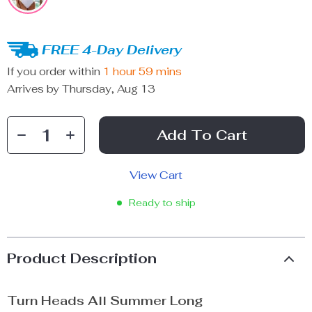
FREE 4-Day Delivery
If you order within
1 hour
59 mins
Arrives by
Thursday, Aug 13
Add To Cart
View Cart
Ready to ship
Product Description
Turn Heads All Summer Long