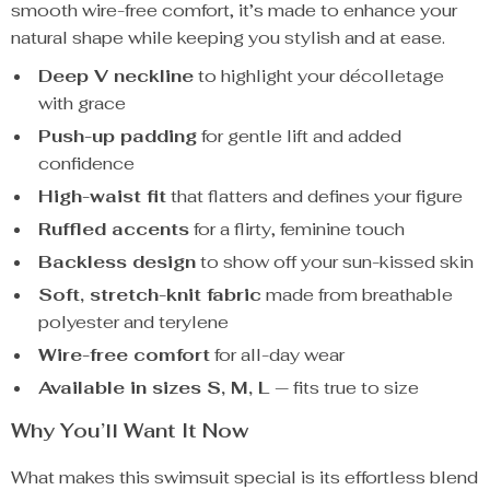
smooth wire-free comfort, it’s made to enhance your
natural shape while keeping you stylish and at ease.
Deep V neckline
to highlight your décolletage
with grace
Push-up padding
for gentle lift and added
confidence
High-waist fit
that flatters and defines your figure
Ruffled accents
for a flirty, feminine touch
Backless design
to show off your sun-kissed skin
Soft, stretch-knit fabric
made from breathable
polyester and terylene
Wire-free comfort
for all-day wear
Available in sizes S, M, L
— fits true to size
Why You’ll Want It Now
What makes this swimsuit special is its effortless blend