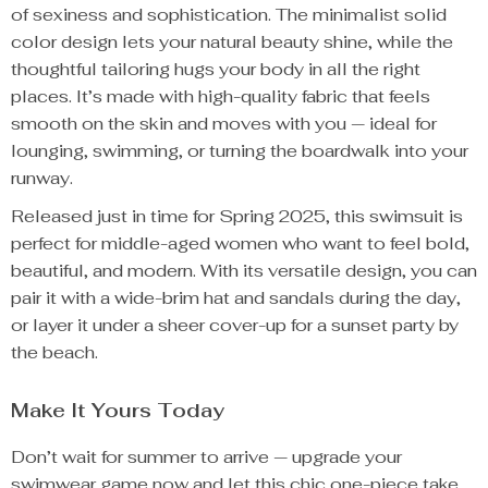
of sexiness and sophistication. The minimalist solid
color design lets your natural beauty shine, while the
thoughtful tailoring hugs your body in all the right
places. It’s made with high-quality fabric that feels
smooth on the skin and moves with you — ideal for
lounging, swimming, or turning the boardwalk into your
runway.
Released just in time for Spring 2025, this swimsuit is
perfect for middle-aged women who want to feel bold,
beautiful, and modern. With its versatile design, you can
pair it with a wide-brim hat and sandals during the day,
or layer it under a sheer cover-up for a sunset party by
the beach.
Make It Yours Today
Don’t wait for summer to arrive — upgrade your
swimwear game now and let this chic one-piece take