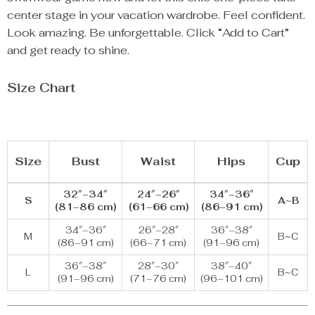
center stage in your vacation wardrobe. Feel confident.
Look amazing. Be unforgettable. Click “Add to Cart”
and get ready to shine.
Size Chart
Size
Bust
Waist
Hips
Cup
32″–34″
24″–26″
34″–36″
S
A~B
(81–86 cm)
(61–66 cm)
(86–91 cm)
34″–36″
26″–28″
36″–38″
M
B~C
(86–91 cm)
(66–71 cm)
(91–96 cm)
36″–38″
28″–30″
38″–40″
L
B~C
(91–96 cm)
(71–76 cm)
(96–101 cm)