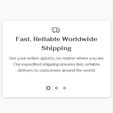
Fast, Reliable Worldwide
Shipping
Get your orders quickly, no matter where you are.
Our expedited shipping ensures fast, reliable
delivery to customers around the world.