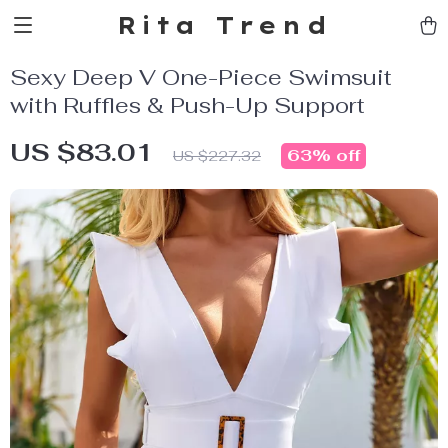
Rita Trend
Sexy Deep V One-Piece Swimsuit
with Ruffles & Push-Up Support
US $83.01
63%
off
US $227.32