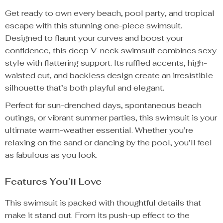
Get ready to own every beach, pool party, and tropical
escape with this stunning one-piece swimsuit.
Designed to flaunt your curves and boost your
confidence, this deep V-neck swimsuit combines sexy
style with flattering support. Its ruffled accents, high-
waisted cut, and backless design create an irresistible
silhouette that’s both playful and elegant.
Perfect for sun-drenched days, spontaneous beach
outings, or vibrant summer parties, this swimsuit is your
ultimate warm-weather essential. Whether you’re
relaxing on the sand or dancing by the pool, you’ll feel
as fabulous as you look.
Features You’ll Love
This swimsuit is packed with thoughtful details that
make it stand out. From its push-up effect to the