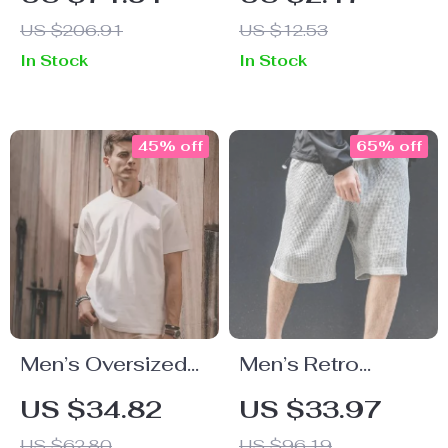
Pants for Women
Bracelet –
US $206.91
US $12.53
– Summer Resort
Stainless Steel
In Stock
In Stock
Style
Bangle
45% off
65% off
Men’s Oversized
Men’s Retro
100% Cotton
Loose Waffle
US $34.82
US $33.97
Solid T-Shirt
Cargo Shorts
US $62.80
US $96.19