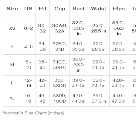
Size
US
EU
Cup
Bust
Waist
Hips
T
32.0–
35.0–
30–
30A/B,
25.0–
5
XS
0–2
33.5
36.5
32
32A
26.5 in
5
in
in
34–
32B/C,
34.0–
27.0–
37.0–
5
S
4–6
36
34B
35.5 in
28.5 in
38.5 in
6
36.0–
8–
38–
34C/D,
29.0–
39.0–
6
M
38.0
10
40
36B/C
31.0 in
41.0 in
6
in
12–
42–
36D,
39.0–
32.0–
42.0–
6
L
14
44
38C/D
41.0 in
34.0 in
44.0 in
6
16–
46–
38DD,
42.0–
35.0–
45.0–
6
XL
18
48
40C/D
44.0 in
37.0 in
47.0 in
6
Women’s Size Chart (inches)