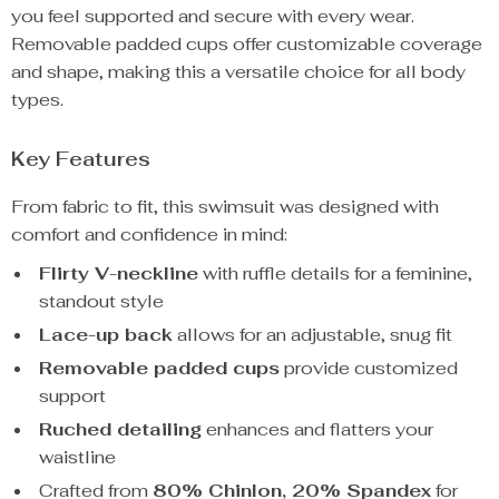
you feel supported and secure with every wear.
Removable padded cups offer customizable coverage
and shape, making this a versatile choice for all body
types.
Key Features
From fabric to fit, this swimsuit was designed with
comfort and confidence in mind:
Flirty V-neckline
with ruffle details for a feminine,
standout style
Lace-up back
allows for an adjustable, snug fit
Removable padded cups
provide customized
support
Ruched detailing
enhances and flatters your
waistline
Crafted from
80% Chinlon, 20% Spandex
for