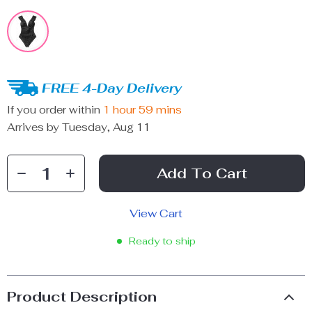
FREE 4-Day Delivery
If you order within
1 hour
59 mins
Arrives by
Tuesday, Aug 11
Add To Cart
View Cart
Ready to ship
Product Description