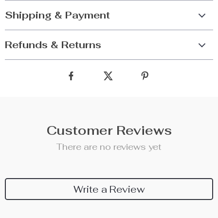
Shipping & Payment
Refunds & Returns
Customer Reviews
There are no reviews yet
Write a Review