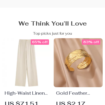
We Think You’ll Love
Top picks just for you
65% off
83% off
High-Waist Linen
Gold Feather
Blend Wide Leg
Open Cuff
US $71.51
US $2.17