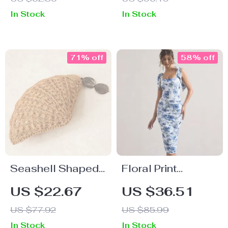
In Stock
In Stock
71% off
58% off
Seashell Shaped
Floral Print
Handwoven Straw
Backless
US $22.67
US $36.51
Party Bag with
Bodycon Maxi
US $77.92
US $85.99
Acrylic Pendants
Dress with
In Stock
In Stock