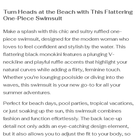
Turn Heads at the Beach with This Flattering
One-Piece Swimsuit
Make a splash with this chic and sultry ruffled one-
piece swimsuit, designed for the modern woman who
loves to feel confident and stylish by the water. This
flattering black monokini features a plunging V-
neckline and playful ruffle accents that highlight your
natural curves while adding a flirty, feminine touch.
Whether you’re lounging poolside or diving into the
waves, this swimsuit is your new go-to for all your
summer adventures.
Perfect for beach days, pool parties, tropical vacations,
or just soaking up the sun, this swimsuit combines
fashion and function effortlessly. The back lace-up
detail not only adds an eye-catching design element,
but it also allows you to adjust the fit to your body, so