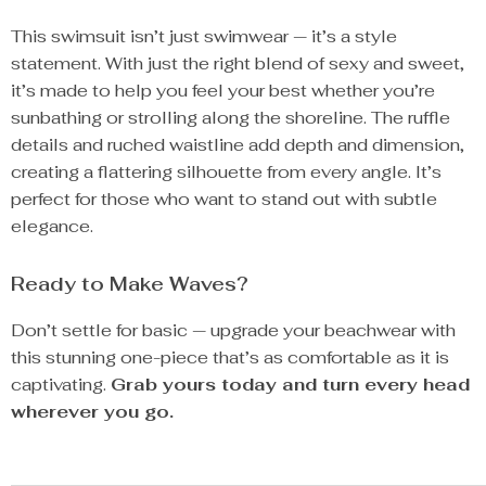
This swimsuit isn’t just swimwear — it’s a style
statement. With just the right blend of sexy and sweet,
it’s made to help you feel your best whether you’re
sunbathing or strolling along the shoreline. The ruffle
details and ruched waistline add depth and dimension,
creating a flattering silhouette from every angle. It’s
perfect for those who want to stand out with subtle
elegance.
Ready to Make Waves?
Don’t settle for basic — upgrade your beachwear with
this stunning one-piece that’s as comfortable as it is
captivating.
Grab yours today and turn every head
wherever you go.