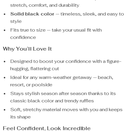
stretch, comfort, and durability
Solid black color
— timeless, sleek, and easy to
style
Fits true to size — take your usual fit with
confidence
Why You’ll Love It
Designed to boost your confidence with a figure-
hugging, flattering cut
Ideal for any warm-weather getaway — beach,
resort, or poolside
Stays stylish season after season thanks to its
classic black color and trendy ruffles
Soft, stretchy material moves with you and keeps
its shape
Feel Confident, Look Incredible