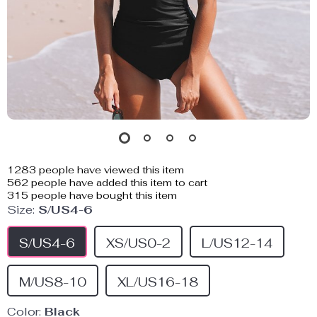
1283
people have viewed this item
562
people have added this item to cart
315
people have bought this item
Size:
S/US4-6
S/US4-6
XS/US0-2
L/US12-14
M/US8-10
XL/US16-18
Color:
Black