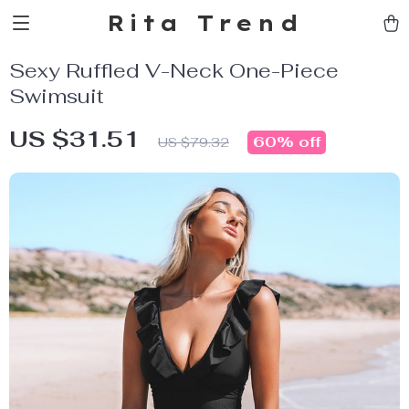
Rita Trend
Sexy Ruffled V-Neck One-Piece
Swimsuit
US $31.51
60%
off
US $79.32