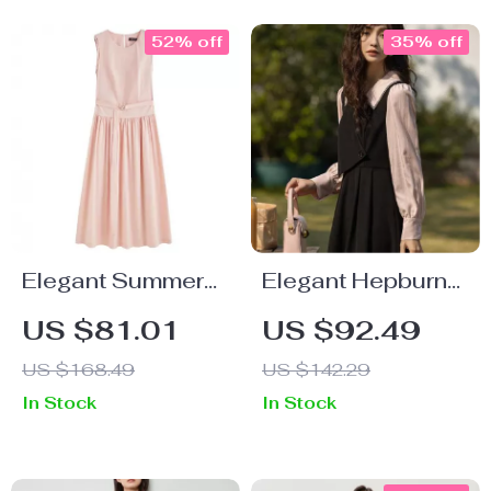
52% off
35% off
Elegant Summer
Elegant Hepburn
Sleeveless Midi
Style Midi Dress
US $81.01
US $92.49
Dress for Women
US $168.49
US $142.29
– Minimalist
In Stock
In Stock
Holiday Style