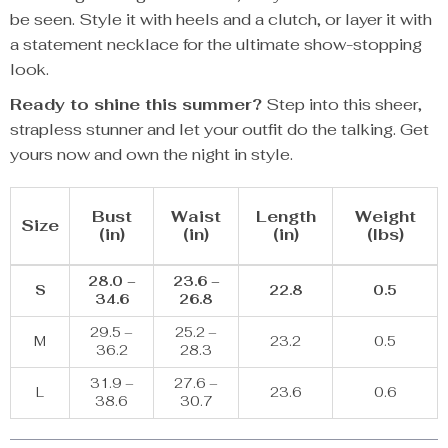
be seen. Style it with heels and a clutch, or layer it with
a statement necklace for the ultimate show-stopping
look.
Ready to shine this summer?
Step into this sheer,
strapless stunner and let your outfit do the talking. Get
yours now and own the night in style.
Bust
Waist
Length
Weight
Size
(in)
(in)
(in)
(lbs)
28.0 –
23.6 –
S
22.8
0.5
34.6
26.8
29.5 –
25.2 –
M
23.2
0.5
36.2
28.3
31.9 –
27.6 –
L
23.6
0.6
38.6
30.7