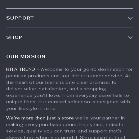
Our Story
SUPPORT
Meet The Team
Contact Us
Careers
SHOP
Shipping Info
Press
Products
FAQ
Influencers
OUR MISSION
What’s New
Returns Center
Affiliates
RITA TREND
- Welcome to your go-to destination for
Account
Payment Methods
Investor Relations
premium products and top-tier customer service. At
Privacy Policy
Order Status
the heart of our brand is one clear promise: to
Partners
deliver value, satisfaction, and a shopping
Terms and Conditions
Sustainability
experience you'll love. From everyday essentials to
unique finds, our curated selection is designed with
Philosophy
your lifestyle in mind.
Community
We’re more than just a store
we’re your partner in
making every purchase count. Enjoy fast, reliable
service, quality you can trust, and support that’s
always here when you need it. Shop smarter. Feel