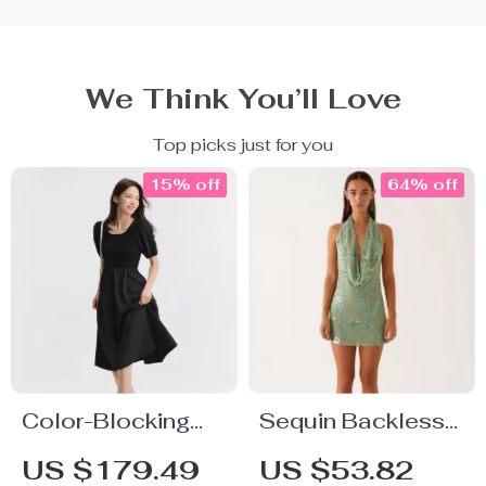
We Think You’ll Love
Top picks just for you
15% off
64% off
Color-Blocking
Sequin Backless
Puff Sleeve Slim
Deep V Mini Dress
US $179.49
US $53.82