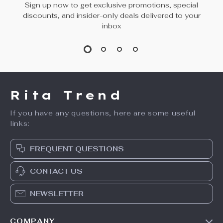
Sign up now to get exclusive promotions, special
discounts, and insider-only deals delivered to your
inbox
Rita Trend
If you have any questions, here are some useful
links:
FREQUENT QUESTIONS
CONTACT US
NEWSLETTER
COMPANY