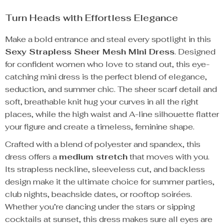
Turn Heads with Effortless Elegance
Make a bold entrance and steal every spotlight in this
Sexy Strapless Sheer Mesh Mini Dress
. Designed
for confident women who love to stand out, this eye-
catching mini dress is the perfect blend of elegance,
seduction, and summer chic. The sheer scarf detail and
soft, breathable knit hug your curves in all the right
places, while the high waist and A-line silhouette flatter
your figure and create a timeless, feminine shape.
Crafted with a blend of polyester and spandex, this
dress offers a
medium stretch
that moves with you.
Its strapless neckline, sleeveless cut, and backless
design make it the ultimate choice for summer parties,
club nights, beachside dates, or rooftop soirées.
Whether you’re dancing under the stars or sipping
cocktails at sunset, this dress makes sure all eyes are