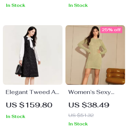
In Stock
In Stock
25% off
Elegant Tweed A-
Women’s Sexy
Line Dress
Crochet Knitted
US $159.80
US $38.49
Long Sleeve
US $51.32
In Stock
Dress
In Stock