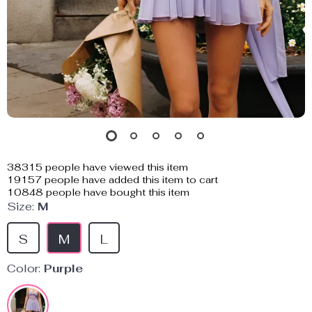
38315
people have viewed this item
19157
people have added this item to cart
10848
people have bought this item
Size:
M
S
M
L
Color:
Purple