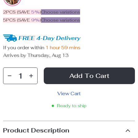
2PCS (SAVE
5%
)
Choose variations
5PCS (SAVE
9%
)
Choose variations
FREE 4-Day Delivery
If you order within
1 hour
59 mins
Arrives by
Thursday, Aug 13
Add To Cart
View Cart
Ready to ship
Product Description