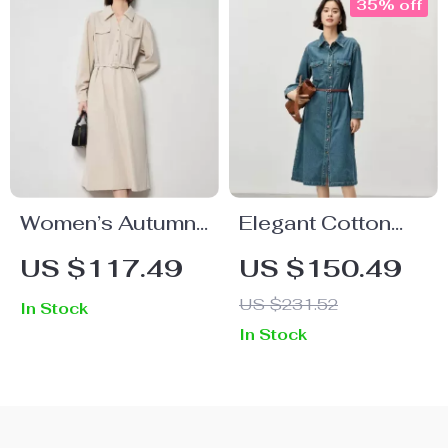
35% off
Women’s Autumn
Elegant Cotton
Brushed Long
Denim A-Line
US $117.49
US $150.49
Sleeve Shirt Dress
Dress – Retro
US $231.52
In Stock
French Style, Long
In Stock
Sleeve, Mid-Calf