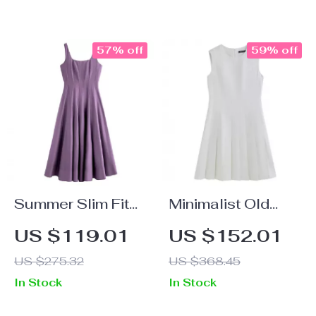
57% off
59% off
Summer Slim Fit
Minimalist Old
A-Line Strappy
Money Sleeveless
US $119.01
US $152.01
Midi Dress with
A-Line Pleated
US $275.32
US $368.45
Square Neckline
Dress for Women
In Stock
In Stock