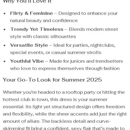
Why You’ll Love It
Flirty & Feminine
– Designed to enhance your
natural beauty and confidence
Trendy Yet Timeless
– Blends modern street
style with classic silhouettes
Versatile Style
– Ideal for parties, nightclubs,
special events, or casual summer strolls
Youthful Vibe
– Made for juniors and trendsetters
who love to express themselves through fashion
Your Go-To Look for Summer 2025
Whether you’re headed to a rooftop party or hitting the
hottest club in town, this dress is your summer
essential. Its light yet structured design offers freedom
and flexibility, while the sheer accents add just the right
amount of allure. The backless detail and curve-
skimming fit bring a confident, sexy flair that’s made to