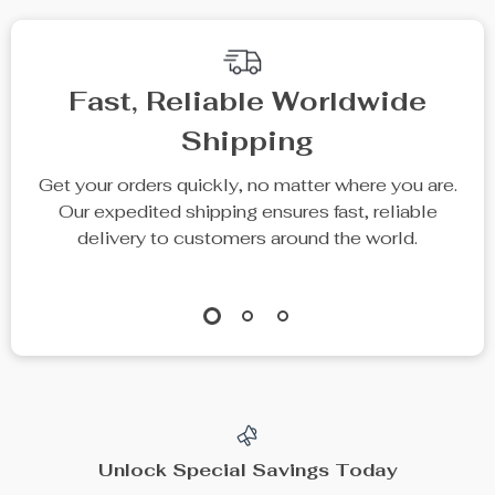
Fast, Reliable Worldwide
Shipping
Get your orders quickly, no matter where you are.
Our expedited shipping ensures fast, reliable
delivery to customers around the world.
Unlock Special Savings Today