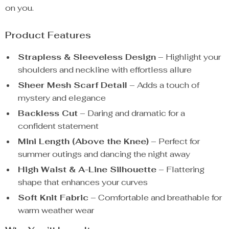
on you.
Product Features
Strapless & Sleeveless Design
– Highlight your
shoulders and neckline with effortless allure
Sheer Mesh Scarf Detail
– Adds a touch of
mystery and elegance
Backless Cut
– Daring and dramatic for a
confident statement
Mini Length (Above the Knee)
– Perfect for
summer outings and dancing the night away
High Waist & A-Line Silhouette
– Flattering
shape that enhances your curves
Soft Knit Fabric
– Comfortable and breathable for
warm weather wear