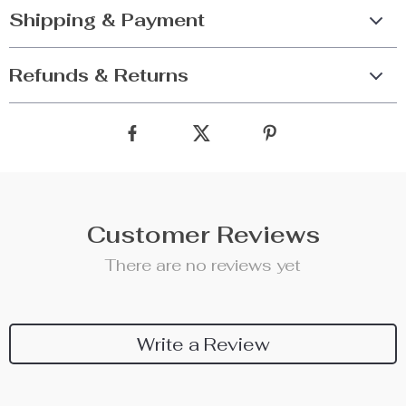
Shipping & Payment
Refunds & Returns
Customer Reviews
There are no reviews yet
Write a Review