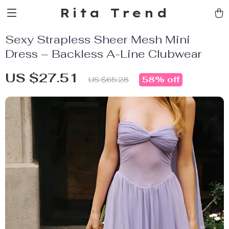
Rita Trend
Sexy Strapless Sheer Mesh Mini
Dress – Backless A-Line Clubwear
US $27.51
58%
off
US $65.28