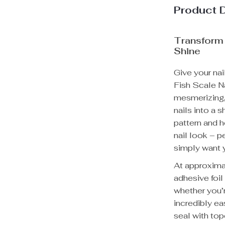
Product 
Transform 
Shine
Give your nai
Fish Scale Na
mesmerizing, 
nails into a 
pattern and h
nail look – p
simply want y
At approxima
adhesive foil
whether you’r
incredibly ea
seal with top