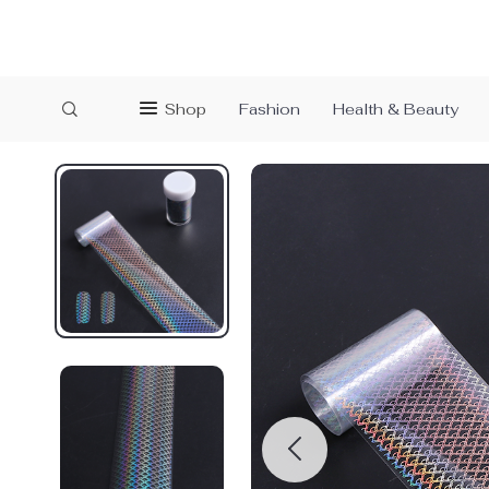
Shop
Fashion
Health & Beauty