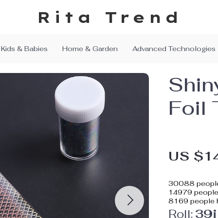
Rita Trend
Kids & Babies
Home & Garden
Advanced Technologies
Shin
Foil 
US $1
30088
people
14979
people 
8169
people h
Roll:
39i