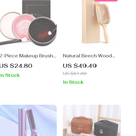
2-Piece Makeup Brush
Natural Beech Wood
Cleaner & Sponge
Hair Brush – Wide
US $24.80
US $49.49
Remover Set
Paddle Detangler for
US $61.86
In Stock
Wet & Dry Hair
In Stock