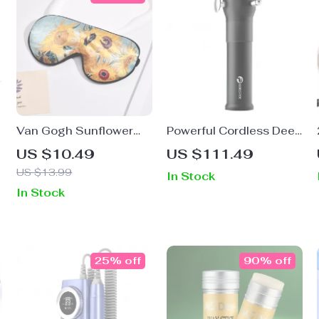
Van Gogh Sunflower
Powerful Cordless Deep
t
Sleep Mask – Soft
Tissue Massage Gun
US $10.49
US $111.49
Imitation Silk, Eye Cover
with 3-Speed Settings
US $13.99
In Stock
for Restful Sleep
In Stock
25% off
90% off