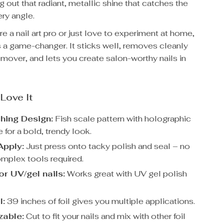
ng out that radiant, metallic shine that catches the
ery angle.
e a nail art pro or just love to experiment at home,
l is a game-changer. It sticks well, removes cleanly
emover, and lets you create salon-worthy nails in
 Love It
hing Design:
Fish scale pattern with holographic
e for a bold, trendy look.
Apply:
Just press onto tacky polish and seal – no
omplex tools required.
or UV/gel nails:
Works great with UV gel polish
l:
39 inches of foil gives you multiple applications.
zable:
Cut to fit your nails and mix with other foil