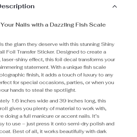
Description
Your Nails with a Dazzling Fish Scale
ls the glam they deserve with this stunning Shiny
il Foil Transfer Sticker. Designed to create a
laser-shiny effect, this foil decal transforms your
shimmering statement. With a unique fish scale
olographic finish, it adds a touch of luxury to any
erfect for special occasions, parties, or when you
our hands to steal the spotlight.
tely 1.6 inches wide and 39 inches long, this
 roll gives you plenty of material to work with,
e doing a full manicure or accent nails. It’s
sy to use – just press it onto semi-dry polish and
coat. Best of all, it works beautifully with dark