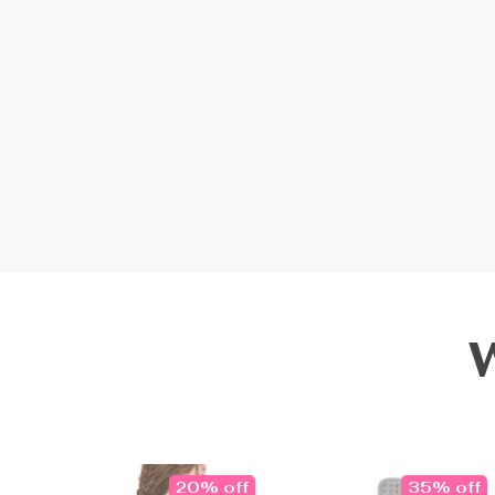
20% off
35% off