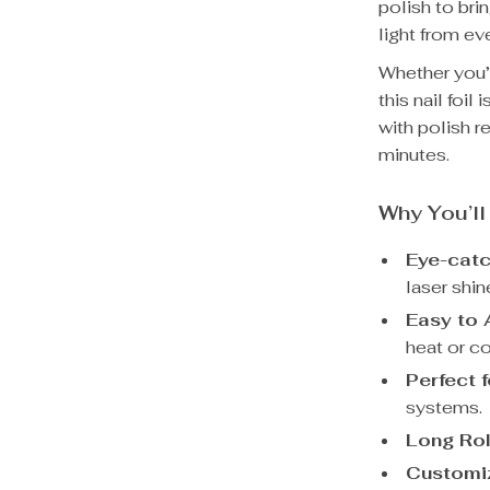
polish to bri
light from ev
Whether you’r
this nail foi
with polish r
minutes.
Why You’ll
Eye-catc
laser shin
Easy to 
heat or c
Perfect f
systems.
Long Rol
Customi