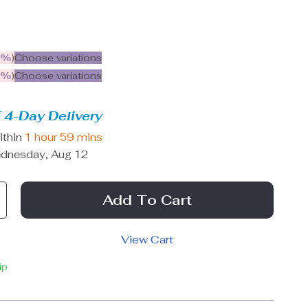
5%
)
Choose variations
9%
)
Choose variations
 4-Day Delivery
ithin
1 hour
59 mins
dnesday, Aug 12
Add To Cart
View Cart
ip