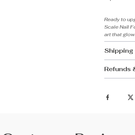
Ready to up
Scale Nail Fo
art that glow
Shipping
Refunds 