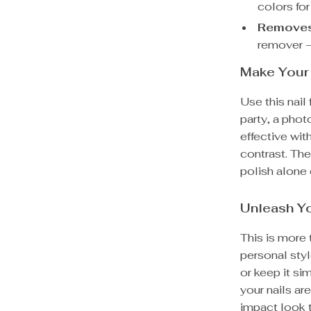
colors for
Removes 
remover –
Make Your 
Use this nail
party, a phot
effective wit
contrast. The
polish alone 
Unleash Yo
This is more t
personal styl
or keep it si
your nails ar
impact look t