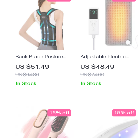
Back Brace Posture
Adjustable Electric
Corrector for Scoliosis
Heating Pad with 9 Hea
US $51.49
US $48.49
& Pain Relief
Levels & Timer
US $64.36
US $74.60
In Stock
In Stock
15% off
15% off