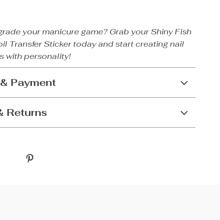
grade your manicure game? Grab your Shiny Fish
il Transfer Sticker today and start creating nail
s with personality!
 & Payment
& Returns