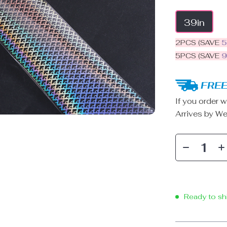
39in
2PCS (SAVE
5PCS (SAVE
FREE
If you order w
Arrives by
We
Ready to sh