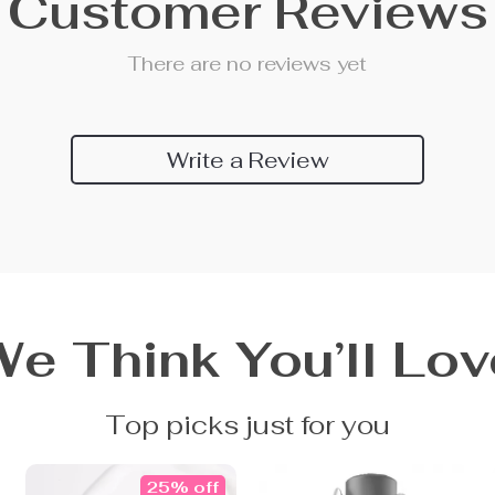
Customer Reviews
There are no reviews yet
Write a Review
We Think You’ll Lov
Top picks just for you
25% off