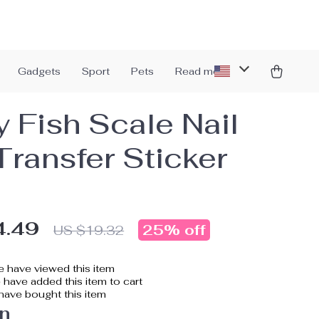
Gadgets
Sport
Pets
Read more
y Fish Scale Nail
Transfer Sticker
4.49
25%
off
US $19.32
 have viewed this item
have added this item to cart
ave bought this item
n