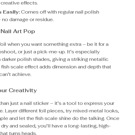
 creative effects.
Easily:
Comes off with regular nail polish
 no damage or residue.
Nail Art Pop
 foil when you want something extra – be it for a
oshoot, or just a pick-me-up. It’s especially
h darker polish shades, giving a striking metallic
 fish scale effect adds dimension and depth that
can’t achieve.
ur Creativity
han just a nail sticker – it’s a tool to express your
e. Layer different foil pieces, try mixed-metal looks,
mple and let the fish scale shine do the talking. Once
e dry and sealed, you’ll have a long-lasting, high-
hat turns heads.