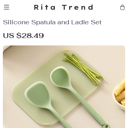
Rita Trend
Silicone Spatula and Ladle Set
US $28.49