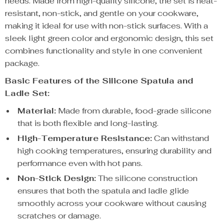
needs. Made from high-quality silicone, the set is heat-
resistant, non-stick, and gentle on your cookware,
making it ideal for use with non-stick surfaces. With a
sleek light green color and ergonomic design, this set
combines functionality and style in one convenient
package.
Basic Features of the Silicone Spatula and
Ladle Set:
Material:
Made from durable, food-grade silicone
that is both flexible and long-lasting.
High-Temperature Resistance:
Can withstand
high cooking temperatures, ensuring durability and
performance even with hot pans.
Non-Stick Design:
The silicone construction
ensures that both the spatula and ladle glide
smoothly across your cookware without causing
scratches or damage.