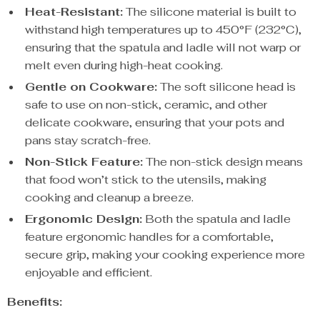
Heat-Resistant:
The silicone material is built to
withstand high temperatures up to 450°F (232°C),
ensuring that the spatula and ladle will not warp or
melt even during high-heat cooking.
Gentle on Cookware:
The soft silicone head is
safe to use on non-stick, ceramic, and other
delicate cookware, ensuring that your pots and
pans stay scratch-free.
Non-Stick Feature:
The non-stick design means
that food won’t stick to the utensils, making
cooking and cleanup a breeze.
Ergonomic Design:
Both the spatula and ladle
feature ergonomic handles for a comfortable,
secure grip, making your cooking experience more
enjoyable and efficient.
Benefits: