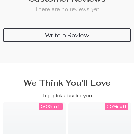
There are no reviews yet
Write a Review
We Think You’ll Love
Top picks just for you
50% off
35% off