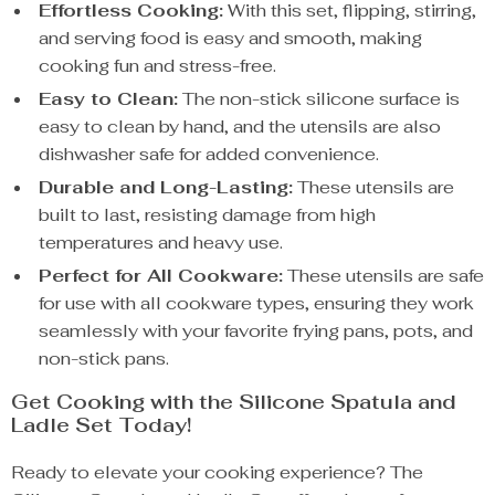
Effortless Cooking:
With this set, flipping, stirring,
and serving food is easy and smooth, making
cooking fun and stress-free.
Easy to Clean:
The non-stick silicone surface is
easy to clean by hand, and the utensils are also
dishwasher safe for added convenience.
Durable and Long-Lasting:
These utensils are
built to last, resisting damage from high
temperatures and heavy use.
Perfect for All Cookware:
These utensils are safe
for use with all cookware types, ensuring they work
seamlessly with your favorite frying pans, pots, and
non-stick pans.
Get Cooking with the Silicone Spatula and
Ladle Set Today!
Ready to elevate your cooking experience? The