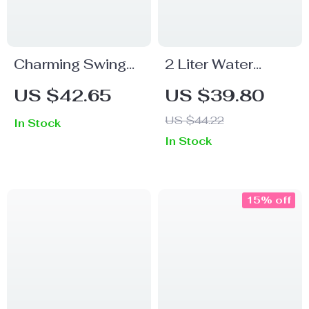
Charming Swing
2 Liter Water
Sloth Planter –
Bottle With Straw
US $42.65
US $39.80
Resin Flower Pot
US $44.22
In Stock
for Home &
In Stock
Garden Decor
15% off