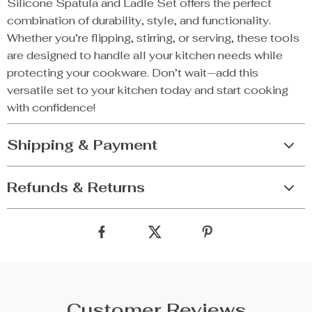
Silicone Spatula and Ladle Set offers the perfect
combination of durability, style, and functionality.
Whether you’re flipping, stirring, or serving, these tools
are designed to handle all your kitchen needs while
protecting your cookware. Don’t wait—add this
versatile set to your kitchen today and start cooking
with confidence!
Shipping & Payment
Refunds & Returns
Customer Reviews