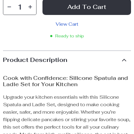
Add To Cart
View Cart
Ready to ship
Product Description
Cook with Confidence: Silicone Spatula and
Ladle Set for Your Kitchen
Upgrade your kitchen essentials with this Silicone
Spatula and Ladle Set, designed to make cooking
easier, safer, and more enjoyable. Whether you’re
flipping delicate pancakes or stirring your favorite soup,
this set offers the perfect tools for all your culinary