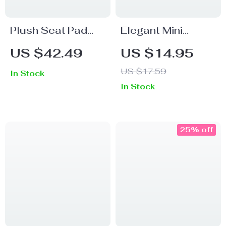
Plush Seat Pad
Elegant Mini
Square Back
Stainless Steel
US $42.49
US $14.95
Cushions
Flower Teaspoon
US $17.59
In Stock
40x42cm
with Ceramic
In Stock
Handle
25% off