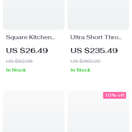
Square Kitchen
Ultra Short Throw
Organizer Sealed
Projector 900
US $26.49
US $235.49
Storage Box
ANSI 8K 1080P
US $52.98
US $362.29
with Auto Focus &
In Stock
In Stock
WiFi 6
10% off