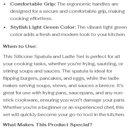
Comfortable Grip:
The ergonomic handles are
designed for a secure and comfortable grip, making
cooking effortless.
Stylish Light Green Color:
The vibrant light green
color adds a fresh and modern look to your kitchen.
When to Use:
This Silicone Spatula and Ladle Set is perfect for all
your cooking tasks, whether you’re frying, sautéing, or
stirring soups and sauces. The spatula is ideal for
flipping burgers, pancakes, and eggs, while the ladle
makes serving soups, stews, and sauces a breeze. It’s
great for use with frying pans, saucepans, and any non-
stick cookware, ensuring you won’t damage your pans.
Whether you’re a beginner or an experienced chef, this
set will quickly become your go-to tool in the kitchen.
What Makes This Product Special?