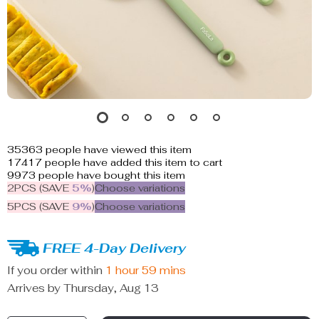
35363
people have viewed this item
17417
people have added this item to cart
9973
people have bought this item
2PCS (SAVE
5%
)
Choose variations
5PCS (SAVE
9%
)
Choose variations
FREE 4-Day Delivery
If you order within
1 hour
59 mins
Arrives by
Thursday, Aug 13