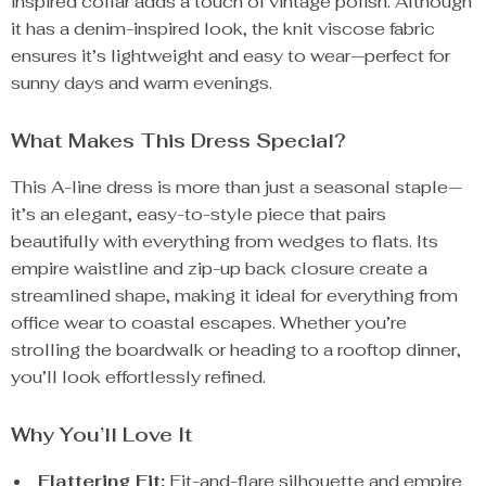
inspired collar adds a touch of vintage polish. Although
it has a denim-inspired look, the knit viscose fabric
ensures it’s lightweight and easy to wear—perfect for
sunny days and warm evenings.
What Makes This Dress Special?
This A-line dress is more than just a seasonal staple—
it’s an elegant, easy-to-style piece that pairs
beautifully with everything from wedges to flats. Its
empire waistline and zip-up back closure create a
streamlined shape, making it ideal for everything from
office wear to coastal escapes. Whether you’re
strolling the boardwalk or heading to a rooftop dinner,
you’ll look effortlessly refined.
Why You’ll Love It
Flattering Fit:
Fit-and-flare silhouette and empire