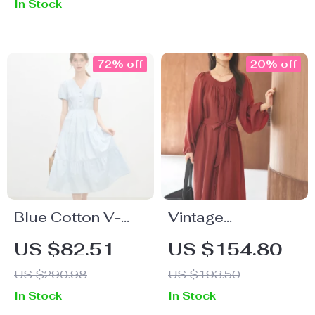
In Stock
A-Line Style
72% off
20% off
Blue Cotton V-
Vintage
Neck A-Line Dress
Commuter Long
US $82.51
US $154.80
with Embroidered
Dress
US $290.98
US $193.50
Bow
In Stock
In Stock