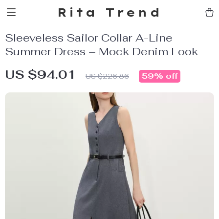
Rita Trend
Sleeveless Sailor Collar A-Line
Summer Dress – Mock Denim Look
US $94.01
59%
off
US $226.86