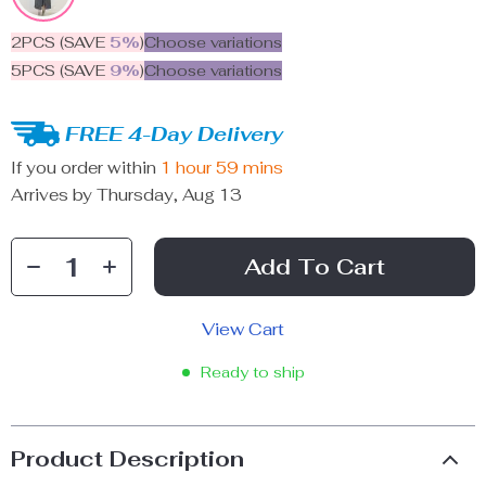
2PCS (SAVE
5%
)
Choose variations
5PCS (SAVE
9%
)
Choose variations
FREE 4-Day Delivery
If you order within
1 hour
59 mins
Arrives by
Thursday, Aug 13
Add To Cart
View Cart
Ready to ship
Product Description