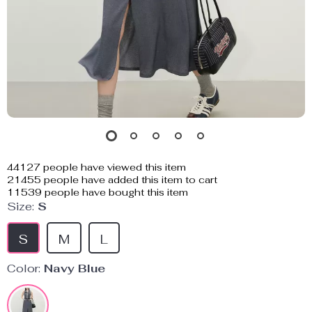
44127
people have viewed this item
21455
people have added this item to cart
11539
people have bought this item
Size:
S
S
M
L
Color:
Navy Blue