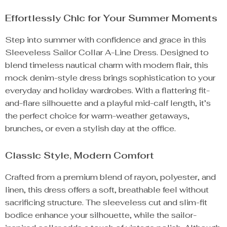
Effortlessly Chic for Your Summer Moments
Step into summer with confidence and grace in this
Sleeveless Sailor Collar A-Line Dress. Designed to
blend timeless nautical charm with modern flair, this
mock denim-style dress brings sophistication to your
everyday and holiday wardrobes. With a flattering fit-
and-flare silhouette and a playful mid-calf length, it’s
the perfect choice for warm-weather getaways,
brunches, or even a stylish day at the office.
Classic Style, Modern Comfort
Crafted from a premium blend of rayon, polyester, and
linen, this dress offers a soft, breathable feel without
sacrificing structure. The sleeveless cut and slim-fit
bodice enhance your silhouette, while the sailor-