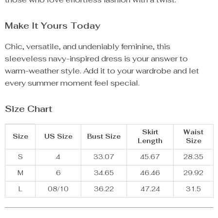
Make It Yours Today
Chic, versatile, and undeniably feminine, this
sleeveless navy-inspired dress is your answer to
warm-weather style. Add it to your wardrobe and let
every summer moment feel special.
Size Chart
Skirt
Waist
Size
US Size
Bust Size
Length
Size
S
4
33.07
45.67
28.35
M
6
34.65
46.46
29.92
L
08/10
36.22
47.24
31.5