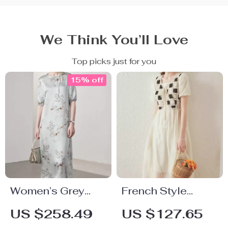
We Think You’ll Love
Top picks just for you
15% off
Women’s Grey
French Style
Floral Silk Dress
Women’s Two-
US $258.49
US $127.65
Piece Vest Dress