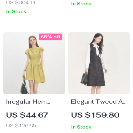
US $304.11
In Stock
In Stock
65% off
Irregular Hem
Elegant Tweed A-
One-Shoulder
Line Dress
US $44.67
US $159.80
Mini Dress –
US $126.65
In Stock
Summer Casual