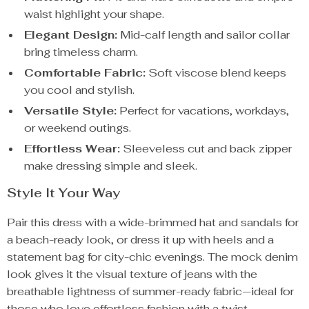
waist highlight your shape.
Elegant Design:
Mid-calf length and sailor collar
bring timeless charm.
Comfortable Fabric:
Soft viscose blend keeps
you cool and stylish.
Versatile Style:
Perfect for vacations, workdays,
or weekend outings.
Effortless Wear:
Sleeveless cut and back zipper
make dressing simple and sleek.
Style It Your Way
Pair this dress with a wide-brimmed hat and sandals for
a beach-ready look, or dress it up with heels and a
statement bag for city-chic evenings. The mock denim
look gives it the visual texture of jeans with the
breathable lightness of summer-ready fabric—ideal for
those who love effortless fashion with a twist.