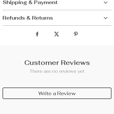
Shipping & Payment
Refunds & Returns
Customer Reviews
There are no reviews yet
Write a Review