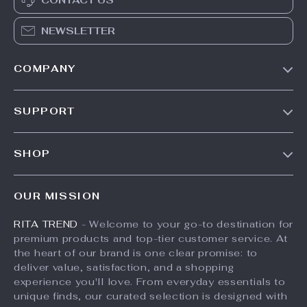
CONTACT US
NEWSLETTER
COMPANY
Our Story
SUPPORT
Meet The Team
Contact Us
Careers
SHOP
Shipping Info
Press
Products
FAQ
Influencers
OUR MISSION
What’s New
Returns Center
Affiliates
RITA TREND
- Welcome to your go-to destination for
Account
Payment Methods
Investor Relations
premium products and top-tier customer service. At
Privacy Policy
Order Status
the heart of our brand is one clear promise: to
Partners
deliver value, satisfaction, and a shopping
Terms and Conditions
Sustainability
experience you'll love. From everyday essentials to
unique finds, our curated selection is designed with
Philosophy