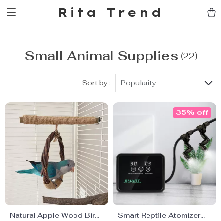
Rita Trend
Small Animal Supplies
(22)
Sort by :
Popularity
35% off
Natural Apple Wood Bird
Smart Reptile Atomizer