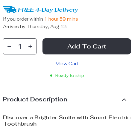
FREE 4-Day Delivery
If you order within
1 hour
59 mins
Arrives by
Thursday, Aug 13
Add To Cart
View Cart
Ready to ship
Product Description
Discover a Brighter Smile with Smart Electric
Toothbrush