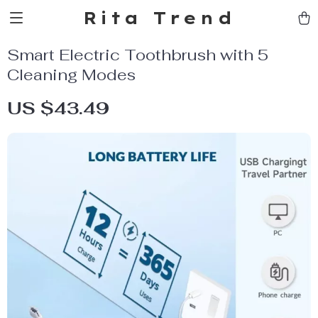
Rita Trend
Smart Electric Toothbrush with 5
Cleaning Modes
US $43.49