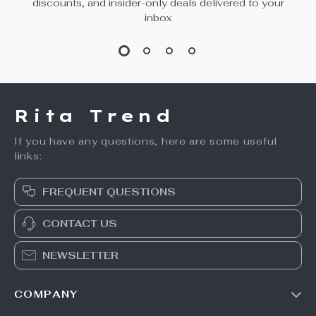
discounts, and insider-only deals delivered to your
inbox
Rita Trend
If you have any questions, here are some useful
links:
FREQUENT QUESTIONS
CONTACT US
NEWSLETTER
COMPANY