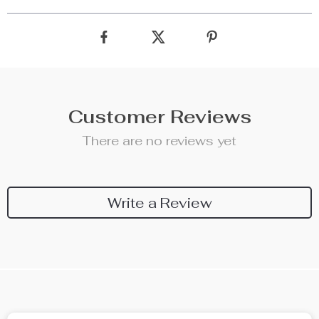
Customer Reviews
There are no reviews yet
Write a Review