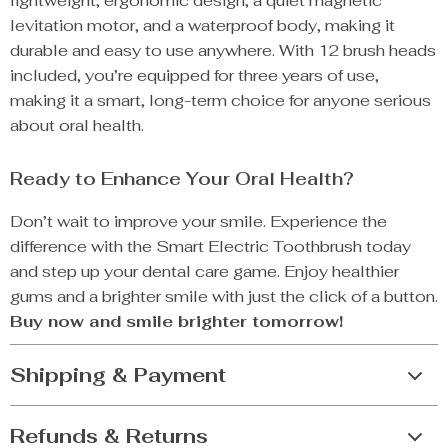
lightweight, ergonomic design, a quiet magnetic
levitation motor, and a waterproof body, making it
durable and easy to use anywhere. With 12 brush heads
included, you’re equipped for three years of use,
making it a smart, long-term choice for anyone serious
about oral health.
Ready to Enhance Your Oral Health?
Don’t wait to improve your smile. Experience the
difference with the Smart Electric Toothbrush today
and step up your dental care game. Enjoy healthier
gums and a brighter smile with just the click of a button.
Buy now and smile brighter tomorrow!
Shipping & Payment
Refunds & Returns