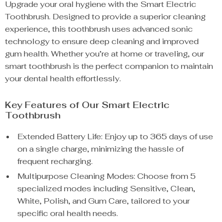
Upgrade your oral hygiene with the Smart Electric
Toothbrush. Designed to provide a superior cleaning
experience, this toothbrush uses advanced sonic
technology to ensure deep cleaning and improved
gum health. Whether you’re at home or traveling, our
smart toothbrush is the perfect companion to maintain
your dental health effortlessly.
Key Features of Our Smart Electric
Toothbrush
Extended Battery Life: Enjoy up to 365 days of use
on a single charge, minimizing the hassle of
frequent recharging.
Multipurpose Cleaning Modes: Choose from 5
specialized modes including Sensitive, Clean,
White, Polish, and Gum Care, tailored to your
specific oral health needs.