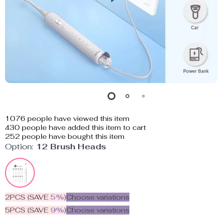
1076
people have viewed this item
430
people have added this item to cart
252
people have bought this item
Option:
12 Brush Heads
2PCS (SAVE
5%
)
Choose variations
5PCS (SAVE
9%
)
Choose variations