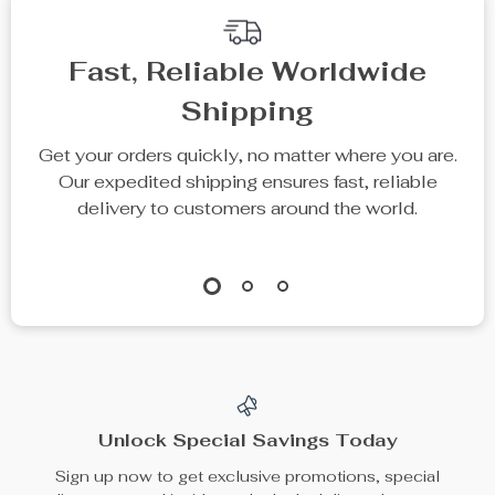
Fast, Reliable Worldwide
Shipping
Get your orders quickly, no matter where you are.
Our expedited shipping ensures fast, reliable
delivery to customers around the world.
Unlock Special Savings Today
Sign up now to get exclusive promotions, special