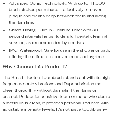
Advanced Sonic Technology: With up to 41,000
brush strokes per minute, it effectively removes
plaque and cleans deep between teeth and along
the gum line.
Smart Timing: Built-in 2-minute timer with 30-
second intervals helps guide a full dental cleaning
session, as recommended by dentists.
IPX7 Waterproof: Safe for use in the shower or bath,
offering the ultimate in convenience and hygiene.
Why Choose this Product?
The Smart Electric Toothbrush stands out with its high-
frequency sonic vibrations and Dupont bristles that
clean thoroughly without damaging the gums or
enamel. Perfect for sensitive teeth or those who desire
a meticulous clean, it provides personalized care with
adjustable intensity levels. It’s not just a toothbrush—