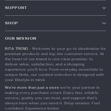
Our Story
SUPPORT
Meet The Team
Contact Us
Careers
SHOP
Shipping Info
Press
Products
FAQ
Influencers
OUR MISSION
What’s New
Returns Center
Affiliates
RITA TREND
- Welcome to your go-to destination for
Account
Payment Methods
Investor Relations
premium products and top-tier customer service. At
Privacy Policy
Order Status
the heart of our brand is one clear promise: to
Partners
deliver value, satisfaction, and a shopping
Terms and Conditions
Sustainability
experience you'll love. From everyday essentials to
unique finds, our curated selection is designed with
Philosophy
your lifestyle in mind.
Community
We’re more than just a store
we’re your partner in
making every purchase count. Enjoy fast, reliable
service, quality you can trust, and support that’s
always here when you need it. Shop smarter. Feel
confident. Experience better.