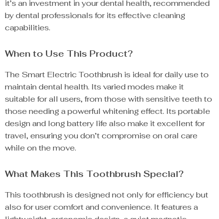
it’s an investment in your dental health, recommended
by dental professionals for its effective cleaning
capabilities.
When to Use This Product?
The Smart Electric Toothbrush is ideal for daily use to
maintain dental health. Its varied modes make it
suitable for all users, from those with sensitive teeth to
those needing a powerful whitening effect. Its portable
design and long battery life also make it excellent for
travel, ensuring you don’t compromise on oral care
while on the move.
What Makes This Toothbrush Special?
This toothbrush is designed not only for efficiency but
also for user comfort and convenience. It features a