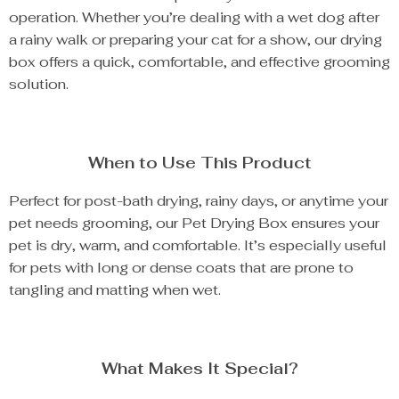
operation. Whether you’re dealing with a wet dog after
a rainy walk or preparing your cat for a show, our drying
box offers a quick, comfortable, and effective grooming
solution.
When to Use This Product
Perfect for post-bath drying, rainy days, or anytime your
pet needs grooming, our Pet Drying Box ensures your
pet is dry, warm, and comfortable. It’s especially useful
for pets with long or dense coats that are prone to
tangling and matting when wet.
What Makes It Special?