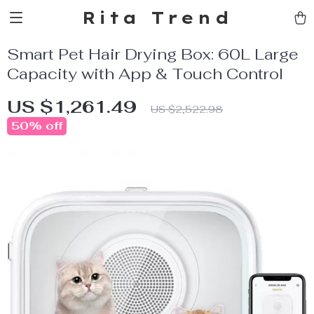
Rita Trend
Smart Pet Hair Drying Box: 60L Large
Capacity with App & Touch Control
US $1,261.49
US $2,522.98
50%
off