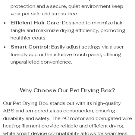
protection and a secure, quiet environment keep
your pet safe and stress-free.
Efficient Hair Care:
Designed to minimize hair
tangle and maximize drying efficiency, promoting
healthier coats.
Smart Control:
Easily adjust settings via a user-
friendly app or the intuitive touch panel, offering
unparalleled convenience.
Why Choose Our Pet Drying Box?
Our Pet Drying Box stands out with its high-quality
ABS and tempered glass construction, ensuring
durability and safety. The AC motor and corrugated wire
heating filament provide reliable and efficient drying,
while smart device compatibility allows for seamless