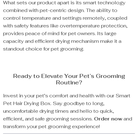
What sets our product apart is its smart technology
combined with pet-centric design. The ability to
control temperature and settings remotely, coupled
with safety features like overtemperature protection,
provides peace of mind for pet owners. Its large
capacity and efficient drying mechanism make it a
standout choice for pet grooming.
Ready to Elevate Your Pet’s Grooming
Routine?
Invest in your pet’s comfort and health with our Smart
Pet Hair Drying Box. Say goodbye to long,
uncomfortable drying times and hello to quick,
efficient, and safe grooming sessions.
Order now
and
transform your pet grooming experience!