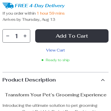
FREE 4-Day Delivery
If you order within
1 hour
59 mins
Arrives by
Thursday, Aug 13
Add To Cart
View Cart
Ready to ship
Product Description
Transform Your Pet’s Grooming Experience
Introducing the ultimate solution to pet grooming