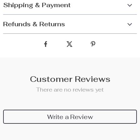
Shipping & Payment
Refunds & Returns
Customer Reviews
There are no reviews yet
Write a Review