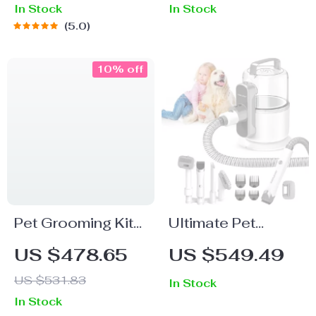
In Stock
In Stock
5.0
10% off
Pet Grooming Kit
Ultimate Pet
with Vacuum,
Grooming Vacuum
US $478.65
US $549.49
Clippers,
Kit: Deshedding
US $531.83
In Stock
Shedding Brush,
Tool for Dogs &
In Stock
and Low Noise
Cats