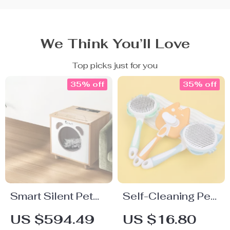
We Think You’ll Love
Top picks just for you
35% off
35% off
Smart Silent Pet
Self-Cleaning Pet
Hair Dryer Box
Grooming Brush –
US $594.49
US $16.80
Dog & Cat Hair