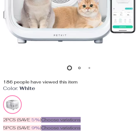
186
people have viewed this item
Color:
White
2PCS (SAVE
5%
)
Choose variations
5PCS (SAVE
9%
)
Choose variations