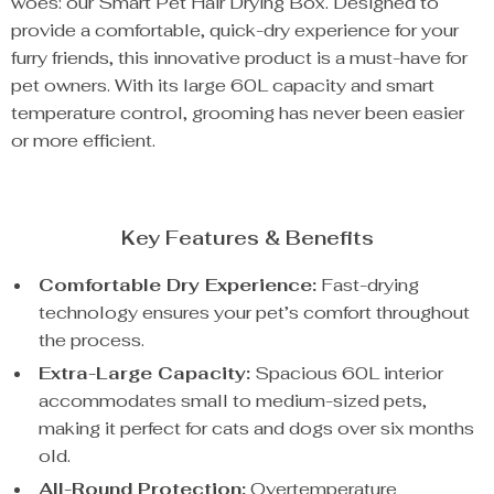
woes: our Smart Pet Hair Drying Box. Designed to
provide a comfortable, quick-dry experience for your
furry friends, this innovative product is a must-have for
pet owners. With its large 60L capacity and smart
temperature control, grooming has never been easier
or more efficient.
Key Features & Benefits
Comfortable Dry Experience:
Fast-drying
technology ensures your pet’s comfort throughout
the process.
Extra-Large Capacity:
Spacious 60L interior
accommodates small to medium-sized pets,
making it perfect for cats and dogs over six months
old.
All-Round Protection:
Overtemperature