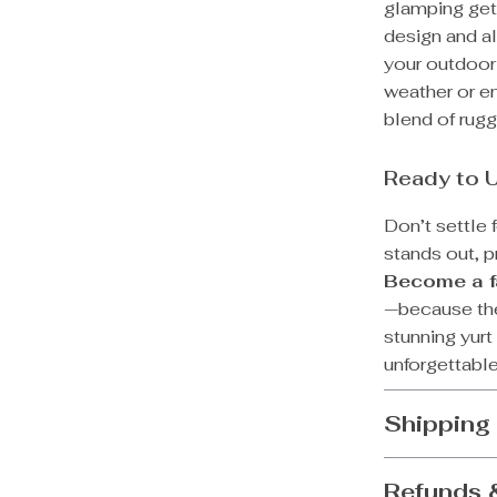
glamping geta
design and al
your outdoor
weather or en
blend of rugg
Ready to 
Don’t settle 
stands out, p
Become a fa
—because the 
stunning yurt
unforgettable
Shipping
Refunds 