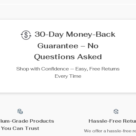
30-Day Money-Back
Guarantee – No
Questions Asked
Shop with Confidence — Easy, Free Returns
Every Time
ium-Grade Products
Hassle-Free Retu
You Can Trust
We offer a hassle-free r