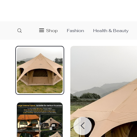
Shop
Fashion
Health & Beauty