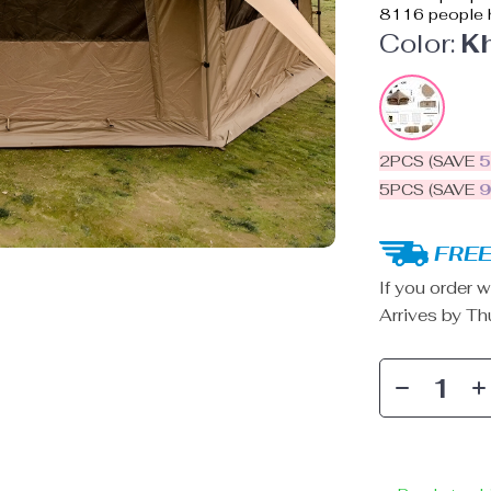
8116
people h
Color:
K
2PCS (SAVE
5PCS (SAVE
FREE
If you order w
Arrives by
Th