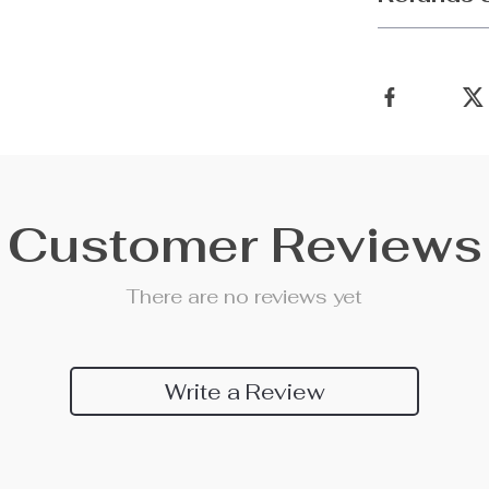
Customer Reviews
There are no reviews yet
Write a Review