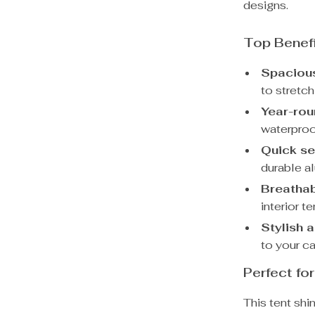
designs.
Top Benef
Spacious
to stretch
Year-rou
waterproo
Quick se
durable a
Breathab
interior t
Stylish 
to your c
Perfect f
This tent shi