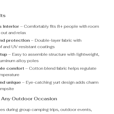
its
 interior
– Comfortably fits 8+ people with room
 out and relax
nd protection
– Double-layer fabric with
f and UV-resistant coatings
tup
– Easy to assemble structure with lightweight,
luminum alloy poles
le comfort
– Cotton blend fabric helps regulate
emperature
and unique
– Eye-catching yurt design adds charm
ampsite
or Any Outdoor Occasion
nes during group camping trips, outdoor events,