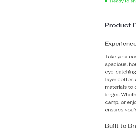
Ready to sh
Product 
Experience
Take your cam
spacious, hou
eye-catching.
layer cotton 
materials to
forget. Wheth
camp, or enjo
ensures you’r
Built to B