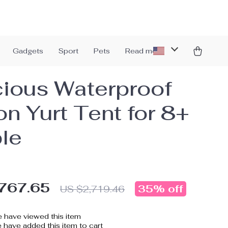
Gadgets
Sport
Pets
Read more
ious Waterproof
on Yurt Tent for 8+
le
767.65
35%
off
US $2,719.46
 have viewed this item
have added this item to cart