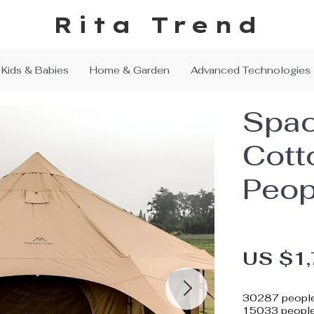
Rita Trend
Kids & Babies
Home & Garden
Advanced Technologies
Spac
Cott
Peop
US $1,
30287
people
15033
people 