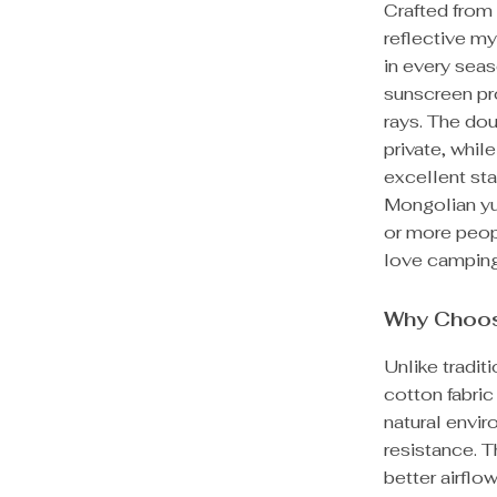
Crafted from
reflective my
in every seas
sunscreen pr
rays. The dou
private, whil
excellent sta
Mongolian yu
or more peopl
love camping
Why Choos
Unlike tradit
cotton fabric
natural envir
resistance. T
better airflo