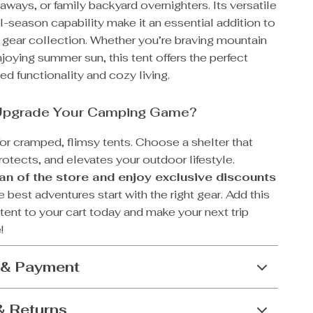
ways, or family backyard overnighters. Its versatile
l-season capability make it an essential addition to
 gear collection. Whether you’re braving mountain
joying summer sun, this tent offers the perfect
ed functionality and cozy living.
Upgrade Your Camping Game?
for cramped, flimsy tents. Choose a shelter that
rotects, and elevates your outdoor lifestyle.
n of the store and enjoy exclusive discounts
best adventures start with the right gear. Add this
 tent to your cart today and make your next trip
!
 & Payment
& Returns