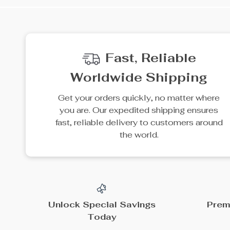
Fast, Reliable
Worldwide Shipping
Get your orders quickly, no matter where
you are. Our expedited shipping ensures
fast, reliable delivery to customers around
the world.
Unlock Special Savings
Prem
Today