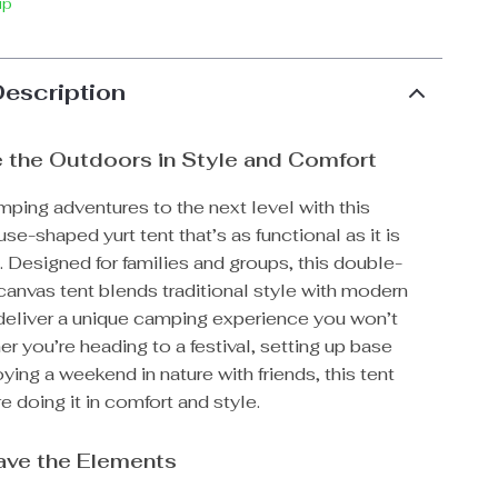
ip
Description
 the Outdoors in Style and Comfort
ping adventures to the next level with this
se-shaped yurt tent that’s as functional as it is
 Designed for families and groups, this double-
canvas tent blends traditional style with modern
 deliver a unique camping experience you won’t
er you’re heading to a festival, setting up base
ying a weekend in nature with friends, this tent
e doing it in comfort and style.
rave the Elements