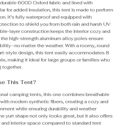
 durable 600D Oxford fabric and lined with
lar for added insulation, this tent is made to perform
on. It’s fully waterproof and equipped with
otection to shield you from both rain and harsh UV
ble-layer construction keeps the interior cozy and
e the high-strength aluminum alloy poles ensure
bility—no matter the weather. With a roomy, round
rt-style design, this tent easily accommodates 8
e, making it ideal for large groups or families who
 together.
e This Tent?
ional camping tents, this one combines breathable
 with modern synthetic fibers, creating a cozy and
onment while ensuring durability and weather
he yurt shape not only looks great, but it also offers
w and interior space compared to standard tent