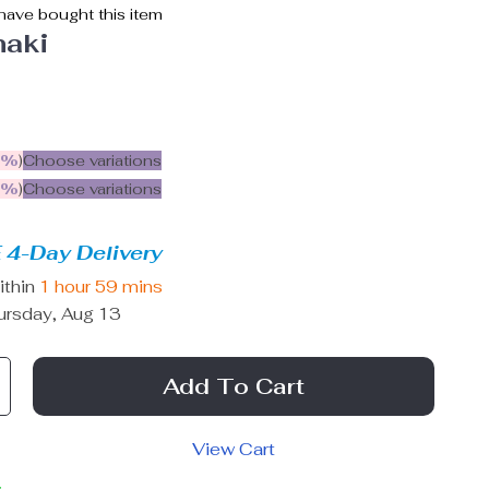
ave bought this item
haki
5%
)
Choose variations
9%
)
Choose variations
 4-Day Delivery
ithin
1 hour
59 mins
ursday, Aug 13
Add To Cart
View Cart