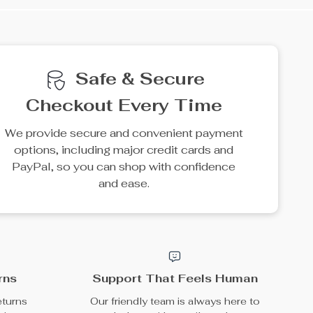
Safe & Secure
Checkout Every Time
We provide secure and convenient payment
options, including major credit cards and
PayPal, so you can shop with confidence
and ease.
rns
Support That Feels Human
eturns
Our friendly team is always here to