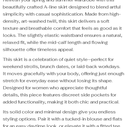
beautifully crafted A-line skirt designed to blend artful
simplicity with casual sophistication. Made from high-
density, art-washed twill, this skirt delivers a soft
texture and breathable comfort that feels as good as it
looks. The slightly elastic waistband ensures a natural,
relaxed fit, while the mid-calf length and flowing
silhouette offer timeless appeal.
This skirt is a celebration of quiet style—perfect for
weekend strolls, brunch dates, or laid-back workdays.
It moves gracefully with your body, offering just enough
stretch for everyday ease without losing its shape.
Designed for women who appreciate thoughtful
details, this piece features discreet side pockets for
added functionality, making it both chic and practical.
Its solid color and minimal design give you endless
styling options. Pair it with a tucked-in blouse and flats
for an easy daytime look, or elevate it with a fitted tee