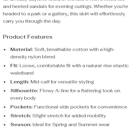
and heeled sandals for evening outings. Whether you’re
headed to a park or a gallery, this skirt will effortlessly
carry you through the day.
Product Features
Material:
Soft, breathable cotton with a high-
density nylon blend
Fit:
Loose, comfortable fit with a natural-rise elastic
waistband
Length:
Mid-calf for versatile styling
Silhouette:
Flowy A-line for a flattering look on
every body
Pockets:
Functional side pockets for convenience
Stretch:
Slight stretch for added mobility
Season:
Ideal for Spring and Summer wear