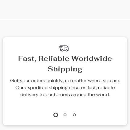
We Think You’ll Love
Top picks just for you
61% off
Elegant High
Trendy Faux