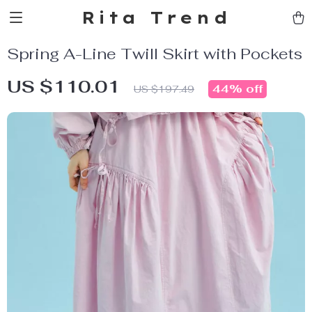
Rita Trend
Spring A-Line Twill Skirt with Pockets
US $110.01
44%
off
US $197.49