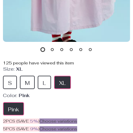
125
people have viewed this item
Size:
XL
S
M
L
XL
Color:
Pink
Pink
2PCS (SAVE
5%
)
Choose variations
5PCS (SAVE
9%
)
Choose variations