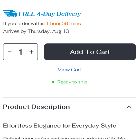
FREE 4-Day Delivery
If you order within
1 hour
59 mins
Arrives by
Thursday, Aug 13
Add To Cart
View Cart
Ready to ship
Product Description
Effortless Elegance for Everyday Style
Refresh your spring and summer wardrobe with this