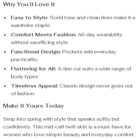
Why You’ll Love It
Easy to Style:
Solid tone and clean lines make it a
wardrobe staple
Comfort Meets Fashion:
All-day wearability
without sacrificing style
Functional Design:
Pockets add everyday
practicality
Flattering for All:
A-line cut suits a wide range of
body types
Timeless Appeal:
Classic design never goes out
of fashion
Make It Yours Today
Step into spring with style that speaks softly but
confidently. This mid-calf twill skirt is a must-have for
women who love simple beauty and everyday comfort.