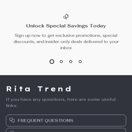
Waist A-Line Skirt
Leather Pleated
US $67.17
US $94.65
Mini Skirt
US $171.83
In Stock
In Stock
Elegant Wine Red
Extra Large
Satin Midi Skirt –
Irregular Swing
US $57.49
US $48.65