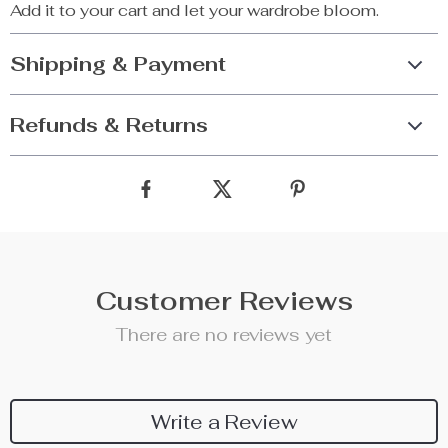
Add it to your cart and let your wardrobe bloom.
Shipping & Payment
Refunds & Returns
Customer Reviews
There are no reviews yet
Write a Review