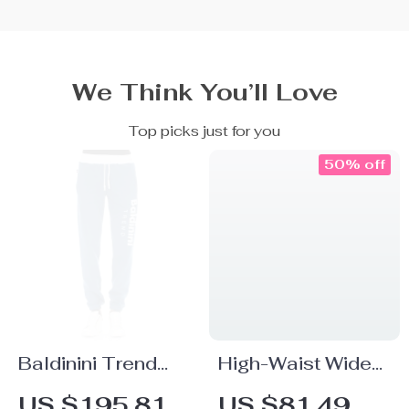
We Think You’ll Love
Top picks just for you
50% off
Baldinini Trend
High-Waist Wide
Blue Fleece Sport
Leg Denim Pants
US $195.81
US $81.49