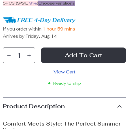
5PCS (SAVE
9%
)
Choose variations
FREE 4-Day Delivery
If you order within
1 hour
59 mins
Arrives by
Friday, Aug 14
Add To Cart
View Cart
Ready to ship
Product Description
Comfort Meets Style: The Perfect Summer