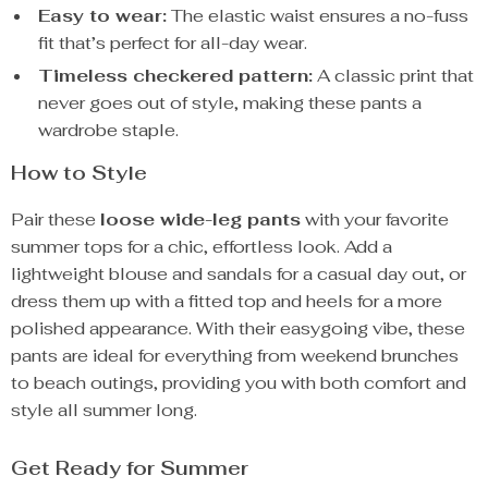
Easy to wear:
The elastic waist ensures a no-fuss
fit that’s perfect for all-day wear.
Timeless checkered pattern:
A classic print that
never goes out of style, making these pants a
wardrobe staple.
How to Style
Pair these
loose wide-leg pants
with your favorite
summer tops for a chic, effortless look. Add a
lightweight blouse and sandals for a casual day out, or
dress them up with a fitted top and heels for a more
polished appearance. With their easygoing vibe, these
pants are ideal for everything from weekend brunches
to beach outings, providing you with both comfort and
style all summer long.
Get Ready for Summer