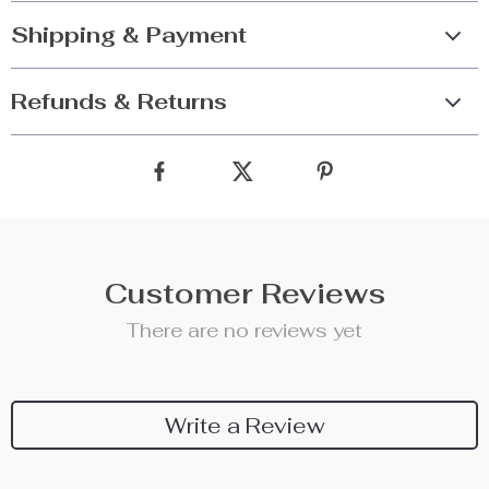
Shipping & Payment
Refunds & Returns
Customer Reviews
There are no reviews yet
Write a Review