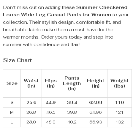
Don’t miss out on adding these
Summer Checkered
Loose Wide Leg Casual Pants for Women
to your
collection. Their stylish design, comfortable fit, and
breathable fabric make them a must-have for the
warmer months. Order yours today and step into
summer with confidence and flair!
Size Chart
Pants
Waist
Hips
Height
Weight
Size
Length
(in)
(in)
(in)
(lbs)
(in)
S
25.6
44.9
39.4
62.99
110
M
26.8
46.5
39.8
64.96
121
L
28.0
48.0
40.2
66.93
132