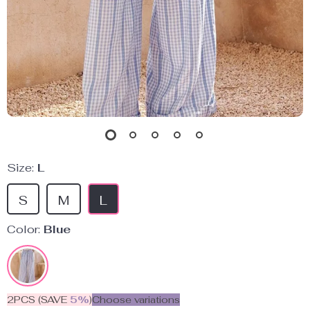
Size:
L
S
M
L
Color:
Blue
2PCS (SAVE
5%
)
Choose variations