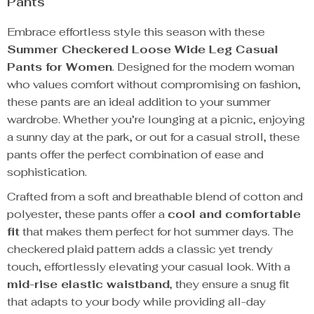
Pants
Embrace effortless style this season with these
Summer Checkered Loose Wide Leg Casual
Pants for Women
. Designed for the modern woman
who values comfort without compromising on fashion,
these pants are an ideal addition to your summer
wardrobe. Whether you’re lounging at a picnic, enjoying
a sunny day at the park, or out for a casual stroll, these
pants offer the perfect combination of ease and
sophistication.
Crafted from a soft and breathable blend of cotton and
polyester, these pants offer a
cool and comfortable
fit
that makes them perfect for hot summer days. The
checkered plaid pattern adds a classic yet trendy
touch, effortlessly elevating your casual look. With a
mid-rise elastic waistband
, they ensure a snug fit
that adapts to your body while providing all-day