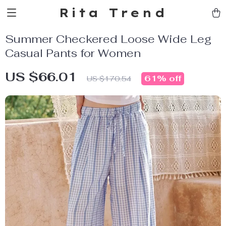
Rita Trend
Summer Checkered Loose Wide Leg
Casual Pants for Women
US $66.01
61%
off
US $170.54