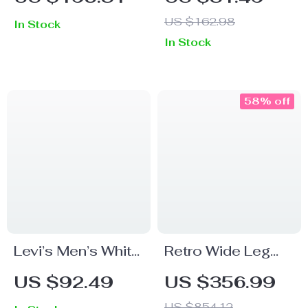
Pants for Men –
US $162.98
In Stock
Luxury Casual
In Stock
Comfort
58% off
Levi’s Men’s White
Retro Wide Leg
Cotton Shorts
Leather Pants for
US $92.49
US $356.99
Women
US $854.12