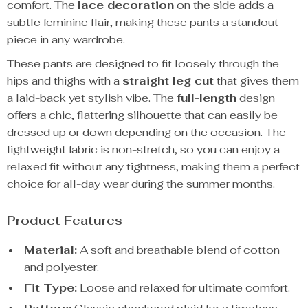
comfort. The
lace decoration
on the side adds a
subtle feminine flair, making these pants a standout
piece in any wardrobe.
These pants are designed to fit loosely through the
hips and thighs with a
straight leg cut
that gives them
a laid-back yet stylish vibe. The
full-length
design
offers a chic, flattering silhouette that can easily be
dressed up or down depending on the occasion. The
lightweight fabric is non-stretch, so you can enjoy a
relaxed fit without any tightness, making them a perfect
choice for all-day wear during the summer months.
Product Features
Material:
A soft and breathable blend of cotton
and polyester.
Fit Type:
Loose and relaxed for ultimate comfort.