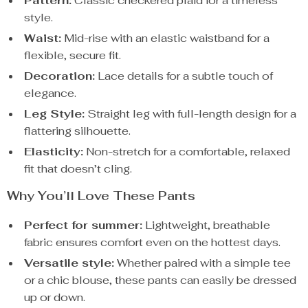
Pattern:
Classic checkered plaid for a timeless
style.
Waist:
Mid-rise with an elastic waistband for a
flexible, secure fit.
Decoration:
Lace details for a subtle touch of
elegance.
Leg Style:
Straight leg with full-length design for a
flattering silhouette.
Elasticity:
Non-stretch for a comfortable, relaxed
fit that doesn’t cling.
Why You’ll Love These Pants
Perfect for summer:
Lightweight, breathable
fabric ensures comfort even on the hottest days.
Versatile style:
Whether paired with a simple tee
or a chic blouse, these pants can easily be dressed
up or down.