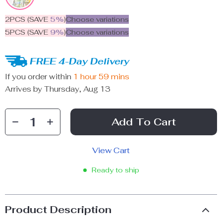
2PCS (SAVE
5%
)
Choose variations
5PCS (SAVE
9%
)
Choose variations
FREE 4-Day Delivery
If you order within
1 hour
59 mins
Arrives by
Thursday, Aug 13
Add To Cart
View Cart
Ready to ship
Product Description