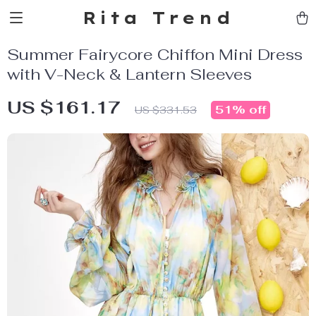
Rita Trend
Summer Fairycore Chiffon Mini Dress
with V-Neck & Lantern Sleeves
US $161.17
51%
off
US $331.53