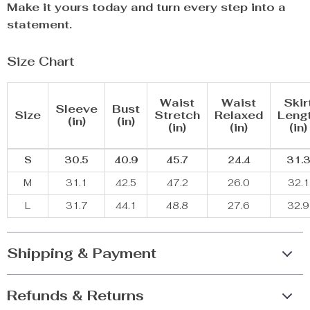
Make it yours today and turn every step into a
statement.
Size Chart
Waist
Waist
Skir
Sleeve
Bust
Size
Stretch
Relaxed
Leng
(in)
(in)
(in)
(in)
(in)
S
30.5
40.9
45.7
24.4
31.
M
31.1
42.5
47.2
26.0
32.1
L
31.7
44.1
48.8
27.6
32.9
Shipping & Payment
Refunds & Returns