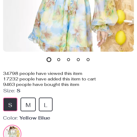
34798
people have viewed this item
17232
people have added this item to cart
9463
people have bought this item
Size:
S
S
M
L
Color:
Yellow Blue