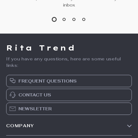
inbox
Rita Trend
If you have any questions, here are some useful
links:
FREQUENT QUESTIONS
CONTACT US
NEWSLETTER
COMPANY