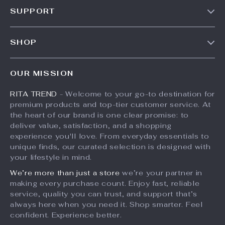
Our Story
SUPPORT
Meet The Team
Contact Us
Careers
SHOP
Shipping Info
Press
Products
FAQ
Influencers
OUR MISSION
What’s New
Returns Center
Affiliates
RITA TREND
- Welcome to your go-to destination for
Account
Payment Methods
Investor Relations
premium products and top-tier customer service. At
Privacy Policy
Order Status
the heart of our brand is one clear promise: to
Partners
deliver value, satisfaction, and a shopping
Terms and Conditions
Sustainability
experience you'll love. From everyday essentials to
unique finds, our curated selection is designed with
Philosophy
your lifestyle in mind.
Community
We’re more than just a store
we’re your partner in
making every purchase count. Enjoy fast, reliable
service, quality you can trust, and support that’s
always here when you need it. Shop smarter. Feel
confident. Experience better.