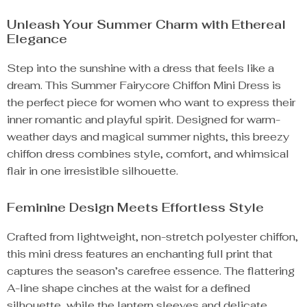
Unleash Your Summer Charm with Ethereal
Elegance
Step into the sunshine with a dress that feels like a
dream. This Summer Fairycore Chiffon Mini Dress is
the perfect piece for women who want to express their
inner romantic and playful spirit. Designed for warm-
weather days and magical summer nights, this breezy
chiffon dress combines style, comfort, and whimsical
flair in one irresistible silhouette.
Feminine Design Meets Effortless Style
Crafted from lightweight, non-stretch polyester chiffon,
this mini dress features an enchanting full print that
captures the season’s carefree essence. The flattering
A-line shape cinches at the waist for a defined
silhouette, while the lantern sleeves and delicate