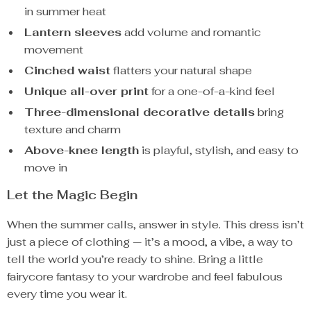
in summer heat
Lantern sleeves
add volume and romantic
movement
Cinched waist
flatters your natural shape
Unique all-over print
for a one-of-a-kind feel
Three-dimensional decorative details
bring
texture and charm
Above-knee length
is playful, stylish, and easy to
move in
Let the Magic Begin
When the summer calls, answer in style. This dress isn’t
just a piece of clothing — it’s a mood, a vibe, a way to
tell the world you’re ready to shine. Bring a little
fairycore fantasy to your wardrobe and feel fabulous
every time you wear it.