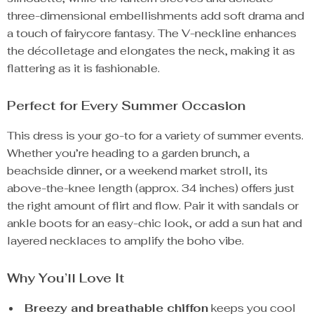
three-dimensional embellishments add soft drama and
a touch of fairycore fantasy. The V-neckline enhances
the décolletage and elongates the neck, making it as
flattering as it is fashionable.
Perfect for Every Summer Occasion
This dress is your go-to for a variety of summer events.
Whether you’re heading to a garden brunch, a
beachside dinner, or a weekend market stroll, its
above-the-knee length (approx. 34 inches) offers just
the right amount of flirt and flow. Pair it with sandals or
ankle boots for an easy-chic look, or add a sun hat and
layered necklaces to amplify the boho vibe.
Why You’ll Love It
Breezy and breathable chiffon
keeps you cool