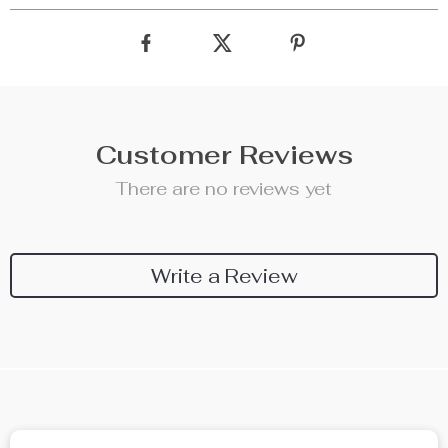
Customer Reviews
There are no reviews yet
Write a Review