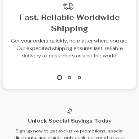
Fast, Reliable Worldwide
Shipping
Get your orders quickly, no matter where you are.
Our expedited shipping ensures fast, reliable
delivery to customers around the world.
Unlock Special Savings Today
Sign up now to get exclusive promotions, special
discounts, and insider-only deals delivered to your