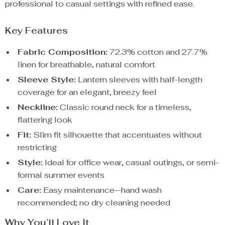
professional to casual settings with refined ease.
Key Features
Fabric Composition:
72.3% cotton and 27.7%
linen for breathable, natural comfort
Sleeve Style:
Lantern sleeves with half-length
coverage for an elegant, breezy feel
Neckline:
Classic round neck for a timeless,
flattering look
Fit:
Slim fit silhouette that accentuates without
restricting
Style:
Ideal for office wear, casual outings, or semi-
formal summer events
Care:
Easy maintenance—hand wash
recommended; no dry cleaning needed
Why You’ll Love It