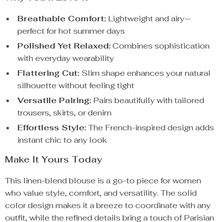
Breathable Comfort:
Lightweight and airy—
perfect for hot summer days
Polished Yet Relaxed:
Combines sophistication
with everyday wearability
Flattering Cut:
Slim shape enhances your natural
silhouette without feeling tight
Versatile Pairing:
Pairs beautifully with tailored
trousers, skirts, or denim
Effortless Style:
The French-inspired design adds
instant chic to any look
Make It Yours Today
This linen-blend blouse is a go-to piece for women
who value style, comfort, and versatility. The solid
color design makes it a breeze to coordinate with any
outfit, while the refined details bring a touch of Parisian