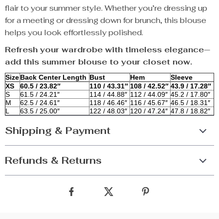
flair to your summer style. Whether you’re dressing up
for a meeting or dressing down for brunch, this blouse
helps you look effortlessly polished.
Refresh your wardrobe with timeless elegance—
add this summer blouse to your closet now.
Size
Back Center Length
Bust
Hem
Sleeve
XS
60.5 / 23.82″
110 / 43.31″
108 / 42.52″
43.9 / 17.28″
S
61.5 / 24.21″
114 / 44.88″
112 / 44.09″
45.2 / 17.80″
M
62.5 / 24.61″
118 / 46.46″
116 / 45.67″
46.5 / 18.31″
L
63.5 / 25.00″
122 / 48.03″
120 / 47.24″
47.8 / 18.82″
Shipping & Payment
Refunds & Returns