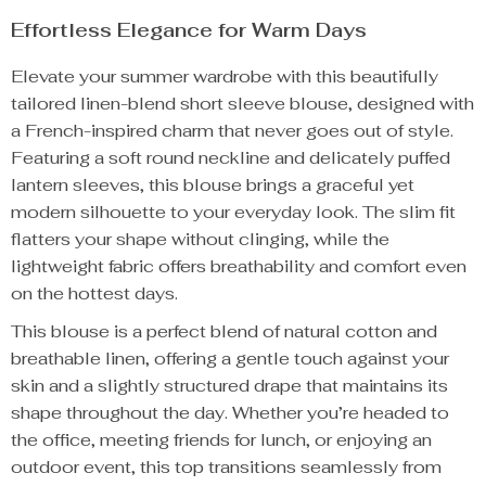
Effortless Elegance for Warm Days
Elevate your summer wardrobe with this beautifully
tailored linen-blend short sleeve blouse, designed with
a French-inspired charm that never goes out of style.
Featuring a soft round neckline and delicately puffed
lantern sleeves, this blouse brings a graceful yet
modern silhouette to your everyday look. The slim fit
flatters your shape without clinging, while the
lightweight fabric offers breathability and comfort even
on the hottest days.
This blouse is a perfect blend of natural cotton and
breathable linen, offering a gentle touch against your
skin and a slightly structured drape that maintains its
shape throughout the day. Whether you’re headed to
the office, meeting friends for lunch, or enjoying an
outdoor event, this top transitions seamlessly from