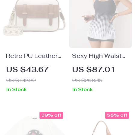
Retro PU Leather
Sexy High Waist
Women’s
Push-Up Polka
US $43.67
US $87.01
Crossbody
Dot Bikini Set
US $142.20
US $268.45
Shoulder Bag
In Stock
In Stock
39% off
58% off