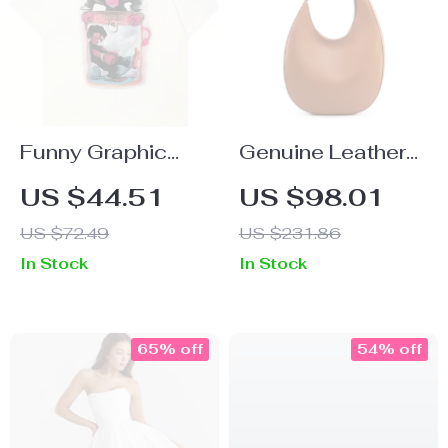
Funny Graphic
Genuine Leather
Cotton T-Shirt for
Half Moon
US $44.51
US $98.01
Men and Women
Shoulder Bag for
US $72.49
US $231.86
Women – Chic &
In Stock
In Stock
Versatile
65% off
54% off