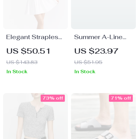
Elegant Strapless
Summer A-Line
Mini Corset Party
High Waist Casual
US $50.51
US $23.97
Dress
Short Skirt for
US $143.83
US $51.95
Women
In Stock
In Stock
73% off
71% off