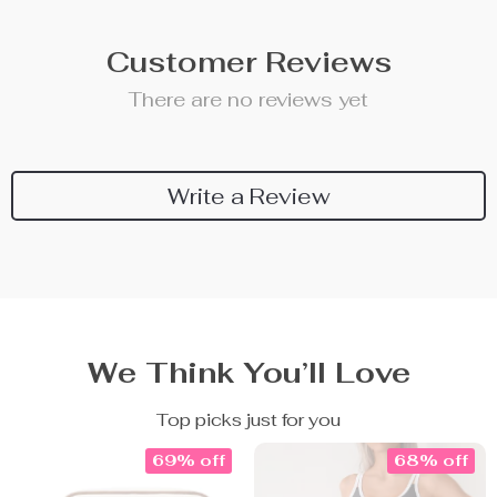
Customer Reviews
There are no reviews yet
Write a Review
We Think You’ll Love
Top picks just for you
69% off
68% off