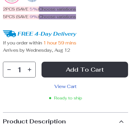
2PCS (SAVE
5%
)
Choose variations
5PCS (SAVE
9%
)
Choose variations
FREE 4-Day Delivery
If you order within
1 hour
59 mins
Arrives by
Wednesday, Aug 12
Add To Cart
View Cart
Ready to ship
Product Description