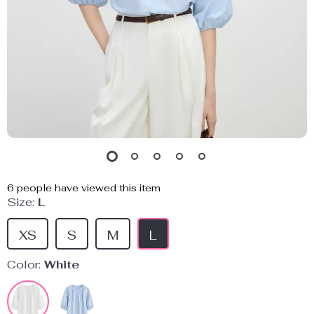
6
people have viewed this item
Size:
L
XS
S
M
L
Color:
White