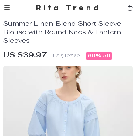
Rita Trend
Summer Linen-Blend Short Sleeve
Blouse with Round Neck & Lantern
Sleeves
US $39.97
69%
off
US $127.62