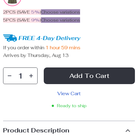
2PCS (SAVE
5%
)
Choose variations
5PCS (SAVE
9%
)
Choose variations
FREE 4-Day Delivery
If you order within
1 hour
59 mins
Arrives by
Thursday, Aug 13
Add To Cart
View Cart
Ready to ship
Product Description