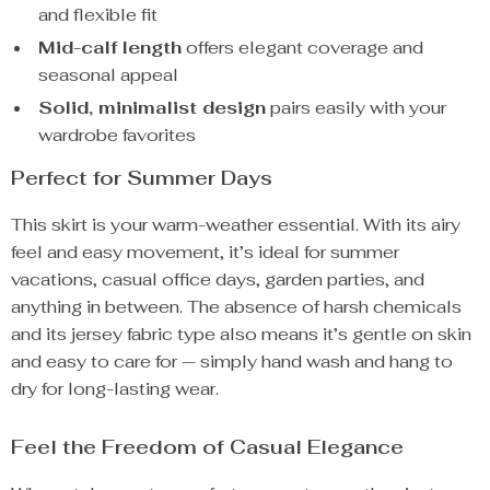
and flexible fit
Mid-calf length
offers elegant coverage and
seasonal appeal
Solid, minimalist design
pairs easily with your
wardrobe favorites
Perfect for Summer Days
This skirt is your warm-weather essential. With its airy
feel and easy movement, it’s ideal for summer
vacations, casual office days, garden parties, and
anything in between. The absence of harsh chemicals
and its jersey fabric type also means it’s gentle on skin
and easy to care for — simply hand wash and hang to
dry for long-lasting wear.
Feel the Freedom of Casual Elegance