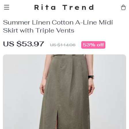
Rita Trend
Summer Linen Cotton A-Line Midi
Skirt with Triple Vents
US $53.97
53%
off
US $114.06