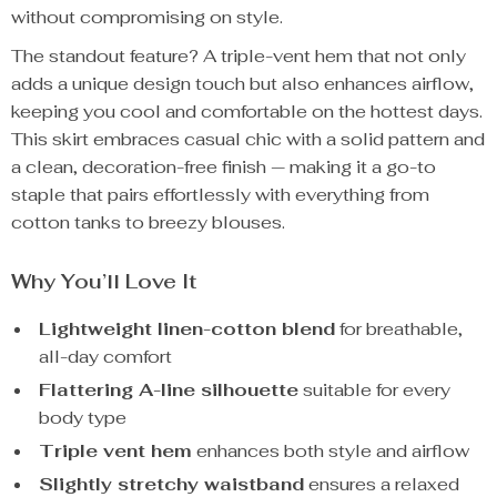
without compromising on style.
The standout feature? A triple-vent hem that not only
adds a unique design touch but also enhances airflow,
keeping you cool and comfortable on the hottest days.
This skirt embraces casual chic with a solid pattern and
a clean, decoration-free finish — making it a go-to
staple that pairs effortlessly with everything from
cotton tanks to breezy blouses.
Why You’ll Love It
Lightweight linen-cotton blend
for breathable,
all-day comfort
Flattering A-line silhouette
suitable for every
body type
Triple vent hem
enhances both style and airflow
Slightly stretchy waistband
ensures a relaxed