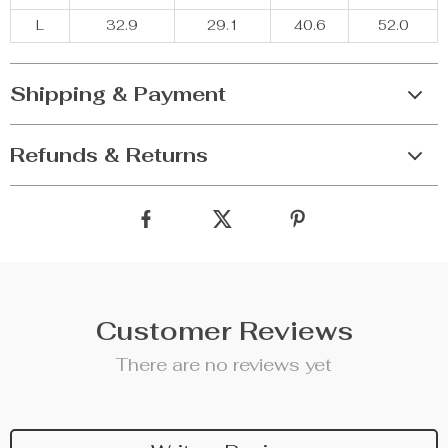
L
32.9
29.1
40.6
52.0
Shipping & Payment
Refunds & Returns
Customer Reviews
There are no reviews yet