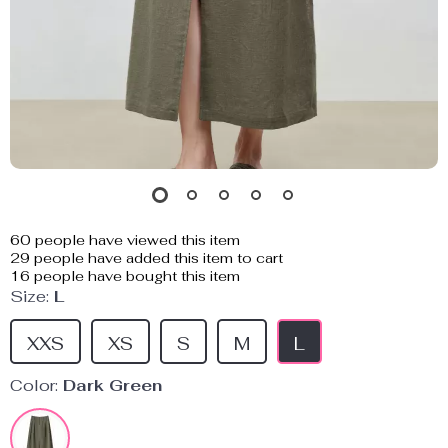
60
people have viewed this item
29
people have added this item to cart
16
people have bought this item
Size:
L
XXS
XS
S
M
L
Color:
Dark Green