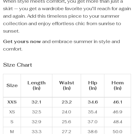
When style meets comfort, you get more than just a
skirt — you get a wardrobe favorite you’ll reach for again
and again. Add this timeless piece to your summer
collection and enjoy effortless chic from sunrise to
sunset.
Get yours now
and embrace summer in style and
comfort.
Size Chart
Length
Waist
Hip
Hem
Size
(in)
(in)
(in)
(in)
XXS
32.1
23.2
34.6
46.1
XS
32.5
24.0
35.4
46.9
S
32.9
25.6
37.0
48.4
M
33.3
27.2
38.6
50.0