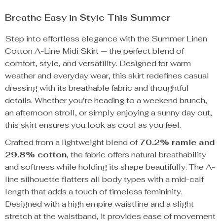
Breathe Easy in Style This Summer
Step into effortless elegance with the Summer Linen
Cotton A-Line Midi Skirt — the perfect blend of
comfort, style, and versatility. Designed for warm
weather and everyday wear, this skirt redefines casual
dressing with its breathable fabric and thoughtful
details. Whether you’re heading to a weekend brunch,
an afternoon stroll, or simply enjoying a sunny day out,
this skirt ensures you look as cool as you feel.
Crafted from a lightweight blend of
70.2% ramie and
29.8% cotton
, the fabric offers natural breathability
and softness while holding its shape beautifully. The A-
line silhouette flatters all body types with a mid-calf
length that adds a touch of timeless femininity.
Designed with a high empire waistline and a slight
stretch at the waistband, it provides ease of movement