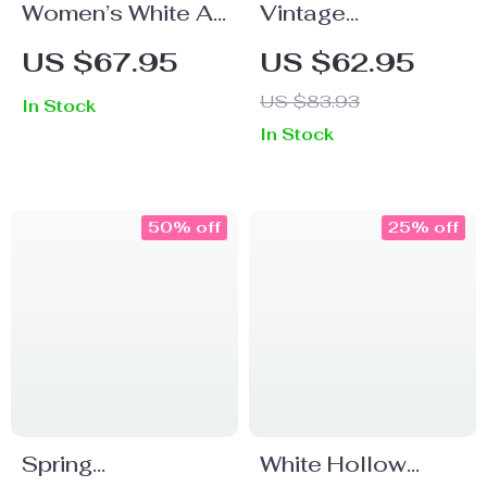
Women’s White A-
Vintage
Line Cotton Skirt –
Checkered High-
US $67.95
US $62.95
Calf-Length
Waisted A-Line
US $83.93
In Stock
Casual Retro
Skirt
In Stock
Style
50% off
25% off
Spring
White Hollow