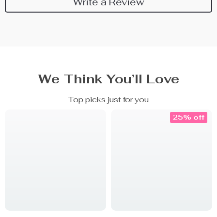
Write a Review
We Think You’ll Love
Top picks just for you
25% off