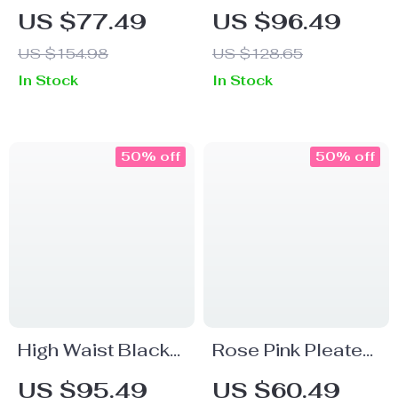
Fashionable
Elastic Waist A-
US $77.49
US $96.49
Pleated A-Line
Line Midi Skirt
US $154.98
US $128.65
Skirt for Women
In Stock
In Stock
50% off
50% off
High Waist Black
Rose Pink Pleated
A-Line Skirt with
A-Line Mid-Length
US $95.49
US $60.49