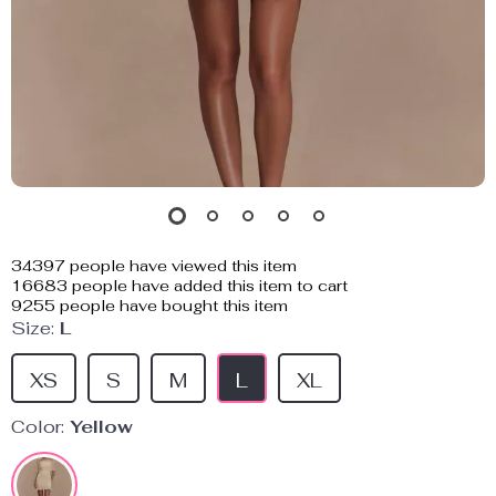
34397
people have viewed this item
16683
people have added this item to cart
9255
people have bought this item
Size:
L
XS
S
M
L
XL
Color:
Yellow