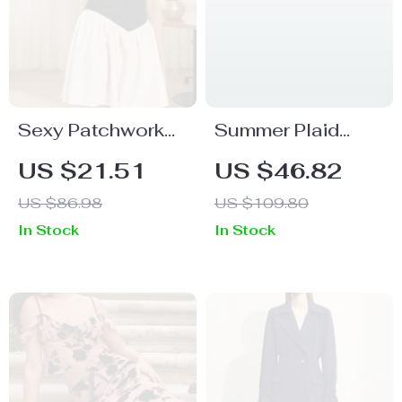
Sexy Patchwork
Summer Plaid
V-Neck Mini Dress
Sleeveless A-Line
US $21.51
US $46.82
Mini Dress with 3D
US $86.98
US $109.80
Flower Detail
In Stock
In Stock