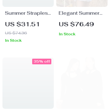
Summer Strapless
Elegant Summer
Hollow Out
Puff Sleeve Corset
US $31.51
US $76.49
Bodycon Mini
Mini Dress –
US $74.36
In Stock
Dress for Women
Lace-Up A-Line
In Stock
– Sexy & Stylish
Party Outfit
35% off