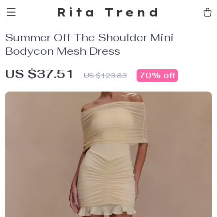
Rita Trend
Summer Off The Shoulder Mini
Bodycon Mesh Dress
US $37.51
70%
off
US $123.83