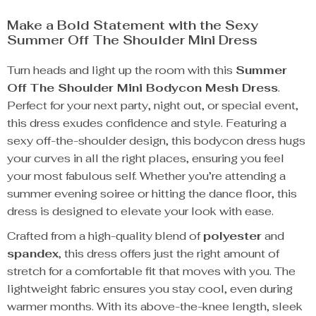
Make a Bold Statement with the Sexy
Summer Off The Shoulder Mini Dress
Turn heads and light up the room with this
Summer
Off The Shoulder Mini Bodycon Mesh Dress
.
Perfect for your next party, night out, or special event,
this dress exudes confidence and style. Featuring a
sexy off-the-shoulder design, this bodycon dress hugs
your curves in all the right places, ensuring you feel
your most fabulous self. Whether you’re attending a
summer evening soiree or hitting the dance floor, this
dress is designed to elevate your look with ease.
Crafted from a high-quality blend of
polyester
and
spandex
, this dress offers just the right amount of
stretch for a comfortable fit that moves with you. The
lightweight fabric ensures you stay cool, even during
warmer months. With its above-the-knee length, sleek