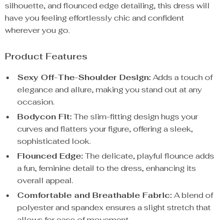
silhouette, and flounced edge detailing, this dress will
have you feeling effortlessly chic and confident
wherever you go.
Product Features
Sexy Off-The-Shoulder Design:
Adds a touch of
elegance and allure, making you stand out at any
occasion.
Bodycon Fit:
The slim-fitting design hugs your
curves and flatters your figure, offering a sleek,
sophisticated look.
Flounced Edge:
The delicate, playful flounce adds
a fun, feminine detail to the dress, enhancing its
overall appeal.
Comfortable and Breathable Fabric:
A blend of
polyester and spandex ensures a slight stretch that
allows for ease of movement.