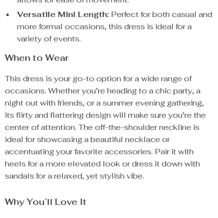
Versatile Mini Length:
Perfect for both casual and
more formal occasions, this dress is ideal for a
variety of events.
When to Wear
This dress is your go-to option for a wide range of
occasions. Whether you’re heading to a chic party, a
night out with friends, or a summer evening gathering,
its flirty and flattering design will make sure you’re the
center of attention. The off-the-shoulder neckline is
ideal for showcasing a beautiful necklace or
accentuating your favorite accessories. Pair it with
heels for a more elevated look or dress it down with
sandals for a relaxed, yet stylish vibe.
Why You’ll Love It