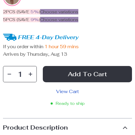
2PCS (SAVE
5%
)
Choose variations
5PCS (SAVE
9%
)
Choose variations
FREE 4-Day Delivery
If you order within
1 hour
59 mins
Arrives by
Thursday, Aug 13
Add To Cart
View Cart
Ready to ship
Product Description