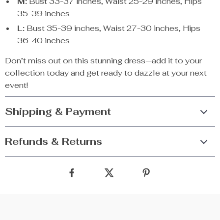
M:
Bust 33-37 inches, Waist 25-29 inches, Hips
35-39 inches
L:
Bust 35-39 inches, Waist 27-30 inches, Hips
36-40 inches
Don’t miss out on this stunning dress—add it to your
collection today and get ready to dazzle at your next
event!
Shipping & Payment
Refunds & Returns