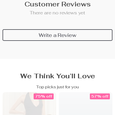
Customer Reviews
There are no reviews yet
Write a Review
We Think You’ll Love
Top picks just for you
75% off
57% off