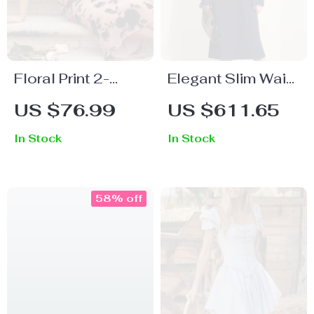
Floral Print 2-
Elegant Slim Waist
Piece Dress Set
Trench Coat for
US $76.99
US $611.65
Women
In Stock
In Stock
58% off