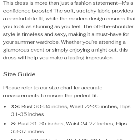
This dress is more than just a fashion statement—it’s a
confidence booster! The soft, stretchy fabric provides
a comfortable fit, while the modern design ensures that
you look as stunning as you feel. The off-the-shoulder
style is timeless and sexy, making it a must-have for
your summer wardrobe. Whether you’re attending a
glamorous event or simply enjoying a night out, this
dress will help you make a lasting impression.
Size Guide
Please refer to our size chart for accurate
measurements to ensure the perfect fit:
XS:
Bust 30-34 inches, Waist 22-25 inches, Hips
31-35 inches
S:
Bust 31-35 inches, Waist 24-27 inches, Hips
33-37 inches