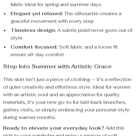
fabric ideal for spring and summer days
Elegant yet relaxed:
The silhouette creates a
graceful movement with every step
Timeless design:
A subtle plaid never goes out of
style
Comfort-focused:
Soft fabric and a loose fit
ensure all-day comfort
Step Into Summer with Artistic Grace
This skirt isn’t just a piece of clothing — it’s a reflection
of quiet creativity and effortless style. Ideal for women
with an artistic soul and an appreciation for quality
materials, it’s your new go-to for laid-back brunches,
gallery visits, or simply embracing your personal style
during warmer months.
Ready to elevate your everyday look?
Add this
skirt to your wardrobe and enjoy a season of soft