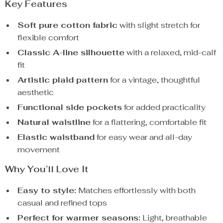
Key Features
Soft pure cotton fabric
with slight stretch for
flexible comfort
Classic A-line silhouette
with a relaxed, mid-calf
fit
Artistic plaid pattern
for a vintage, thoughtful
aesthetic
Functional side pockets
for added practicality
Natural waistline
for a flattering, comfortable fit
Elastic waistband
for easy wear and all-day
movement
Why You’ll Love It
Easy to style:
Matches effortlessly with both
casual and refined tops
Perfect for warmer seasons:
Light, breathable