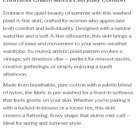
Embrace the quiet beauty of summer with this washed
plaid A-line skirt, crafted for women who appreciate
both comfort and individuality. Designed with a natural
waistline and a soft A-line silhouette, this skirt brings a
sense of ease and movement to your warm-weather
wardrobe. Its muted, artistic plaid pattern evokes a
vintage, yet timeless vibe — perfect for relaxed strolls,
creative gatherings, or simply enjoying a sunlit
afternoon.
Made from breathable, pure cotton with a subtle blend
of nylon, the fabric is pre-washed for a lived-in softness
that feels gentle on your skin. Whether you’re pairing it
with a tucked-in blouse or a loose tee, this skirt
creates a flattering, flowy shape that skims mid-calf —
ideal for spring and summer style.