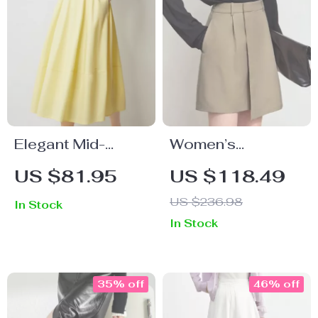
Elegant Mid-
Women’s
Length A-Line
Asymmetric A-
US $81.95
US $118.49
Skirt
Line Skirt
US $236.98
In Stock
In Stock
35% off
46% off