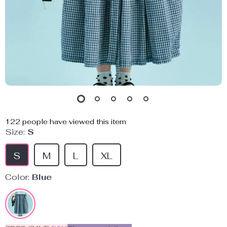
122
people have viewed this item
Size:
S
S
M
L
XL
Color:
Blue