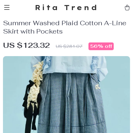
Rita Trend
Summer Washed Plaid Cotton A-Line
Skirt with Pockets
US $123.32
56%
off
US $281.07