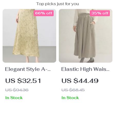
Top picks just for you
66% off
35% off
Elegant Style A-
Elastic High Waist
Line Skirt
Muslin Cotton
US $32.51
US $44.49
Maxi Skirt
US $94.36
US $68.45
In Stock
In Stock