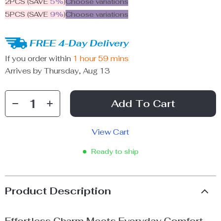
2PCS (SAVE
5%
)
Choose variations
5PCS (SAVE
9%
)
Choose variations
FREE 4-Day Delivery
If you order within
1 hour
59 mins
Arrives by
Thursday, Aug 13
Add To Cart
View Cart
Ready to ship
Product Description
Effortless Charm Meets Everyday Comfort