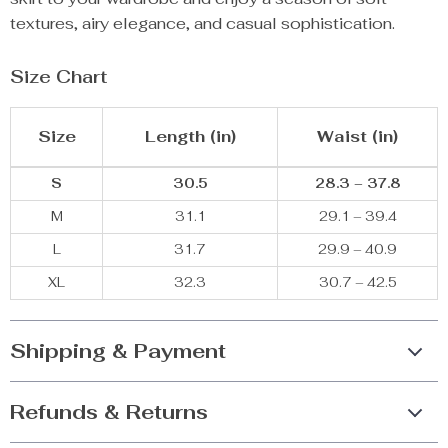
textures, airy elegance, and casual sophistication.
Size Chart
Size
Length (in)
Waist (in)
S
30.5
28.3 – 37.8
M
31.1
29.1 – 39.4
L
31.7
29.9 – 40.9
XL
32.3
30.7 – 42.5
Shipping & Payment
Refunds & Returns