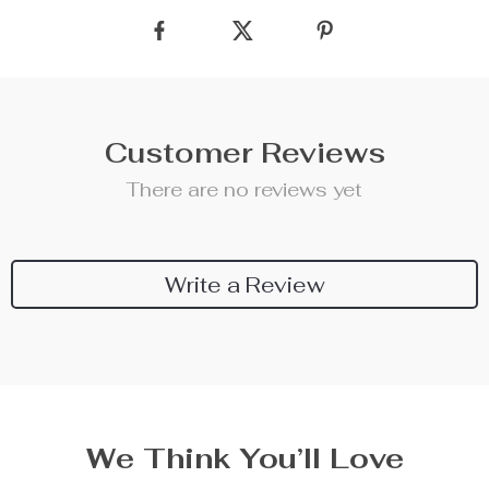
Customer Reviews
There are no reviews yet
Write a Review
We Think You’ll Love