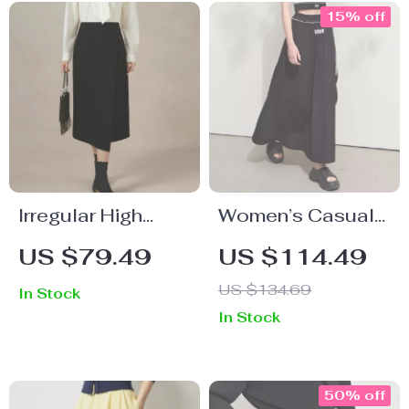
15% off
Irregular High
Women’s Casual
Waist Skirt
A-Line Printed
US $79.49
US $114.49
Skirt
US $134.69
In Stock
In Stock
50% off