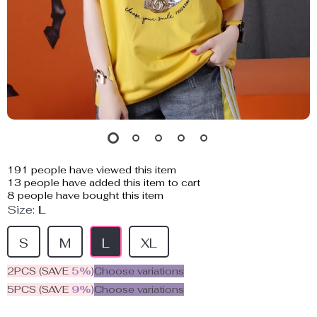
191
people have viewed this item
13
people have added this item to cart
8
people have bought this item
Size:
L
S
M
L
XL
2PCS (SAVE
5%
)
Choose variations
5PCS (SAVE
9%
)
Choose variations