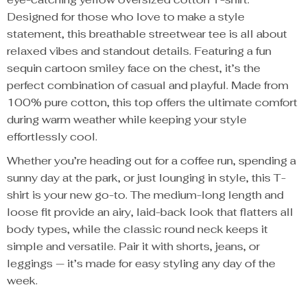
Designed for those who love to make a style
statement, this breathable streetwear tee is all about
relaxed vibes and standout details. Featuring a fun
sequin cartoon smiley face on the chest, it’s the
perfect combination of casual and playful. Made from
100% pure cotton, this top offers the ultimate comfort
during warm weather while keeping your style
effortlessly cool.
Whether you’re heading out for a coffee run, spending a
sunny day at the park, or just lounging in style, this T-
shirt is your new go-to. The medium-long length and
loose fit provide an airy, laid-back look that flatters all
body types, while the classic round neck keeps it
simple and versatile. Pair it with shorts, jeans, or
leggings — it’s made for easy styling any day of the
week.