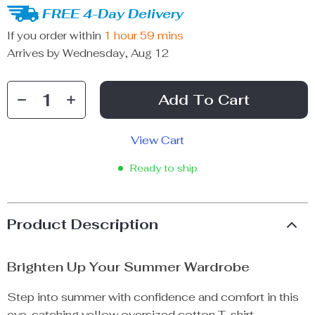
FREE 4-Day Delivery
If you order within
1 hour
59 mins
Arrives by
Wednesday, Aug 12
Add To Cart
View Cart
Ready to ship
Product Description
Brighten Up Your Summer Wardrobe
Step into summer with confidence and comfort in this
eye-catching yellow oversized cotton T-shirt.