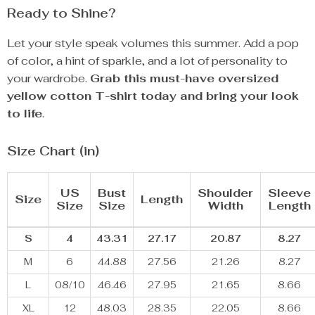
Ready to Shine?
Let your style speak volumes this summer. Add a pop
of color, a hint of sparkle, and a lot of personality to
your wardrobe.
Grab this must-have oversized
yellow cotton T-shirt today and bring your look
to life
.
Size Chart (in)
US
Bust
Shoulder
Sleeve
Size
Length
Size
Size
Width
Length
S
4
43.31
27.17
20.87
8.27
M
6
44.88
27.56
21.26
8.27
L
08/10
46.46
27.95
21.65
8.66
XL
12
48.03
28.35
22.05
8.66