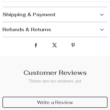
Shipping & Payment
Refunds & Returns
Customer Reviews
There are no reviews yet
Write a Review