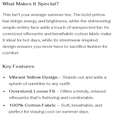
What Makes It Special?
This isn’t your average summer tee. The bold yellow
hue brings energy and brightness, while the shimmering
sequin smiley face adds a touch of unexpected fun. Its
oversized silhouette and breathable cotton fabric make
it ideal for hot days, while its streetwear-inspired
design ensures you never have to sacrifice fashion for
comfort.
Key Features
Vibrant Yellow Design
– Stands out and adds a
splash of sunshine to any outfit.
Oversized, Loose Fit
– Offers a trendy, relaxed
silhouette that’s flattering and comfortable.
100% Cotton Fabric
– Soft, breathable, and
perfect for staying cool on summer days.