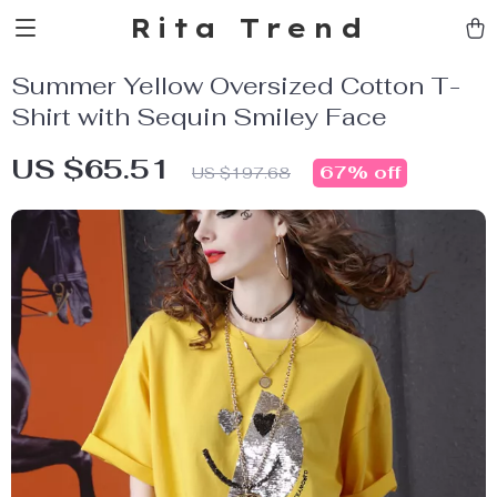
Rita Trend
Summer Yellow Oversized Cotton T-
Shirt with Sequin Smiley Face
US $65.51
67%
off
US $197.68