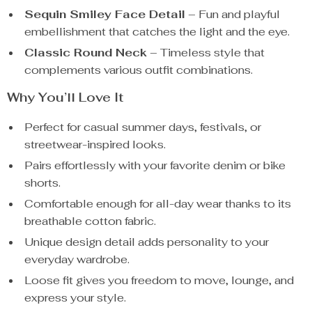
Sequin Smiley Face Detail
– Fun and playful
embellishment that catches the light and the eye.
Classic Round Neck
– Timeless style that
complements various outfit combinations.
Why You’ll Love It
Perfect for casual summer days, festivals, or
streetwear-inspired looks.
Pairs effortlessly with your favorite denim or bike
shorts.
Comfortable enough for all-day wear thanks to its
breathable cotton fabric.
Unique design detail adds personality to your
everyday wardrobe.
Loose fit gives you freedom to move, lounge, and
express your style.