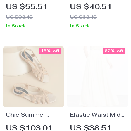
Camo Cargo
Spaghetti Strap
US $55.51
US $40.51
Shorts
Mini Dress with
US $98.49
US $68.49
Lace – Summer
In Stock
In Stock
Party A-Line
46% off
62% off
Chic Summer
Elastic Waist Midi
Slingback Flats –
Swing Skirt
US $103.01
US $38.51