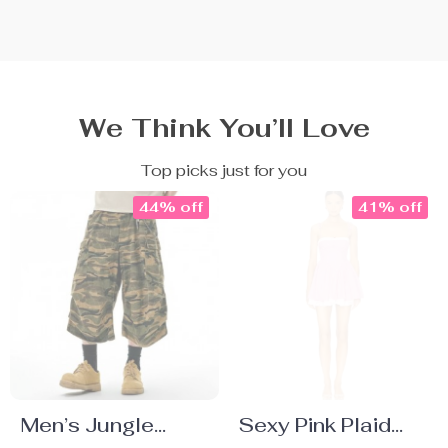
We Think You’ll Love
Top picks just for you
44% off
41% off
Men’s Jungle
Sexy Pink Plaid