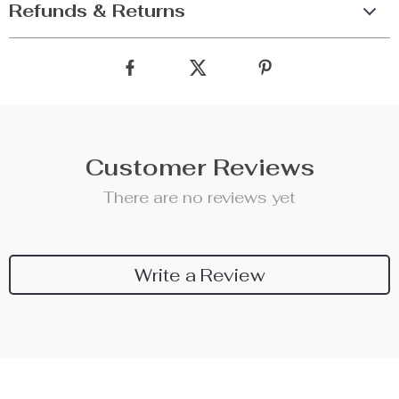
Refunds & Returns
Customer Reviews
There are no reviews yet
Write a Review