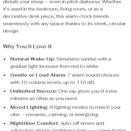
disturb your sleep — even in pitch darkness. Whether
it’s used in the bedroom, living room, or as a
decorative desk piece, this alarm clock blends
seamlessly with any space thanks to its sleek, circular
design.
Why You’ll Love It
Natural Wake-Up:
Simulates sunrise with a
gradual light increase from red to white.
Gentle or Loud Alarm:
7 alarm sound choices
with 10 volume levels, up to 110 dB.
Unlimited Snooze:
One tap gives you 9 extra
minutes as often as you need.
Mood Lighting:
9 lighting modes to match your
vibe — romantic, calming, or energizing.
Nighttime Comfort:
Auto-off timers and
adjustable display brightness help you sleep better.