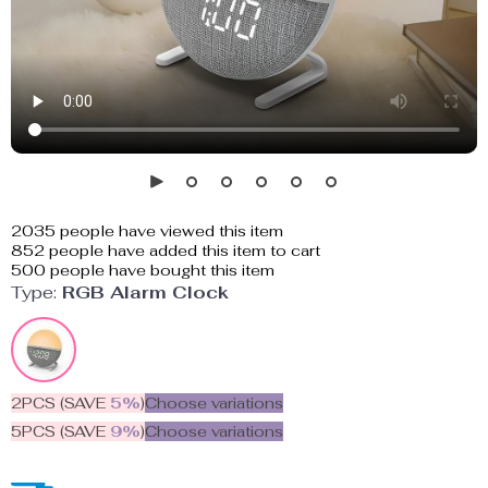
2035
people have viewed this item
852
people have added this item to cart
500
people have bought this item
Type:
RGB Alarm Clock
2PCS (SAVE
5%
)
Choose variations
5PCS (SAVE
9%
)
Choose variations