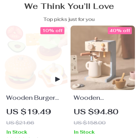
We Think You’ll Love
Top picks just for you
10% off
40% off
Wooden Burger
Wooden
Stacking Toy
Montessori Play
US $19.49
US $94.80
Toys Set
US $21.66
US $158.00
In Stock
In Stock