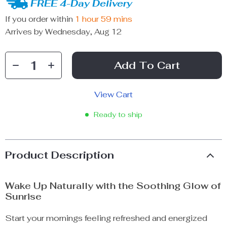
FREE 4-Day Delivery
If you order within
1 hour
59 mins
Arrives by
Wednesday, Aug 12
Add To Cart
View Cart
Ready to ship
Product Description
Wake Up Naturally with the Soothing Glow of
Sunrise
Start your mornings feeling refreshed and energized