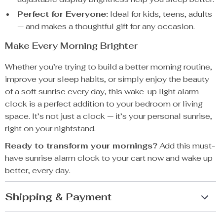
Perfect for Everyone:
Ideal for kids, teens, adults
— and makes a thoughtful gift for any occasion.
Make Every Morning Brighter
Whether you’re trying to build a better morning routine,
improve your sleep habits, or simply enjoy the beauty
of a soft sunrise every day, this wake-up light alarm
clock is a perfect addition to your bedroom or living
space. It’s not just a clock — it’s your personal sunrise,
right on your nightstand.
Ready to transform your mornings?
Add this must-
have sunrise alarm clock to your cart now and wake up
better, every day.
Shipping & Payment