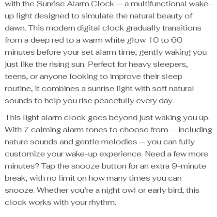
with the Sunrise Alarm Clock — a multifunctional wake-
up light designed to simulate the natural beauty of
dawn. This modern digital clock gradually transitions
from a deep red to a warm white glow 10 to 60
minutes before your set alarm time, gently waking you
just like the rising sun. Perfect for heavy sleepers,
teens, or anyone looking to improve their sleep
routine, it combines a sunrise light with soft natural
sounds to help you rise peacefully every day.
This light alarm clock goes beyond just waking you up.
With 7 calming alarm tones to choose from — including
nature sounds and gentle melodies — you can fully
customize your wake-up experience. Need a few more
minutes? Tap the snooze button for an extra 9-minute
break, with no limit on how many times you can
snooze. Whether you’re a night owl or early bird, this
clock works with your rhythm.