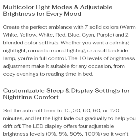
Multicolor Light Modes & Adjustable
Brightness for Every Mood
Create the perfect ambiance with 7 solid colors (Warm
White, Yellow, White, Red, Blue, Cyan, Purple) and 2
blended color settings. Whether you want a calming
nightlight, romantic mood lighting, or a soft bedside
lamp, you’re in full control. The 10 levels of brightness
adjustment make it suitable for any occasion, from
cozy evenings to reading time in bed.
Customizable Sleep & Display Settings for
Nighttime Comfort
Set the auto-off timer to 15, 30, 60, 90, or 120
minutes, and let the light fade out gradually to help you
drift off. The LED display offers four adjustable
brightness levels (0%, 5%, 50%, 100%) so it won’t