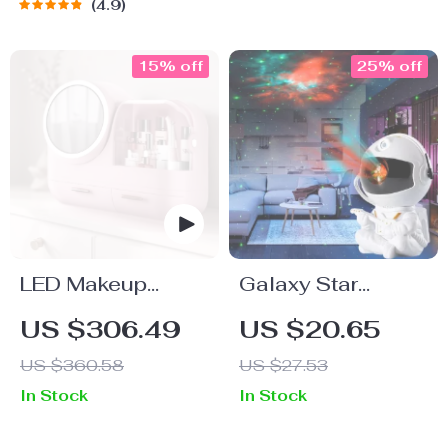
4.9
15% off
25% off
LED Makeup
Galaxy Star
Storage Box with
Projector
US $306.49
US $20.65
Mirror
Astronaut Night
US $360.58
US $27.53
Light with LED
In Stock
In Stock