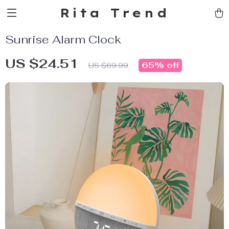
Rita Trend
Sunrise Alarm Clock
US $24.51
65%
off
US $69.99