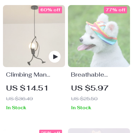
60% off
77% off
Climbing Man
Breathable
Pendant
Summer Pet Sun
US $14.51
US $5.97
Chandelier
Hat
US $36.49
US $25.50
In Stock
In Stock