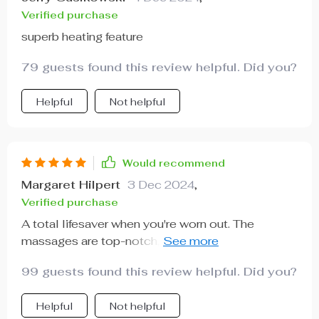
Verified purchase
superb heating feature
79 guests found this review helpful. Did you?
Helpful
Not helpful
Would recommend
Margaret Hilpert
3 Dec 2024
,
Verified purchase
A total lifesaver when you're worn out. The
massages are top-notch, plus the added bonus of
heat...simply stunning.
99 guests found this review helpful. Did you?
Helpful
Not helpful