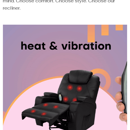
mind. Choose comfort. Choose style. Choose our
recliner.