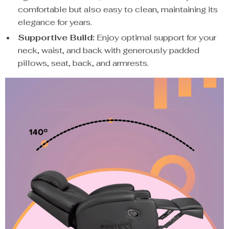
comfortable but also easy to clean, maintaining its
elegance for years.
Supportive Build:
Enjoy optimal support for your
neck, waist, and back with generously padded
pillows, seat, back, and armrests.