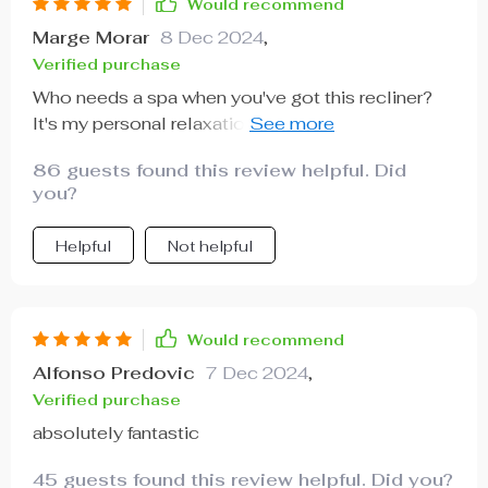
Would recommend
Marge Morar
8 Dec 2024
,
Verified purchase
Who needs a spa when you've got this recliner?
It's my personal relaxation station at home. Love
it!
86 guests found this review helpful. Did
you?
Helpful
Not helpful
Would recommend
Alfonso Predovic
7 Dec 2024
,
Verified purchase
absolutely fantastic
45 guests found this review helpful. Did you?