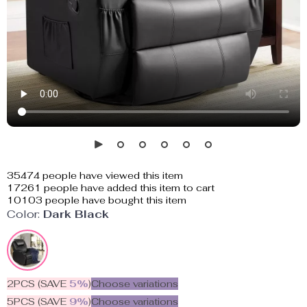
35474
people have viewed this item
17261
people have added this item to cart
10103
people have bought this item
Color:
Dark Black
2PCS (SAVE
5%
)
Choose variations
5PCS (SAVE
9%
)
Choose variations