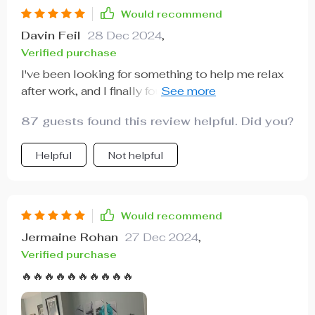
Would recommend
Davin Feil
28 Dec 2024
,
Verified purchase
I've been looking for something to help me relax
after work, and I finally found it! This recliner does
wonders with its massaging capabilities 🙏
87 guests found this review helpful. Did you?
Helpful
Not helpful
Would recommend
Jermaine Rohan
27 Dec 2024
,
Verified purchase
🔥🔥🔥🔥🔥🔥🔥🔥🔥🔥