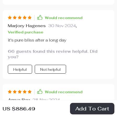
Would recommend
Marjory Hagenes
30 Nov 2024
,
Verified purchase
it's pure bliss after a long day
66 guests found this review helpful. Did
you?
Helpful
Not helpful
Would recommend
Amya Rau
28 Nov 2024
,
Verified purchase
Add To Cart
US $886.49
If you crave some downtime in your life, get one