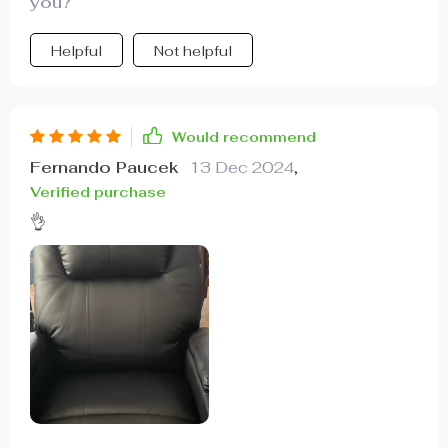
you?
Helpful
Not helpful
Would recommend
Fernando Paucek
13 Dec 2024
,
Verified purchase
👌