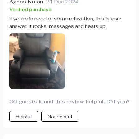
Agnes Nolan
21 Dec 2024
,
Verified purchase
if you're in need of some relaxation, this is your
answer. it rocks, massages and heats up
36 guests found this review helpful. Did you?
Helpful
Not helpful