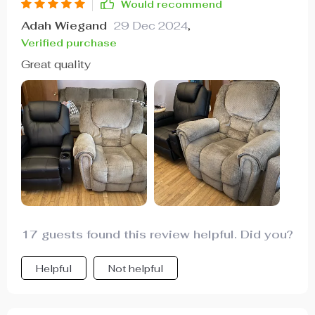
Would recommend
Adah Wiegand
29 Dec 2024
,
Verified purchase
Great quality
17 guests found this review helpful. Did you?
Helpful
Not helpful