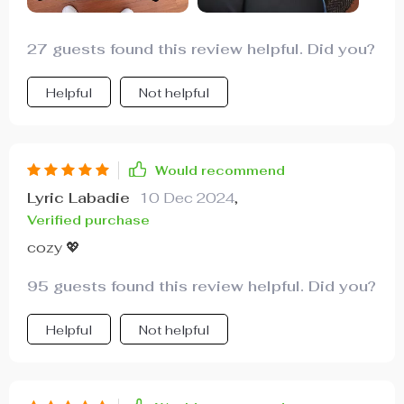
27 guests found this review helpful. Did you?
Helpful
Not helpful
Would recommend
Lyric Labadie
10 Dec 2024
,
Verified purchase
cozy 💖
95 guests found this review helpful. Did you?
Helpful
Not helpful