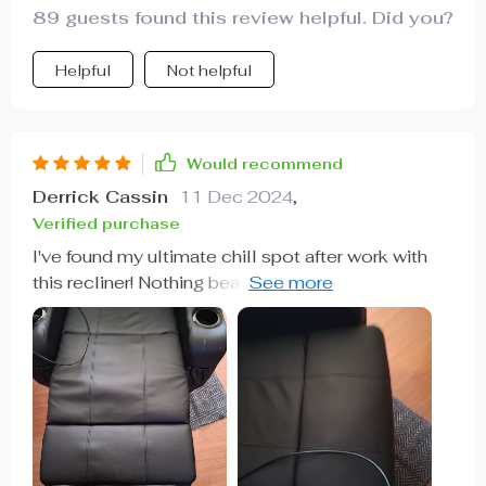
89 guests found this review helpful. Did you?
Helpful
Not helpful
Would recommend
Derrick Cassin
11 Dec 2024
,
Verified purchase
I've found my ultimate chill spot after work with
this recliner! Nothing beats sinking into its
comforting embrace as it works out all those
stress knots 🔥 A cozy haven on cold winter
nights indeed!