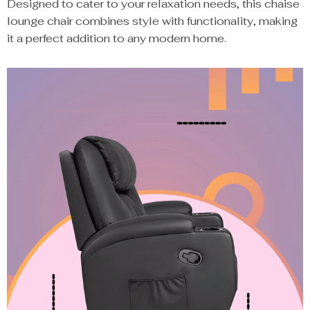
Designed to cater to your relaxation needs, this chaise
lounge chair combines style with functionality, making
it a perfect addition to any modern home.