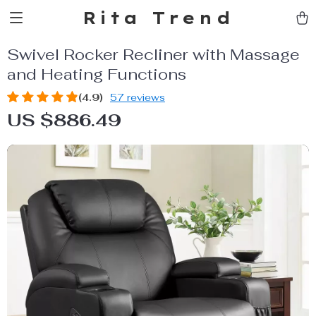
Rita Trend
Swivel Rocker Recliner with Massage
and Heating Functions
(4.9)
57 reviews
US $886.49