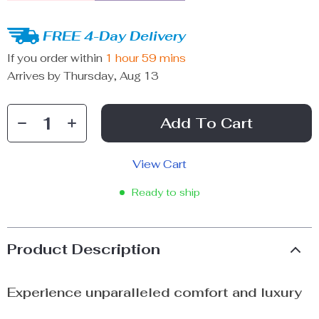
FREE 4-Day Delivery
If you order within
1 hour
59 mins
Arrives by
Thursday, Aug 13
Add To Cart
View Cart
Ready to ship
Product Description
Experience unparalleled comfort and luxury