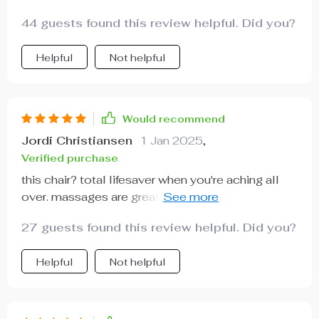
44 guests found this review helpful. Did you?
Helpful
Not helpful
Would recommend
Jordi Christiansen
1 Jan 2025
,
Verified purchase
this chair? total lifesaver when you're aching all
over. massages are great and the heating bit?
amazing.
27 guests found this review helpful. Did you?
Helpful
Not helpful