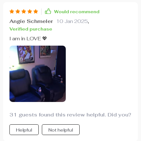
Would recommend
Angie Schmeler
10 Jan 2025
,
Verified purchase
I am in LOVE 💖
31 guests found this review helpful. Did you?
Helpful
Not helpful