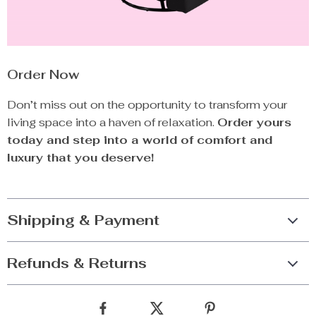
Order Now
Don’t miss out on the opportunity to transform your
living space into a haven of relaxation.
Order yours
today and step into a world of comfort and
luxury that you deserve!
Shipping & Payment
Refunds & Returns