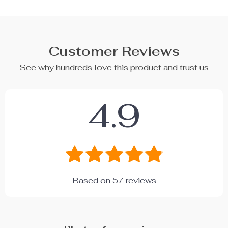
Customer Reviews
See why hundreds love this product and trust us
4.9
Based on
57
reviews