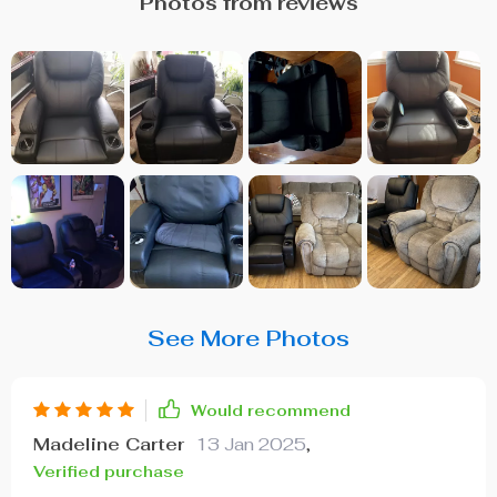
Photos from reviews
See More Photos
Would recommend
Madeline Carter
13 Jan 2025
,
Verified purchase