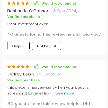
Would recommend
Raphaelle O'Conner
18 Dec 2024
,
Verified purchase
Best investment ever!
10 guests found this review helpful. Did you?
Helpful
Not helpful
Would recommend
Jeffrey Lakin
15 Dec 2024
,
Verified purchase
this piece is heaven-sent when your body is
screaming for relief from aches and pains. its
massaging capabilities are top-notch while the
86 guests found this review helpful. Did
heat just seeps into your bones...truly amazing.