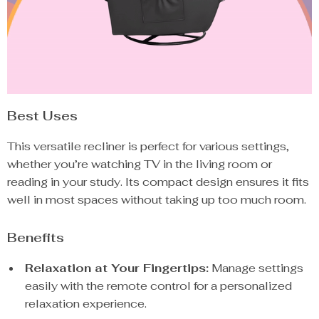
Best Uses
This versatile recliner is perfect for various settings,
whether you’re watching TV in the living room or
reading in your study. Its compact design ensures it fits
well in most spaces without taking up too much room.
Benefits
Relaxation at Your Fingertips:
Manage settings
easily with the remote control for a personalized
relaxation experience.