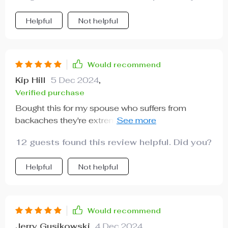
Helpful
Not helpful
Would recommend
Kip Hill
5 Dec 2024
,
Verified purchase
Bought this for my spouse who suffers from
backaches they're extremely happy with the
comfort it provides daily.
12 guests found this review helpful. Did you?
Helpful
Not helpful
Would recommend
Jerry Gusikowski
4 Dec 2024
,