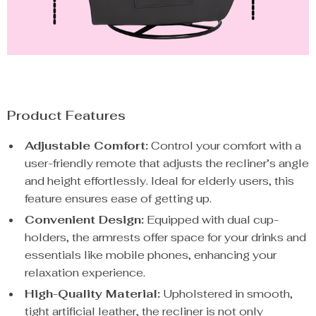
Product Features
Adjustable Comfort:
Control your comfort with a
user-friendly remote that adjusts the recliner’s angle
and height effortlessly. Ideal for elderly users, this
feature ensures ease of getting up.
Convenient Design:
Equipped with dual cup-
holders, the armrests offer space for your drinks and
essentials like mobile phones, enhancing your
relaxation experience.
High-Quality Material:
Upholstered in smooth,
tight artificial leather, the recliner is not only