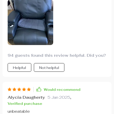
94 guests found this review helpful. Did you?
Helpful
Not helpful
Would recommend
Alycia Daugherty
5 Jan 2025
,
Verified purchase
unbeatable