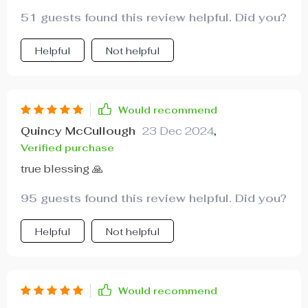
51 guests found this review helpful. Did you?
Helpful
Not helpful
Would recommend
Quincy McCullough
23 Dec 2024
,
Verified purchase
true blessing 🙏
95 guests found this review helpful. Did you?
Helpful
Not helpful
Would recommend