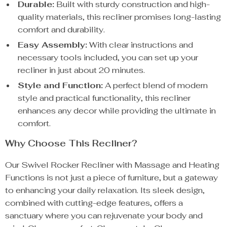
Durable:
Built with sturdy construction and high-
quality materials, this recliner promises long-lasting
comfort and durability.
Easy Assembly:
With clear instructions and
necessary tools included, you can set up your
recliner in just about 20 minutes.
Style and Function:
A perfect blend of modern
style and practical functionality, this recliner
enhances any decor while providing the ultimate in
comfort.
Why Choose This Recliner?
Our Swivel Rocker Recliner with Massage and Heating
Functions is not just a piece of furniture, but a gateway
to enhancing your daily relaxation. Its sleek design,
combined with cutting-edge features, offers a
sanctuary where you can rejuvenate your body and