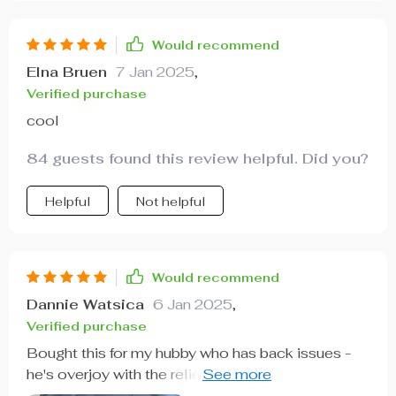
Would recommend
Elna Bruen
7 Jan 2025
,
Verified purchase
cool
84 guests found this review helpful. Did you?
Helpful
Not helpful
Would recommend
Dannie Watsica
6 Jan 2025
,
Verified purchase
Bought this for my hubby who has back issues -
he's overjoy with the relief he gets from using it
daily.