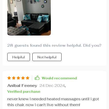
28 guests found this review helpful. Did you?
Helpful
Not helpful
Would recommend
Anibal Feeney
24 Dec 2024
,
Verified purchase
never knew i needed heated massages until i got
this chair. now i can't live without them!