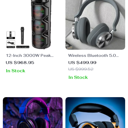
12-Inch 3000W Peak
Wireless Bluetooth 5.0
Power Trolley Bluetooth
Over-Ear Headphones
US $968.95
US $499.99
Speaker with Colorful
with Hi-Res Sound, Active
US $999.52
In Stock
Lighting for Parties
Noise Cancelling & Multi-
In Stock
Mode Support