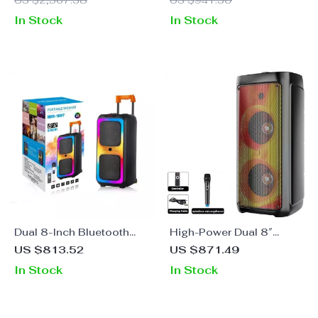
US $2,367.38
US $941.30
Wireless Mics
Back
In Stock
In Stock
Dual 8-Inch Bluetooth
High-Power Dual 8″
Karaoke Speaker System
Bluetooth Party Speaker
US $813.52
US $871.49
with RGB Flame Lights &
In Stock
In Stock
Wireless Mic