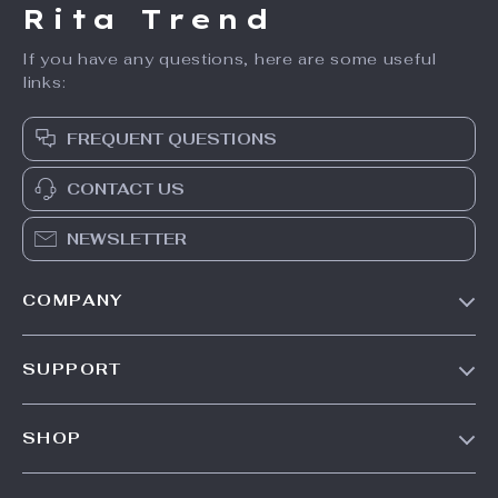
Rita Trend
If you have any questions, here are some useful
links:
FREQUENT QUESTIONS
CONTACT US
NEWSLETTER
COMPANY
Our Story
SUPPORT
Meet The Team
Contact Us
Careers
SHOP
Shipping Info
Press
Products
FAQ
Influencers