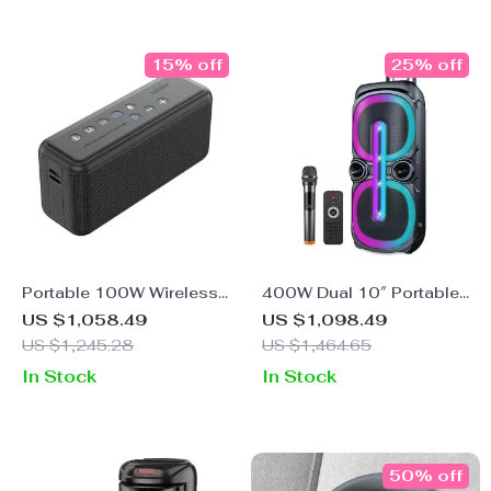
15% off
25% off
Portable 100W Wireless
400W Dual 10″ Portable
Bluetooth Speaker with
Karaoke Bluetooth
US $1,058.49
US $1,098.49
TWS Subwoofer &
Speaker with LED Lights
US $1,245.28
US $1,464.65
20,000mAh Battery
& Wireless Mic
In Stock
In Stock
50% off