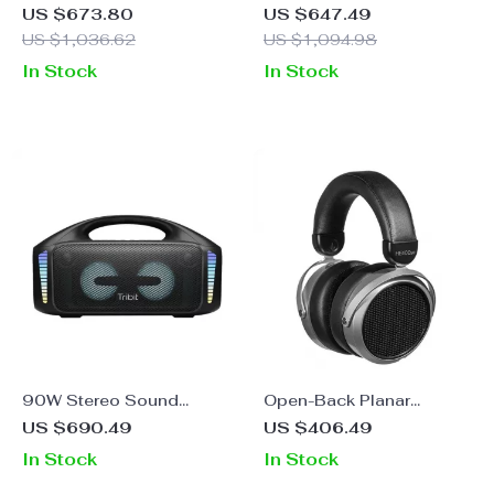
5.3 Karaoke Speaker with
Portable Bluetooth
US $673.80
US $647.49
Dual Mic and Subwoofer
Speaker with RGB Lights
US $1,036.62
US $1,094.98
and Waterproof Design
In Stock
In Stock
90W Stereo Sound
Open-Back Planar
Portable Bluetooth
Magnetic Headphones –
US $690.49
US $406.49
Speaker with XBass, LED
HiFi Headset
In Stock
In Stock
Lights & PowerBank