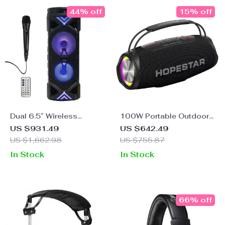
44% off
15% off
Dual 6.5″ Wireless
100W Portable Outdoor
Bluetooth Speakers –
Bluetooth Speaker with
US $931.49
US $642.49
80W Peak High-Power
3D Stereo, Subwoofer,
US $1,662.98
US $755.87
and Wireless Microphone
In Stock
In Stock
66% off