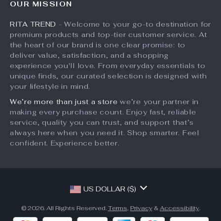
OUR MISSION
What’s New
Returns Center
Affiliates
RITA TREND
- Welcome to your go-to destination for
Account
Payment Methods
Investor Relations
premium products and top-tier customer service. At
Privacy Policy
Order Status
the heart of our brand is one clear promise: to
Partners
deliver value, satisfaction, and a shopping
Terms and Conditions
Sustainability
experience you'll love. From everyday essentials to
unique finds, our curated selection is designed with
Philosophy
your lifestyle in mind.
Community
We’re more than just a store
we’re your partner in
making every purchase count. Enjoy fast, reliable
service, quality you can trust, and support that’s
always here when you need it. Shop smarter. Feel
confident. Experience better.
US DOLLAR ($)
© 2026. All Rights Reserved.
Terms
,
Privacy
&
Accessibility
.