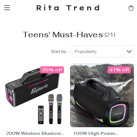
Rita Trend
Teens' Must-Haves
(21)
Sort by :
Popularity
35% off
41% off
200W Wireless Bluetooth
100W High-Power