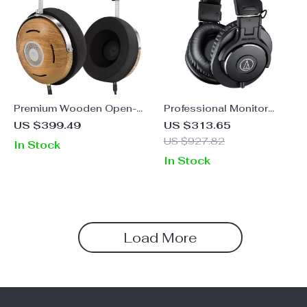
Premium Wooden Open-
Professional Monitor
Back Headphones with
Headphones – ATH-
US $399.49
US $313.65
Detachable Cable and
M30x Dynamic Over-ear
US $927.82
In Stock
Dual Adapters
HiFi Foldable Earphones
In Stock
Load More