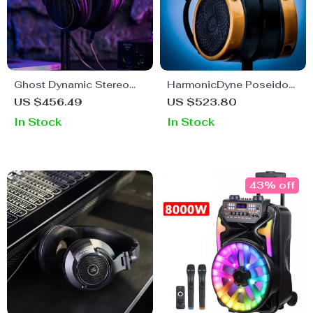
Ghost Dynamic Stereo
HarmonicDyne Poseidon
Sound Headphones for
High-Resolution Open-
US $456.49
US $523.80
Gaming & Music
Back Headphones with
In Stock
In Stock
Enthusiasts
Custom 50mm Nickel
Drivers
43% off