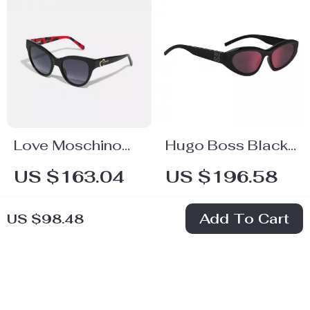
Love Moschino
Hugo Boss Black
Women’s Black
Resin Unisex
US $163.04
US $196.58
Acetate
Sunglasses
In Stock
In Stock
Sunglasses
Add To Cart
US $98.48