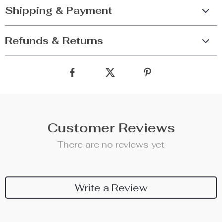
Shipping & Payment
Refunds & Returns
Customer Reviews
There are no reviews yet
Write a Review