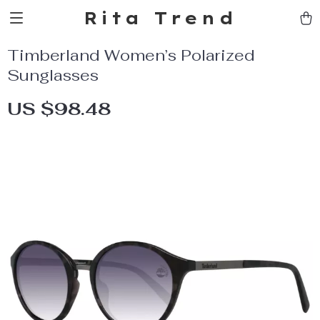
Rita Trend
Timberland Women’s Polarized
Sunglasses
US $98.48