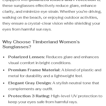
these sunglasses effectively reduce glare, enhance
clarity, and minimize eye strain. Whether you’re driving,
walking on the beach, or enjoying outdoor activities,
they ensure a crystal-clear vision while shielding your
eyes from harmful sun rays.
Why Choose Timberland Women’s
Sunglasses?
Polarized Lenses:
Reduces glare and enhances
visual comfort in bright conditions.
Premium Frame Material:
A blend of plastic and
metal for durability and a lightweight feel.
Elegant Gray Design:
A stylish neutral tone that
complements any outfit.
Protection 3 Rating:
High-level UV protection to
keep your eyes safe from harmful rays.