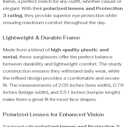
frame, a perfect match for any outfit, whether casual or
elegant. With their
polarized lenses and Protection
3 rating
, they provide superior eye protection while
ensuring maximum comfort throughout the day.
Lightweight & Durable Frame
Made from a blend of
high-quality plastic and
metal
, these sunglasses offer the perfect balance
between durability and lightweight comfort. The sturdy
construction ensures they withstand daily wear, while
the refined design provides a comfortable and secure
fit. The measurements of 2.05 inches (lens width), 0.79
inches (bridge width), and 5.51 inches (temple length)
make them a great fit for most face shapes.
Polarized Lenses for Enhanced Vision
Equipped with
polarized lenses and Protection 3
,