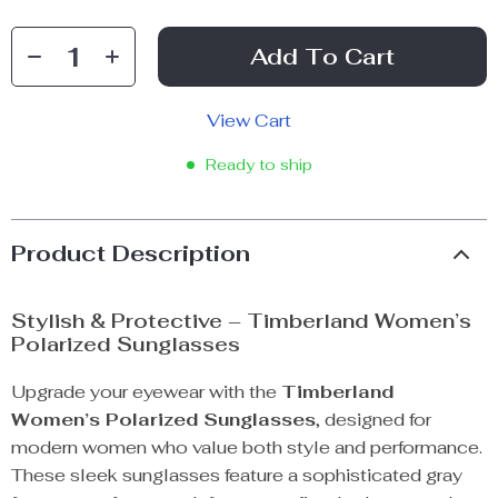
Add To Cart
View Cart
Ready to ship
Product Description
Stylish & Protective – Timberland Women’s
Polarized Sunglasses
Upgrade your eyewear with the
Timberland
Women’s Polarized Sunglasses
, designed for
modern women who value both style and performance.
These sleek sunglasses feature a sophisticated gray