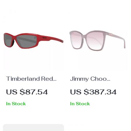
Timberland Red
Jimmy Choo
Unisex Polarized
Women’s Cream
US $87.54
US $387.34
Sunglasses
Square
In Stock
In Stock
Sunglasses with
Rose Gradient
Lenses