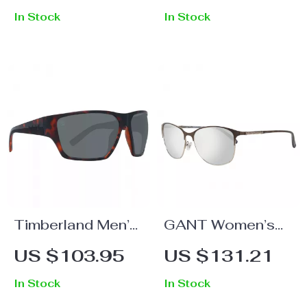
In Stock
In Stock
Timberland Men’s
GANT Women’s
Tortoise Polarized
Brown Metal
US $103.95
US $131.21
Sunglasses
Sunglasses
In Stock
In Stock