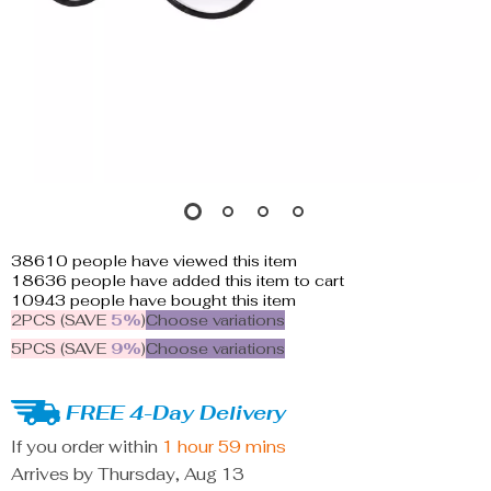
38610
people have viewed this item
18636
people have added this item to cart
10943
people have bought this item
2PCS (SAVE
5%
)
Choose variations
5PCS (SAVE
9%
)
Choose variations
FREE 4-Day Delivery
If you order within
1 hour
59 mins
Arrives by
Thursday, Aug 13