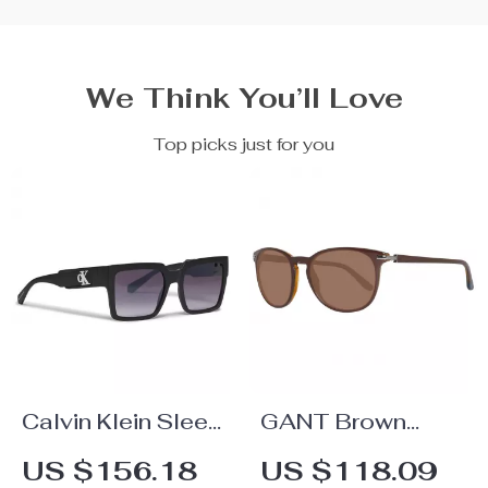
We Think You’ll Love
Top picks just for you
Calvin Klein Sleek
GANT Brown
Square
Sunglasses for
US $156.18
US $118.09
Sunglasses
Men