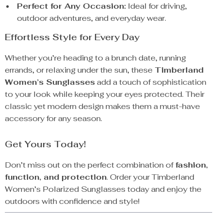
Perfect for Any Occasion:
Ideal for driving,
outdoor adventures, and everyday wear.
Effortless Style for Every Day
Whether you’re heading to a brunch date, running
errands, or relaxing under the sun, these
Timberland
Women’s Sunglasses
add a touch of sophistication
to your look while keeping your eyes protected. Their
classic yet modern design makes them a must-have
accessory for any season.
Get Yours Today!
Don’t miss out on the perfect combination of
fashion,
function, and protection
. Order your Timberland
Women’s Polarized Sunglasses today and enjoy the
outdoors with confidence and style!