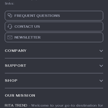
3PCS Cotton
Wooden Bed Bell
Muslin Swaddle
Bracket Set
US $48.49
US $25.49
Blankets
US $57.05
US $33.99
In Stock
In Stock
25% off