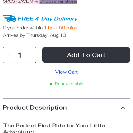
5PCS (SAVE
9%
)
Choose variations
FREE 4-Day Delivery
If you order within
1 hour
59 mins
Arrives by
Thursday, Aug 13
Add To Cart
View Cart
Ready to ship
Product Description
The Perfect First Ride for Your Little
Adventurer