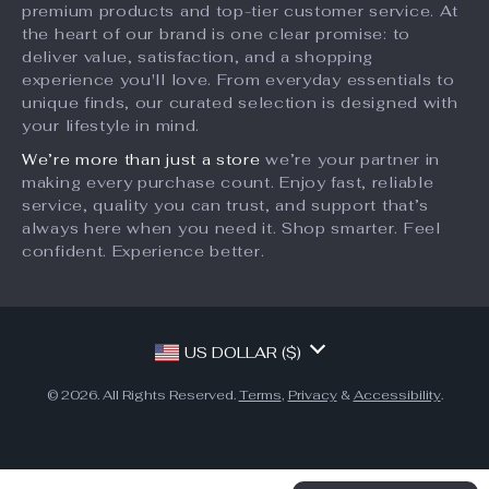
Newborn Silicone
Cartoon Animal
Bottle Cleaning
Soft Silicone
US $29.95
US $13.49
Brush Set
Teether
US $39.93
In Stock
In Stock
50% off
10% off
Adorable Floral
Push Bubble