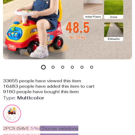
33655
people have viewed this item
16483
people have added this item to cart
9160
people have bought this item
Type:
Multicolor
2PCS (SAVE
5%
)
Choose variations