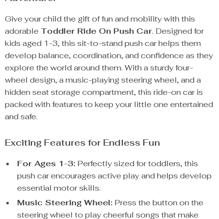
Give your child the gift of fun and mobility with this
adorable
Toddler Ride On Push Car
. Designed for
kids aged 1-3, this sit-to-stand push car helps them
develop balance, coordination, and confidence as they
explore the world around them. With a sturdy four-
wheel design, a music-playing steering wheel, and a
hidden seat storage compartment, this ride-on car is
packed with features to keep your little one entertained
and safe.
Exciting Features for Endless Fun
For Ages 1-3:
Perfectly sized for toddlers, this
push car encourages active play and helps develop
essential motor skills.
Music Steering Wheel:
Press the button on the
steering wheel to play cheerful songs that make