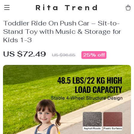
Rita Trend
Toddler Ride On Push Car – Sit-to-
Stand Toy with Music & Storage for
Kids 1-3
US $72.49
25%
off
US $96.65