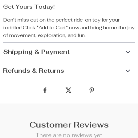
Get Yours Today!
Don’t miss out on the perfect ride-on toy for your
toddler! Click “Add to Cart” now and bring home the joy
of movement, exploration, and fun.
Shipping & Payment
Refunds & Returns
Customer Reviews
There are no reviews yet