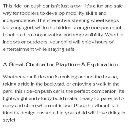
This ride-on push car isn’t just a toy—it’s a fun and safe
way for toddlers to develop mobility skills and
independence. The interactive steering wheel keeps
kids engaged, while the hidden storage compartment
teaches them organization and responsibility. Whether
indoors or outdoors, your child will enjoy hours of
entertainment while staying safe.
A Great Choice for Playtime & Exploration
Whether your little one is cruising around the house,
taking a ride in the backyard, or enjoying a walk in the
park, this ride-on push car is the perfect companion. Its
lightweight and sturdy build make it easy for parents to
carry and store when not in use. Plus, the vibrant, kid-
friendly design ensures that your child will love riding in
style!