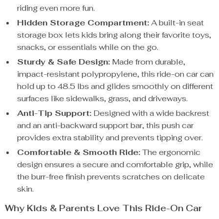
riding even more fun.
Hidden Storage Compartment:
A built-in seat
storage box lets kids bring along their favorite toys,
snacks, or essentials while on the go.
Sturdy & Safe Design:
Made from durable,
impact-resistant polypropylene, this ride-on car can
hold up to 48.5 lbs and glides smoothly on different
surfaces like sidewalks, grass, and driveways.
Anti-Tip Support:
Designed with a wide backrest
and an anti-backward support bar, this push car
provides extra stability and prevents tipping over.
Comfortable & Smooth Ride:
The ergonomic
design ensures a secure and comfortable grip, while
the burr-free finish prevents scratches on delicate
skin.
Why Kids & Parents Love This Ride-On Car