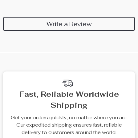
Write a Review
We Think You’ll Love
Top picks just for you
50% off