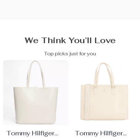
We Think You’ll Love
Top picks just for you
Tommy Hilfiger
Tommy Hilfiger