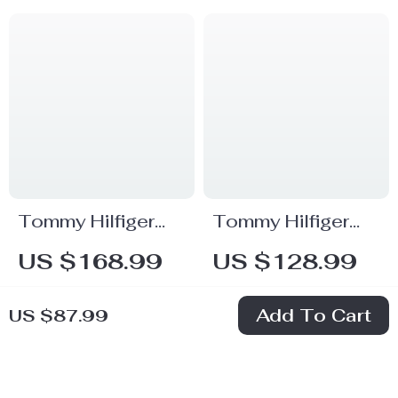
Tommy Hilfiger
Tommy Hilfiger
Women’s Black
Women’s Black
US $168.99
US $128.99
Handbag
Zip Bag
In Stock
In Stock
Add To Cart
US $87.99