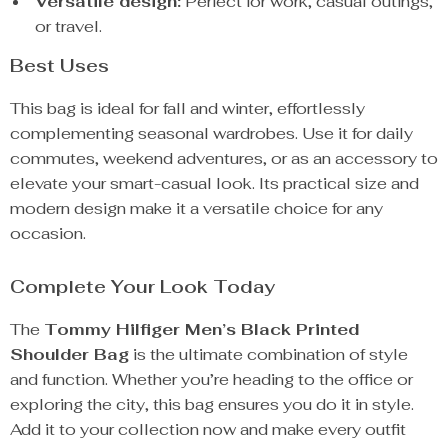
Versatile design:
Perfect for work, casual outings,
or travel.
Best Uses
This bag is ideal for fall and winter, effortlessly
complementing seasonal wardrobes. Use it for daily
commutes, weekend adventures, or as an accessory to
elevate your smart-casual look. Its practical size and
modern design make it a versatile choice for any
occasion.
Complete Your Look Today
The
Tommy Hilfiger Men’s Black Printed
Shoulder Bag
is the ultimate combination of style
and function. Whether you’re heading to the office or
exploring the city, this bag ensures you do it in style.
Add it to your collection now and make every outfit