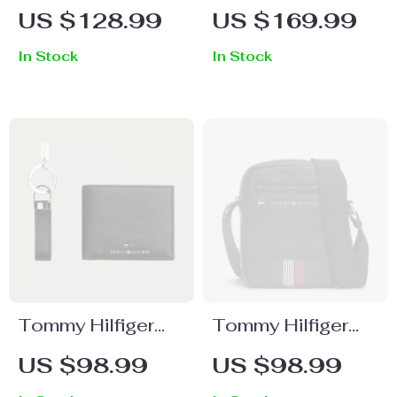
Women’s White
Women’s Beige
US $128.99
US $169.99
Plain Fall/Winter
Handbag
In Stock
In Stock
Bag
Tommy Hilfiger
Tommy Hilfiger
Men’s Leather
Men’s Black Zip
US $98.99
US $98.99
Wallet & Keychain
Shoulder Bag