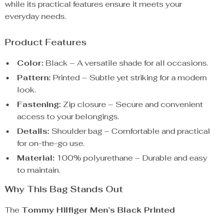
while its practical features ensure it meets your
everyday needs.
Product Features
Color:
Black – A versatile shade for all occasions.
Pattern:
Printed – Subtle yet striking for a modern
look.
Fastening:
Zip closure – Secure and convenient
access to your belongings.
Details:
Shoulder bag – Comfortable and practical
for on-the-go use.
Material:
100% polyurethane – Durable and easy
to maintain.
Why This Bag Stands Out
The
Tommy Hilfiger Men’s Black Printed