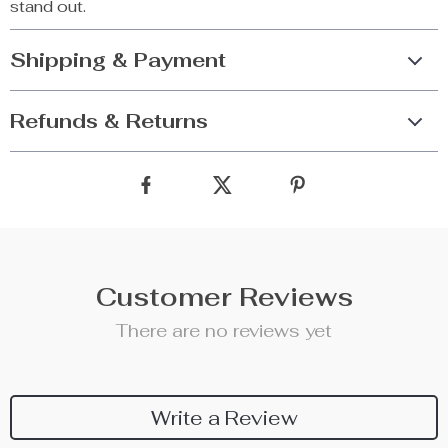
stand out.
Shipping & Payment
Refunds & Returns
Customer Reviews
There are no reviews yet
Write a Review