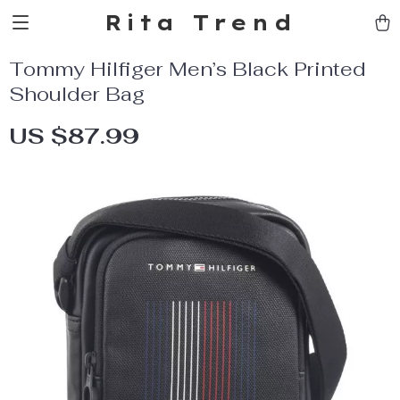
Rita Trend
Tommy Hilfiger Men’s Black Printed
Shoulder Bag
US $87.99