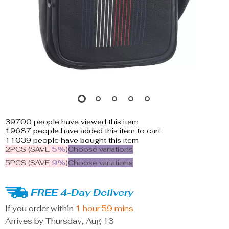
39700
people have viewed this item
19687
people have added this item to cart
11039
people have bought this item
2PCS (SAVE
5%
)
Choose variations
5PCS (SAVE
9%
)
Choose variations
FREE 4-Day Delivery
If you order within
1 hour
59 mins
Arrives by
Thursday, Aug 13