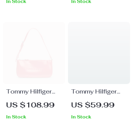
In Stock
In Stock
Tommy Hilfiger
Tommy Hilfiger
Women’s Red
Men’s Sleek Black
US $108.99
US $59.99
Handbag
Leather Wallet
In Stock
In Stock