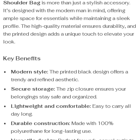
Shoulder Bag
is more than just a stylish accessory.
It’s designed with the modern man in mind, offering
ample space for essentials while maintaining a sleek
profile. The high-quality material ensures durability, and
the printed design adds a unique touch to elevate your
look.
Key Benefits
Modern style:
The printed black design offers a
trendy and refined aesthetic.
Secure storage:
The zip closure ensures your
belongings stay safe and organized.
Lightweight and comfortable:
Easy to carry all
day long.
Durable construction:
Made with 100%
polyurethane for long-lasting use.