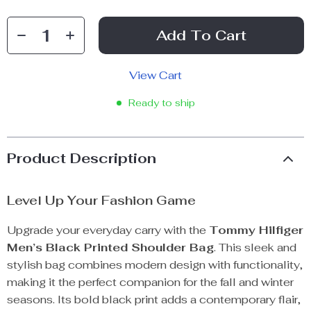
Add To Cart
View Cart
Ready to ship
Product Description
Level Up Your Fashion Game
Upgrade your everyday carry with the
Tommy Hilfiger
Men’s Black Printed Shoulder Bag
. This sleek and
stylish bag combines modern design with functionality,
making it the perfect companion for the fall and winter
seasons. Its bold black print adds a contemporary flair,