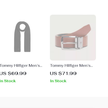
Tommy Hilfiger Men’s
Tommy Hilfiger Men’s
Black Fall/Winter Scarf
Brown Leather Belt with
US $69.99
US $71.99
Buckle for Fall/Winter
In Stock
In Stock