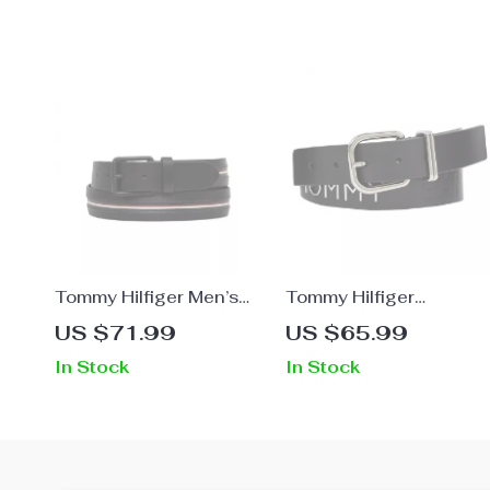
Tommy Hilfiger Men’s
Tommy Hilfiger
Belt
Women’s Black Leather
US $71.99
US $65.99
Belt with Buckle
In Stock
In Stock