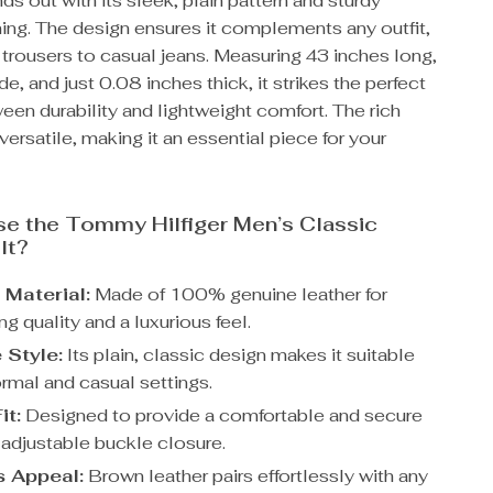
nds out with its sleek, plain pattern and sturdy
ing. The design ensures it complements any outfit,
 trousers to casual jeans. Measuring 43 inches long,
de, and just 0.08 inches thick, it strikes the perfect
en durability and lightweight comfort. The rich
versatile, making it an essential piece for your
e the Tommy Hilfiger Men’s Classic
lt?
Material:
Made of 100% genuine leather for
ng quality and a luxurious feel.
 Style:
Its plain, classic design makes it suitable
ormal and casual settings.
it:
Designed to provide a comfortable and secure
ts adjustable buckle closure.
 Appeal:
Brown leather pairs effortlessly with any