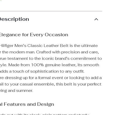
Description
Elegance for Every Occasion
lfiger Men’s Classic Leather Belt is the ultimate
r the modern man. Crafted with precision and care,
a true testament to the iconic brand’s commitment to
style. Made from 100% genuine leather, its smooth
adds a touch of sophistication to any outfit.
e dressing up for a formal event or looking to add a
il to your casual ensemble, this belt is your perfect
pring and summer.
l Features and Design