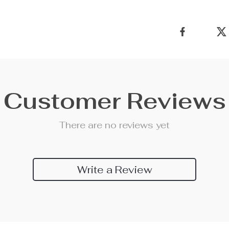
Customer Reviews
There are no reviews yet
Write a Review