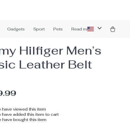
Gadgets
Sport
Pets
Read more
y Hilfiger Men’s
sic Leather Belt
9.99
 have viewed this item
have added this item to cart
 have bought this item