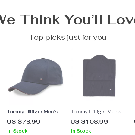
We Think You’ll Lov
Top picks just for you
Tommy Hilfiger Men’s
Tommy Hilfiger Men’s
Blue Cotton Cap
Cashmere Blend
US $73.99
US $108.99
Fall/Winter Scarf
In Stock
In Stock