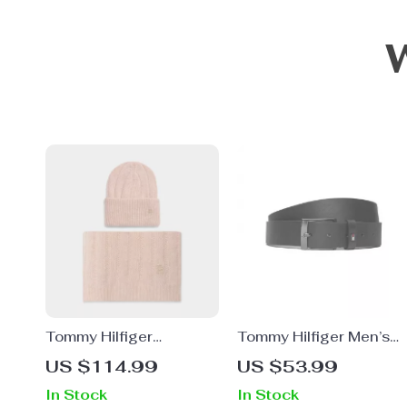
Tommy Hilfiger
Tommy Hilfiger Men’s
Women’s Pink Alpaca
Black Leather Belt
US $114.99
US $53.99
Blend Scarf
In Stock
In Stock