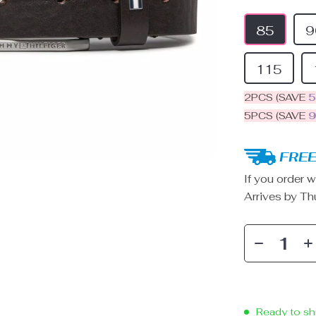
85
9
115
2PCS (SAVE
5PCS (SAVE
FREE
If you order w
Arrives by
Th
Ready to sh