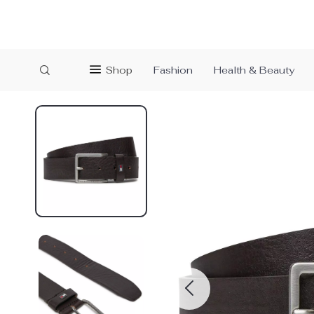
Shop
Fashion
Health & Beauty