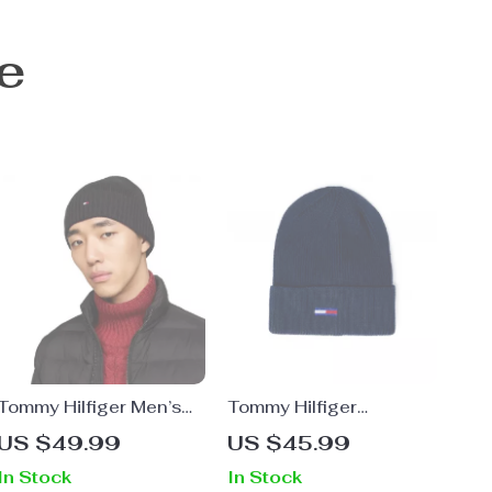
e
Tommy Hilfiger Men’s
Tommy Hilfiger
Fall/Winter Plain Cap
Women’s Grey Cap
US $49.99
US $45.99
In Stock
In Stock