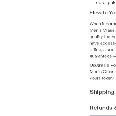
color pale
Elevate Y
When it come
Men’s Classic
quality leath
have accesso
office, a soci
guarantees yo
Upgrade yo
Men’s Classic
yours today!
Shipping
Refunds 