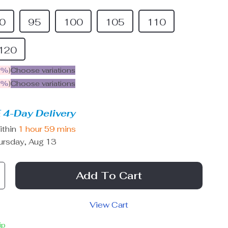
0
95
100
105
110
120
5%
)
Choose variations
9%
)
Choose variations
 4-Day Delivery
ithin
1 hour
59 mins
ursday, Aug 13
Add To Cart
View Cart
ip