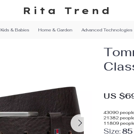
Rita Trend
Kids & Babies
Home & Garden
Advanced Technologies
Tomm
Clas
US $6
43090
people
21382
people 
11809
people
Size:
85