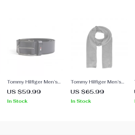
Tommy Hilfiger Men’s
Tommy Hilfiger Men’s
Leather Belt
Premium Fall/Winter
US $59.99
US $65.99
Organic Cotton Scarf
In Stock
In Stock