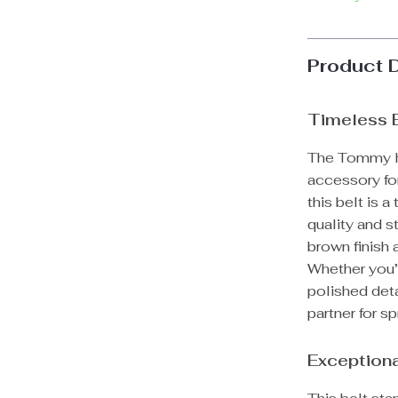
Product 
Timeless 
The Tommy Hi
accessory fo
this belt is 
quality and 
brown finish 
Whether you’r
polished deta
partner for s
Exceptiona