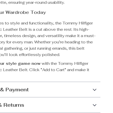
tte, ensuring year-round usability.
our Wardrobe Today
s to style and functionality, the Tommy Hilfiger
 Leather Belt is a cut above the rest. Its high-
er, timeless design, and versatility make it a must-
ry for every man. Whether you’re heading to the
al gathering, or just running errands, this belt
u’ll look effortlessly polished.
ur style game now
with the Tommy Hilfiger
 Leather Belt. Click “Add to Cart” and make it
 & Payment
& Returns