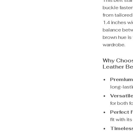
This belt sta
buckle fasten
from tailored
1.4 inches wi
balance betwe
brown hue is 
wardrobe.
Why Choos
Leather Be
Premium 
long-lasti
Versatile
for both f
Perfect F
fit with i
Timeless