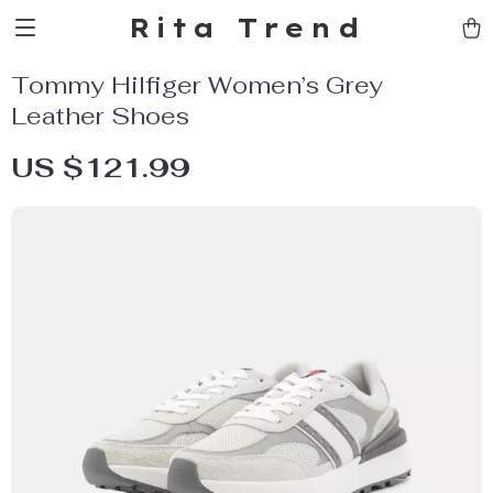
Rita Trend
Tommy Hilfiger Women’s Grey
Leather Shoes
US $121.99