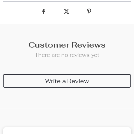
Customer Reviews
There are no reviews yet
Write a Review