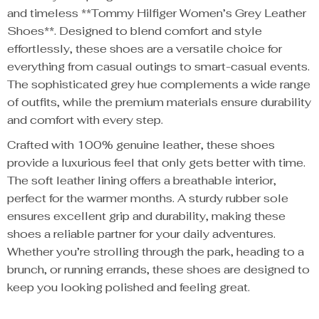
and timeless **Tommy Hilfiger Women’s Grey Leather
Shoes**. Designed to blend comfort and style
effortlessly, these shoes are a versatile choice for
everything from casual outings to smart-casual events.
The sophisticated grey hue complements a wide range
of outfits, while the premium materials ensure durability
and comfort with every step.
Crafted with 100% genuine leather, these shoes
provide a luxurious feel that only gets better with time.
The soft leather lining offers a breathable interior,
perfect for the warmer months. A sturdy rubber sole
ensures excellent grip and durability, making these
shoes a reliable partner for your daily adventures.
Whether you’re strolling through the park, heading to a
brunch, or running errands, these shoes are designed to
keep you looking polished and feeling great.