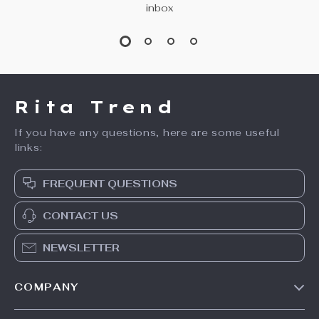
inbox
Rita Trend
If you have any questions, here are some useful
links:
FREQUENT QUESTIONS
CONTACT US
NEWSLETTER
COMPANY
Our Story