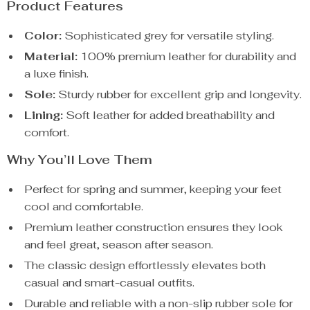
Product Features
Color:
Sophisticated grey for versatile styling.
Material:
100% premium leather for durability and
a luxe finish.
Sole:
Sturdy rubber for excellent grip and longevity.
Lining:
Soft leather for added breathability and
comfort.
Why You’ll Love Them
Perfect for spring and summer, keeping your feet
cool and comfortable.
Premium leather construction ensures they look
and feel great, season after season.
The classic design effortlessly elevates both
casual and smart-casual outfits.
Durable and reliable with a non-slip rubber sole for