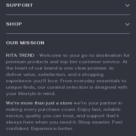
SUPPORT
Meet The Team
Contact Us
Careers
SHOP
Shipping Info
Press
Products
FAQ
Influencers
OUR MISSION
What’s New
Returns Center
Affiliates
RITA TREND
- Welcome to your go-to destination for
Account
Payment Methods
Investor Relations
premium products and top-tier customer service. At
Privacy Policy
Order Status
the heart of our brand is one clear promise: to
Partners
deliver value, satisfaction, and a shopping
Terms and Conditions
Sustainability
experience you'll love. From everyday essentials to
unique finds, our curated selection is designed with
Philosophy
your lifestyle in mind.
Community
We’re more than just a store
we’re your partner in
making every purchase count. Enjoy fast, reliable
service, quality you can trust, and support that’s
always here when you need it. Shop smarter. Feel
confident. Experience better.