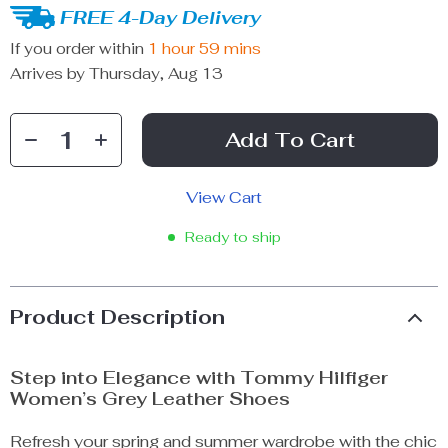
FREE 4-Day Delivery
If you order within
1 hour
59 mins
Arrives by
Thursday, Aug 13
Add To Cart
View Cart
Ready to ship
Product Description
Step into Elegance with Tommy Hilfiger
Women’s Grey Leather Shoes
Refresh your spring and summer wardrobe with the chic