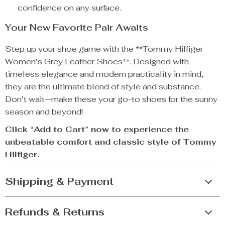
confidence on any surface.
Your New Favorite Pair Awaits
Step up your shoe game with the **Tommy Hilfiger
Women’s Grey Leather Shoes**. Designed with
timeless elegance and modern practicality in mind,
they are the ultimate blend of style and substance.
Don’t wait—make these your go-to shoes for the sunny
season and beyond!
Click “Add to Cart” now to experience the
unbeatable comfort and classic style of Tommy
Hilfiger.
Shipping & Payment
Refunds & Returns