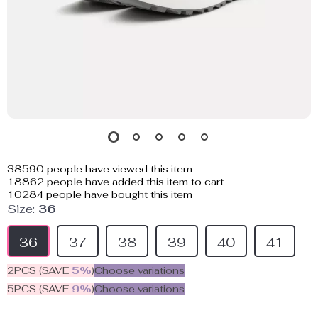
38590
people have viewed this item
18862
people have added this item to cart
10284
people have bought this item
Size:
36
36
37
38
39
40
41
2PCS (SAVE
5%
)
Choose variations
5PCS (SAVE
9%
)
Choose variations