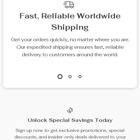
Fast, Reliable Worldwide
Shipping
Get your orders quickly, no matter where you are.
Our expedited shipping ensures fast, reliable
delivery to customers around the world.
Unlock Special Savings Today
Sign up now to get exclusive promotions, special
discounts, and insider-only deals delivered to your