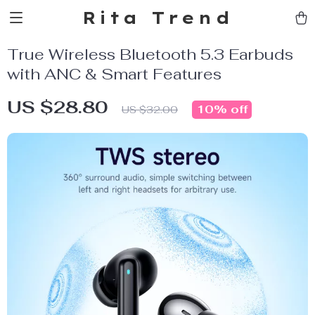
Rita Trend
True Wireless Bluetooth 5.3 Earbuds
with ANC & Smart Features
US $28.80
10%
off
US $32.00