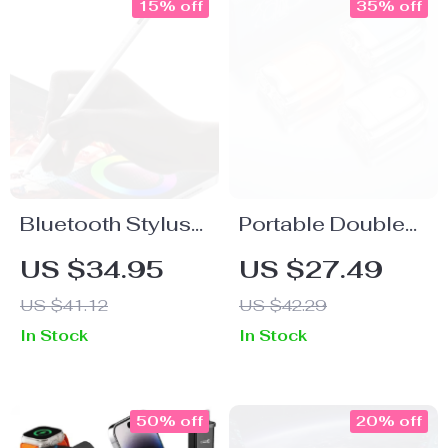
15% off
35% off
Bluetooth Stylus
Portable Double
for iPad with LED
Head Electric
US $34.95
US $27.49
Display
Shaver with IPX7
US $41.12
US $42.29
Waterproof & Fast
In Stock
In Stock
Charging
50% off
20% off