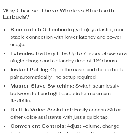
Why Choose These Wireless Bluetooth
Earbuds?
Bluetooth 5.3 Technology:
Enjoy a faster, more
stable connection with lower latency and power
usage.
Extended Battery Life:
Up to 7 hours of use on a
single charge and a standby time of 180 hours.
Instant Pairing:
Open the case, and the earbuds
pair automatically—no setup required.
Master-Slave Switching:
Switch seamlessly
between left and right earbuds for maximum
flexibility.
Built-in Voice Assistant:
Easily access Siri or
other voice assistants with just a quick tap.
Convenient Controls:
Adjust volume, change