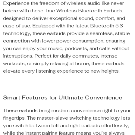
Experience the freedom of wireless audio like never
before with these True Wireless Bluetooth Earbuds,
designed to deliver exceptional sound, comfort, and
ease of use. Equipped with the latest Bluetooth 5.3
technology, these earbuds provide a seamless, stable
connection with lower power consumption, ensuring
you can enjoy your music, podcasts, and calls without
interruptions. Perfect for daily commutes, intense
workouts, or simply relaxing at home, these earbuds
elevate every listening experience to new heights.
Smart Features for Ultimate Convenience
These earbuds bring modern convenience right to your
fingertips. The master-slave switching technology lets
you switch between left and right earbuds effortlessly,
while the instant pairing feature means you’re always