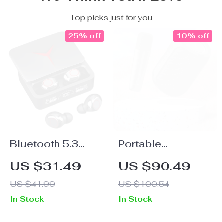
Top picks just for you
25% off
10% off
Bluetooth 5.3
Portable
Wireless Earbuds
Bluetooth
US $31.49
US $90.49
with LED Display
Karaoke Speaker
US $41.99
US $100.54
& Noise
with Wireless
In Stock
In Stock
Cancelling
Microphones &
Stereo Sound