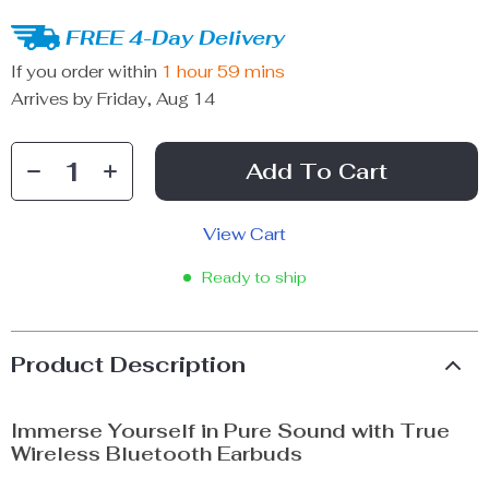
FREE 4-Day Delivery
If you order within
1 hour
59 mins
Arrives by
Friday, Aug 14
Add To Cart
View Cart
Ready to ship
Product Description
Immerse Yourself in Pure Sound with True
Wireless Bluetooth Earbuds