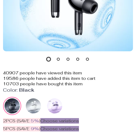
40907
people have viewed this item
19586
people have added this item to cart
10703
people have bought this item
Color:
Black
2PCS (SAVE
5%
)
Choose variations
5PCS (SAVE
9%
)
Choose variations