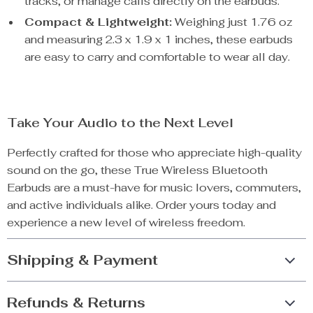
tracks, or manage calls directly on the earbuds.
Compact & Lightweight:
Weighing just 1.76 oz
and measuring 2.3 x 1.9 x 1 inches, these earbuds
are easy to carry and comfortable to wear all day.
Take Your Audio to the Next Level
Perfectly crafted for those who appreciate high-quality
sound on the go, these True Wireless Bluetooth
Earbuds are a must-have for music lovers, commuters,
and active individuals alike. Order yours today and
experience a new level of wireless freedom.
Shipping & Payment
Refunds & Returns