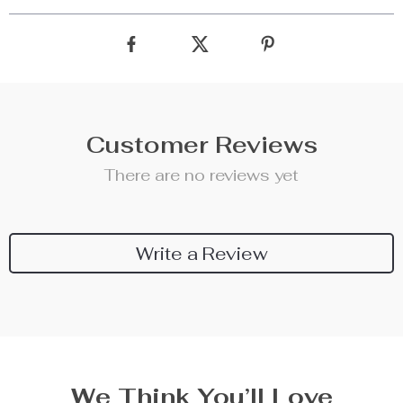
Customer Reviews
There are no reviews yet
Write a Review
We Think You’ll Love