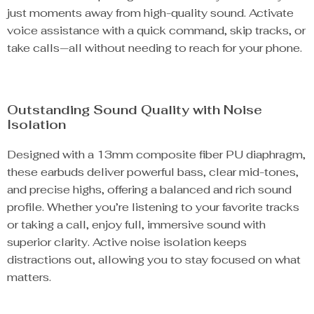
just moments away from high-quality sound. Activate
voice assistance with a quick command, skip tracks, or
take calls—all without needing to reach for your phone.
Outstanding Sound Quality with Noise
Isolation
Designed with a 13mm composite fiber PU diaphragm,
these earbuds deliver powerful bass, clear mid-tones,
and precise highs, offering a balanced and rich sound
profile. Whether you’re listening to your favorite tracks
or taking a call, enjoy full, immersive sound with
superior clarity. Active noise isolation keeps
distractions out, allowing you to stay focused on what
matters.