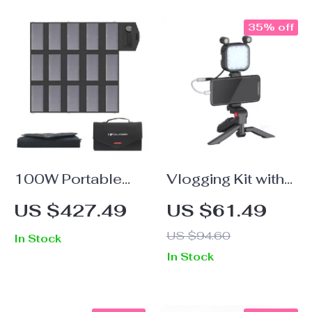
35% off
100W Portable
Vlogging Kit with
Solar Panel
Microphone, LED
US $427.49
US $61.49
Charger for
Light & Tripod
US $94.60
In Stock
Laptops, Phones
In Stock
& Power Stations