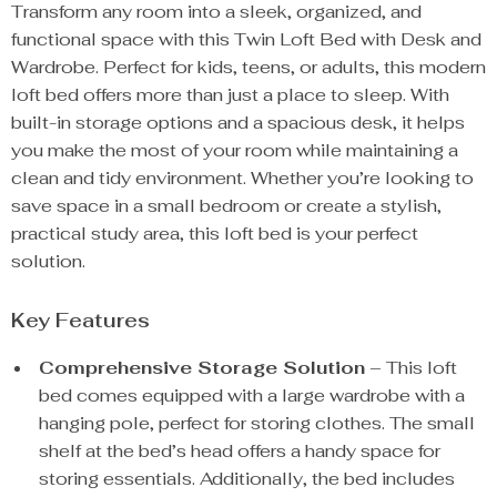
Transform any room into a sleek, organized, and
functional space with this Twin Loft Bed with Desk and
Wardrobe. Perfect for kids, teens, or adults, this modern
loft bed offers more than just a place to sleep. With
built-in storage options and a spacious desk, it helps
you make the most of your room while maintaining a
clean and tidy environment. Whether you’re looking to
save space in a small bedroom or create a stylish,
practical study area, this loft bed is your perfect
solution.
Key Features
Comprehensive Storage Solution
– This loft
bed comes equipped with a large wardrobe with a
hanging pole, perfect for storing clothes. The small
shelf at the bed’s head offers a handy space for
storing essentials. Additionally, the bed includes