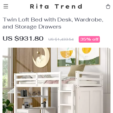
Rita Trend
Twin Loft Bed with Desk, Wardrobe,
and Storage Drawers
US $931.80
35%
off
US $1,433.54