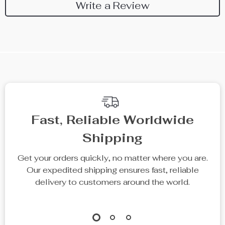
Write a Review
Fast, Reliable Worldwide
Shipping
Get your orders quickly, no matter where you are.
Our expedited shipping ensures fast, reliable
delivery to customers around the world.