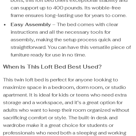
bolts, this loft bed offers exceptional stability and
can support up to 400 pounds. Its wobble-free
frame ensures long-lasting use for years to come.
Easy Assembly
– The bed comes with clear
instructions and all the necessary tools for
assembly, making the setup process quick and
straightforward. You can have this versatile piece of
furniture ready for use in no time.
When is This Loft Bed Best Used?
This twin loft bed is perfect for anyone looking to
maximize space in a bedroom, dorm room, or studio
apartment. It is ideal for kids or teens who need extra
storage and a workspace, and it’s a great option for
adults who want to keep their room organized without
sacrificing comfort or style. The built-in desk and
wardrobe make it a great choice for students or
professionals who need both a sleeping and working