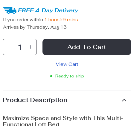
FREE 4-Day Delivery
If you order within
1 hour
59 mins
Arrives by
Thursday, Aug 13
Add To Cart
View Cart
Ready to ship
Product Description
Maximize Space and Style with This Multi-
Functional Loft Bed