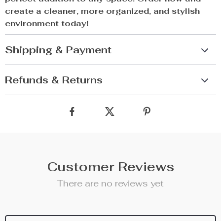
create a cleaner, more organized, and stylish
environment today!
Shipping & Payment
Refunds & Returns
Customer Reviews
There are no reviews yet