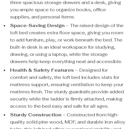
three spacious storage drawers and a desk, giving
you ample space to organize books, office
supplies, and personal items.
Space-Saving Design
– The raised design of the
loft bed creates extra floor space, giving you room
to add furniture, play, or work beneath the bed. The
built-in desk is an ideal workspace for studying,
drawing, or using a laptop, while the storage
drawers help keep everything neat and accessible.
Health & Safety Features
– Designed for
comfort and safety, the loft bed includes slats for
mattress support, ensuring ventilation to keep your
mattress fresh. The sturdy guardrails provide added
security while the ladder is firmly attached, making
access to the bed easy and safe for all ages.
Sturdy Construction
– Constructed from high-
quality solid pine wood, MDF, and durable iron alloy