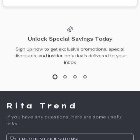
Unlock Special Savings Today
Sign up now to get exclusive promotions, special
discounts, and insider-only deals delivered to your
inbox
Rita Trend
If you have any questions, here are some useful
links:
FREQUENT QUESTIONS