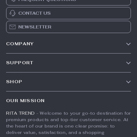
CONTACT US
NEWSLETTER
COMPANY
Our Story
SUPPORT
Meet The Team
Contact Us
Careers
SHOP
Shipping Info
Press
Products
FAQ
Influencers
OUR MISSION
What’s New
Returns Center
Affiliates
RITA TREND
- Welcome to your go-to destination for
Account
Payment Methods
Investor Relations
premium products and top-tier customer service. At
Privacy Policy
Order Status
the heart of our brand is one clear promise: to
Partners
deliver value, satisfaction, and a shopping
Terms and Conditions
Sustainability