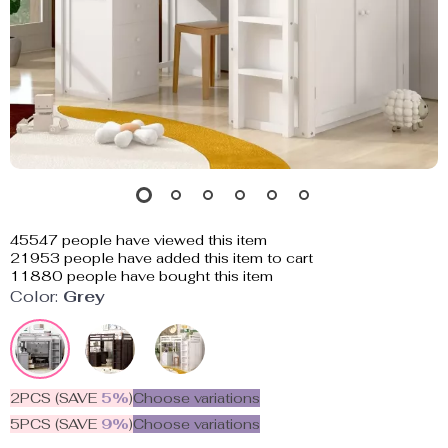
45547
people have viewed this item
21953
people have added this item to cart
11880
people have bought this item
Color:
Grey
2PCS (SAVE
5%
)
Choose variations
5PCS (SAVE
9%
)
Choose variations