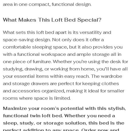
area in one compact, functional design.
What Makes This Loft Bed Special?
What sets this loft bed apart is its versatility and
space-saving design. Not only does it offer a
comfortable sleeping space, but it also provides you
with a functional workspace and ample storage all in
one piece of furniture. Whether you’re using the desk for
studying, drawing, or working from home, you’ll have all
your essential items within easy reach. The wardrobe
and storage drawers are perfect for keeping clothes
and accessories organized, making it ideal for smaller
rooms where space is limited.
Maximize your room’s potential with this stylish,
functional twin loft bed. Whether you need a
sleep, study, or storage solution, this bed is the
perfect addition to any space. Order now and