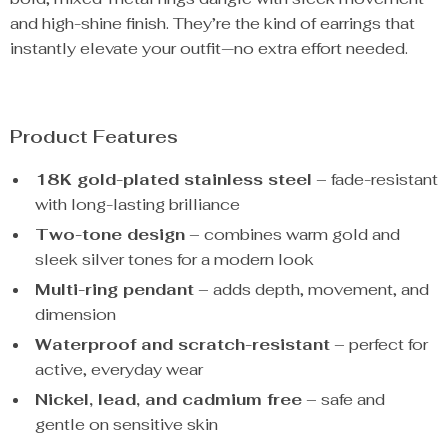
and high-shine finish. They’re the kind of earrings that
instantly elevate your outfit—no extra effort needed.
Product Features
18K gold-plated stainless steel
– fade-resistant
with long-lasting brilliance
Two-tone design
– combines warm gold and
sleek silver tones for a modern look
Multi-ring pendant
– adds depth, movement, and
dimension
Waterproof and scratch-resistant
– perfect for
active, everyday wear
Nickel, lead, and cadmium free
– safe and
gentle on sensitive skin