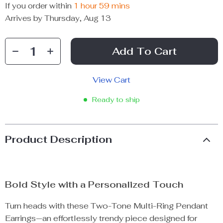
If you order within
1 hour
59 mins
Arrives by
Thursday, Aug 13
Add To Cart
View Cart
Ready to ship
Product Description
Bold Style with a Personalized Touch
Turn heads with these Two-Tone Multi-Ring Pendant
Earrings—an effortlessly trendy piece designed for