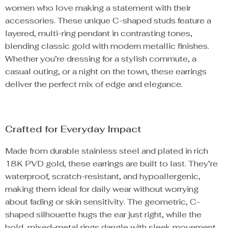
women who love making a statement with their
accessories. These unique C-shaped studs feature a
layered, multi-ring pendant in contrasting tones,
blending classic gold with modern metallic finishes.
Whether you’re dressing for a stylish commute, a
casual outing, or a night on the town, these earrings
deliver the perfect mix of edge and elegance.
Crafted for Everyday Impact
Made from durable stainless steel and plated in rich
18K PVD gold, these earrings are built to last. They’re
waterproof, scratch-resistant, and hypoallergenic,
making them ideal for daily wear without worrying
about fading or skin sensitivity. The geometric, C-
shaped silhouette hugs the ear just right, while the
bold, mixed-metal rings dangle with sleek movement