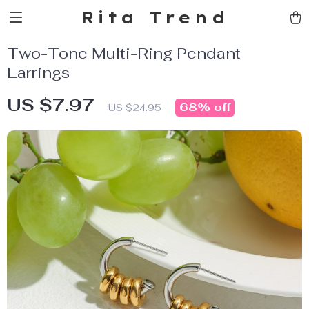
Rita Trend
Two-Tone Multi-Ring Pendant
Earrings
US $7.97
68%
off
US $24.95