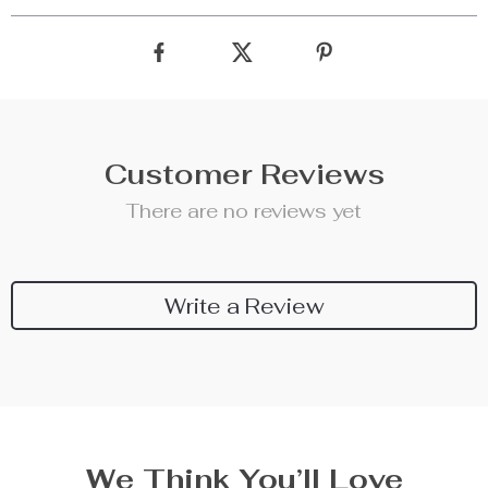
Customer Reviews
There are no reviews yet
Write a Review
We Think You’ll Love