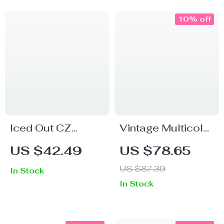
10% off
Iced Out CZ
Vintage Multicolor
Diamond Hip Hop
Gemstone
US $42.49
US $78.65
Ring – Gold Bling
Cocktail Ring in
US $87.39
In Stock
Band for Men &
925 Sterling Silver
In Stock
Women