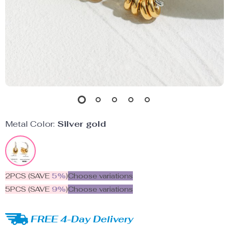
Metal Color:
Silver gold
2PCS (SAVE
5%
)
Choose variations
5PCS (SAVE
9%
)
Choose variations
FREE 4-Day Delivery