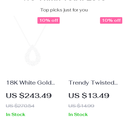
Top picks just for you
10% off
10% off
18K White Gold
Trendy Twisted
Moissanite Water
Stainless Steel
US $243.49
US $13.49
Drop Pendant
Hoop Earrings
US $270.54
US $14.99
Necklace for
In Stock
In Stock
Women