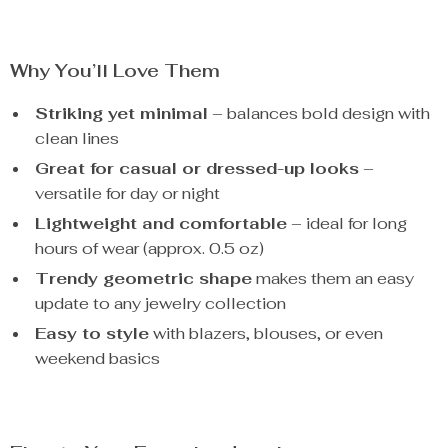
Why You’ll Love Them
Striking yet minimal
– balances bold design with
clean lines
Great for casual or dressed-up looks
–
versatile for day or night
Lightweight and comfortable
– ideal for long
hours of wear (approx. 0.5 oz)
Trendy geometric shape
makes them an easy
update to any jewelry collection
Easy to style
with blazers, blouses, or even
weekend basics