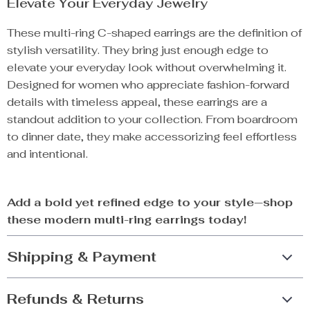
Elevate Your Everyday Jewelry
These multi-ring C-shaped earrings are the definition of
stylish versatility. They bring just enough edge to
elevate your everyday look without overwhelming it.
Designed for women who appreciate fashion-forward
details with timeless appeal, these earrings are a
standout addition to your collection. From boardroom
to dinner date, they make accessorizing feel effortless
and intentional.
Add a bold yet refined edge to your style—shop
these modern multi-ring earrings today!
Shipping & Payment
Refunds & Returns