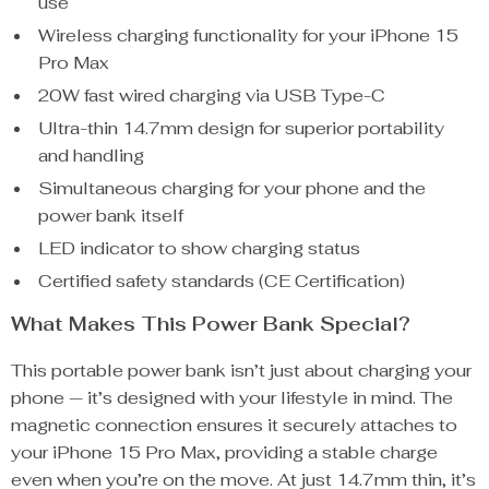
use
Wireless charging functionality for your iPhone 15
Pro Max
20W fast wired charging via USB Type-C
Ultra-thin 14.7mm design for superior portability
and handling
Simultaneous charging for your phone and the
power bank itself
LED indicator to show charging status
Certified safety standards (CE Certification)
What Makes This Power Bank Special?
This portable power bank isn’t just about charging your
phone — it’s designed with your lifestyle in mind. The
magnetic connection ensures it securely attaches to
your iPhone 15 Pro Max, providing a stable charge
even when you’re on the move. At just 14.7mm thin, it’s