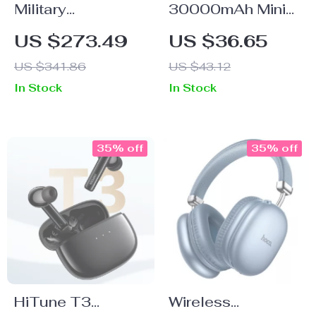
Military
30000mAh Mini
Smartwatch for
Power Bank with
US $273.49
US $36.65
Men, Ultra Fitness
Built-In Cables
US $341.86
US $43.12
Watch with
In Stock
In Stock
Bluetooth Call &
5ATM Waterproof
35% off
35% off
HiTune T3
Wireless