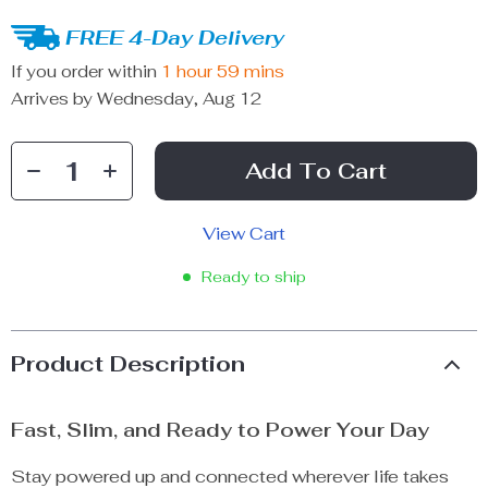
FREE 4-Day Delivery
If you order within
1 hour
59 mins
Arrives by
Wednesday, Aug 12
Add To Cart
View Cart
Ready to ship
Product Description
Fast, Slim, and Ready to Power Your Day
Stay powered up and connected wherever life takes