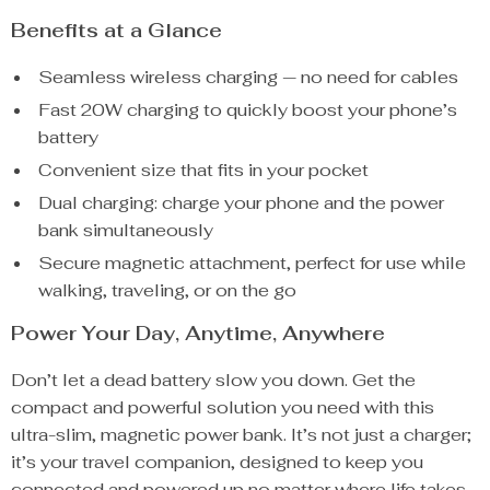
Benefits at a Glance
Seamless wireless charging — no need for cables
Fast 20W charging to quickly boost your phone’s
battery
Convenient size that fits in your pocket
Dual charging: charge your phone and the power
bank simultaneously
Secure magnetic attachment, perfect for use while
walking, traveling, or on the go
Power Your Day, Anytime, Anywhere
Don’t let a dead battery slow you down. Get the
compact and powerful solution you need with this
ultra-slim, magnetic power bank. It’s not just a charger;
it’s your travel companion, designed to keep you
connected and powered up no matter where life takes