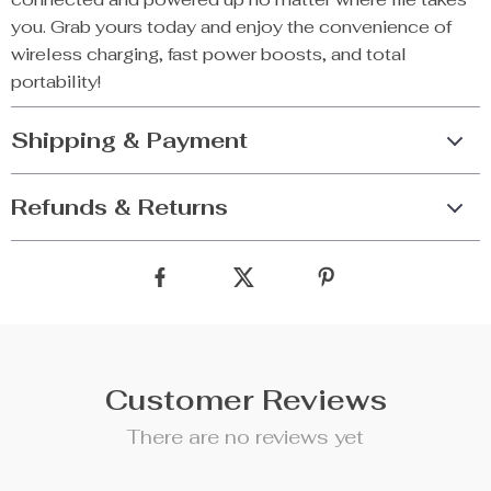
you. Grab yours today and enjoy the convenience of
wireless charging, fast power boosts, and total
portability!
Shipping & Payment
Refunds & Returns
Customer Reviews
There are no reviews yet