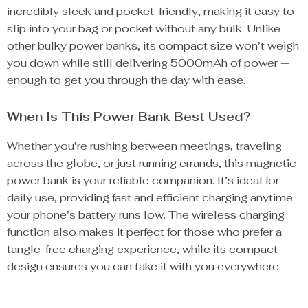
incredibly sleek and pocket-friendly, making it easy to
slip into your bag or pocket without any bulk. Unlike
other bulky power banks, its compact size won’t weigh
you down while still delivering 5000mAh of power —
enough to get you through the day with ease.
When Is This Power Bank Best Used?
Whether you’re rushing between meetings, traveling
across the globe, or just running errands, this magnetic
power bank is your reliable companion. It’s ideal for
daily use, providing fast and efficient charging anytime
your phone’s battery runs low. The wireless charging
function also makes it perfect for those who prefer a
tangle-free charging experience, while its compact
design ensures you can take it with you everywhere.