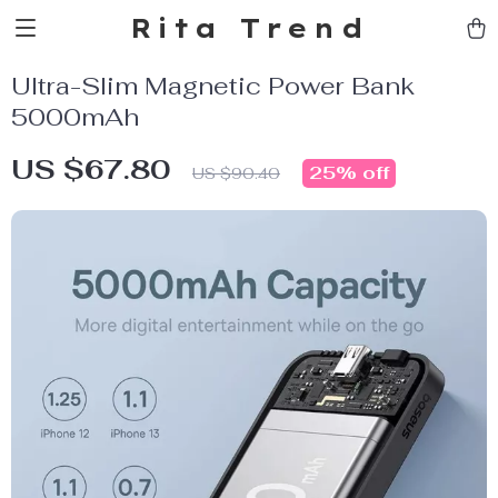
Rita Trend
Ultra-Slim Magnetic Power Bank
5000mAh
US $67.80
25%
off
US $90.40