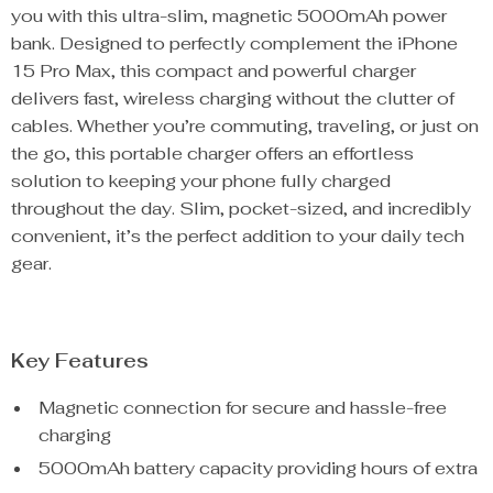
you with this ultra-slim, magnetic 5000mAh power
bank. Designed to perfectly complement the iPhone
15 Pro Max, this compact and powerful charger
delivers fast, wireless charging without the clutter of
cables. Whether you’re commuting, traveling, or just on
the go, this portable charger offers an effortless
solution to keeping your phone fully charged
throughout the day. Slim, pocket-sized, and incredibly
convenient, it’s the perfect addition to your daily tech
gear.
Key Features
Magnetic connection for secure and hassle-free
charging
5000mAh battery capacity providing hours of extra