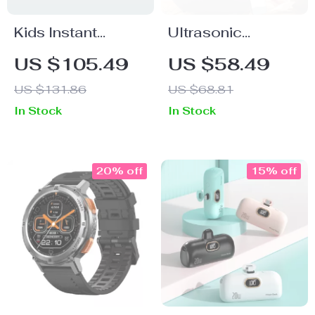
Kids Instant
Ultrasonic
Camera 20MP, HD
Essential Oil
US $105.49
US $58.49
1080P Print
Diffuser &
US $131.86
US $68.81
Camera with
Humidifier with 7-
In Stock
In Stock
32GB Card & Fun
Color LED &
Features
Remote
20% off
15% off