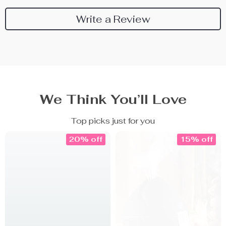
Write a Review
We Think You’ll Love
Top picks just for you
20% off
15% off