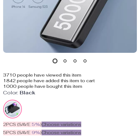
3710
people have viewed this item
1842
people have added this item to cart
1000
people have bought this item
Color:
Black
2PCS (SAVE
5%
)
Choose variations
5PCS (SAVE
9%
)
Choose variations