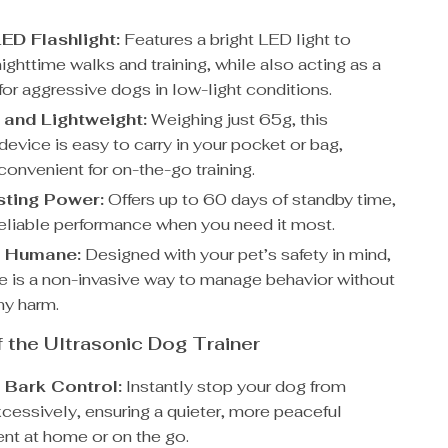
LED Flashlight:
Features a bright LED light to
ghttime walks and training, while also acting as a
for aggressive dogs in low-light conditions.
 and Lightweight:
Weighing just 65g, this
evice is easy to carry in your pocket or bag,
convenient for on-the-go training.
ting Power:
Offers up to 60 days of standby time,
reliable performance when you need it most.
d Humane:
Designed with your pet’s safety in mind,
ce is a non-invasive way to manage behavior without
ny harm.
f the Ultrasonic Dog Trainer
e Bark Control:
Instantly stop your dog from
xcessively, ensuring a quieter, more peaceful
nt at home or on the go.