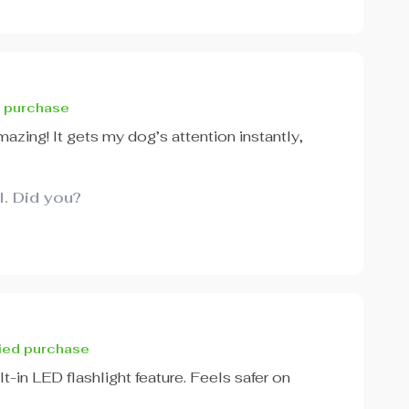
d purchase
azing! It gets my dog’s attention instantly,
l. Did you?
fied purchase
t-in LED flashlight feature. Feels safer on