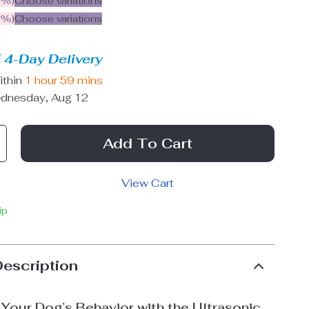
5%
)
Choose variations
9%
)
Choose variations
 4-Day Delivery
ithin
1 hour
59 mins
dnesday, Aug 12
Add To Cart
View Cart
ip
Description
Your Dog’s Behavior with the Ultrasonic