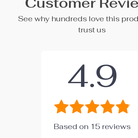
Customer Revi
See why hundreds love this pro
trust us
4.9
Based on
15
reviews