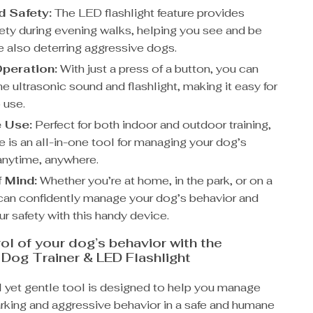
 Safety:
The LED flashlight feature provides
ety during evening walks, helping you see and be
e also deterring aggressive dogs.
peration:
With just a press of a button, you can
he ultrasonic sound and flashlight, making it easy for
 use.
e Use:
Perfect for both indoor and outdoor training,
e is an all-in-one tool for managing your dog’s
anytime, anywhere.
 Mind:
Whether you’re at home, in the park, or on a
 can confidently manage your dog’s behavior and
r safety with this handy device.
ol of your dog’s behavior with the
 Dog Trainer & LED Flashlight
l yet gentle tool is designed to help you manage
rking and aggressive behavior in a safe and humane