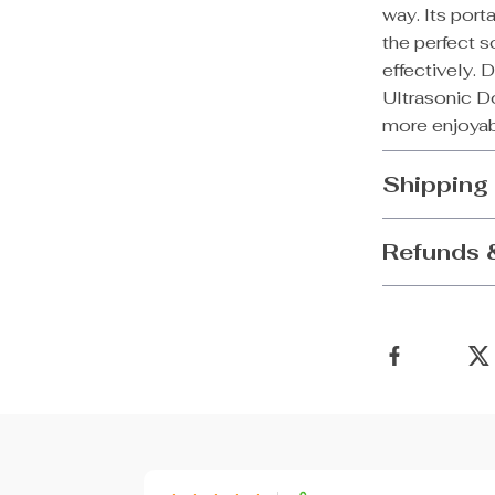
way. Its port
the perfect s
effectively. 
Ultrasonic Do
more enjoyabl
Shipping
Refunds 