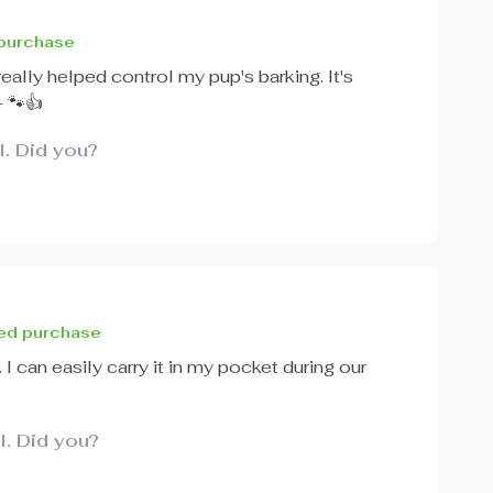
 purchase
 really helped control my pup's barking. It's
- 🐾👍
l. Did you?
ied purchase
. I can easily carry it in my pocket during our
l. Did you?