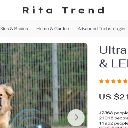
Rita Trend
Kids & Babies
Home & Garden
Advanced Technologies
Ultr
& LE
US $2
42368
people
21016
people 
11952
people