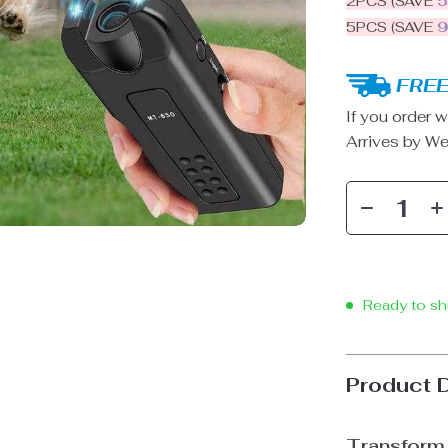
2PCS (SAVE
5PCS (SAVE
FREE
If you order w
Arrives by
We
Ready to sh
Product 
Transform 