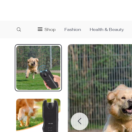
Shop
Fashion
Health & Beauty