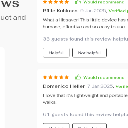
ews
Would recommend
Billie Kuhlman
9 Jan 2025
,
Verified
duct and
What a lifesaver! This little device has
humane, effective and so easy to use. 
33 guests found this review helpfu
Helpful
Not helpful
Would recommend
Domenico Heller
7 Jan 2025
,
Verif
I love that it’s lightweight and portable
walks.
61 guests found this review helpfu