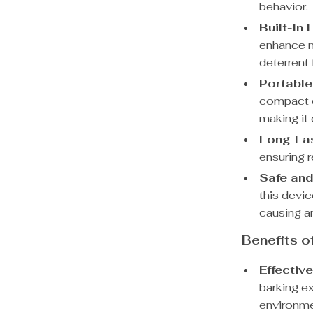
behavior.
Built-In 
enhance ni
deterrent 
Portable
compact d
making it 
Long-Las
ensuring 
Safe an
this devi
causing a
Benefits o
Effectiv
barking e
environme