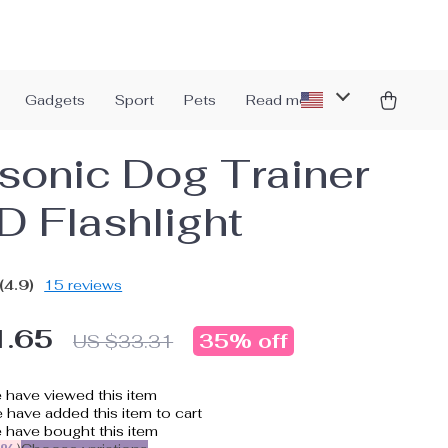
Gadgets
Sport
Pets
Read more
asonic Dog Trainer
D Flashlight
(4.9)
15 reviews
1.65
35%
off
US $33.31
 have viewed this item
have added this item to cart
 have bought this item