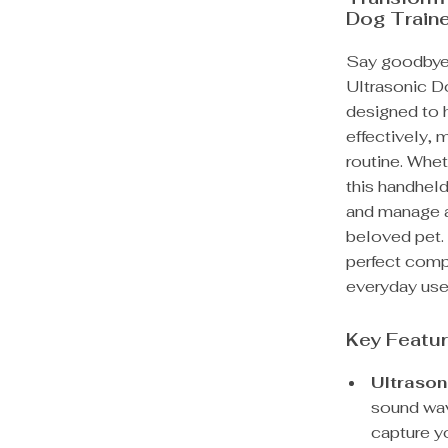
Dog Train
Say goodbye 
Ultrasonic Do
designed to h
effectively, 
routine. Whet
this handhel
and manage a
beloved pet. 
perfect compa
everyday use
Key Featu
Ultrason
sound wav
capture y