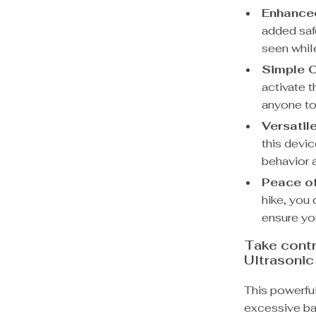
Enhanced
added saf
seen whil
Simple O
activate t
anyone to
Versatil
this devic
behavior 
Peace of
hike, you
ensure you
Take contr
Ultrasonic
This powerfu
excessive ba