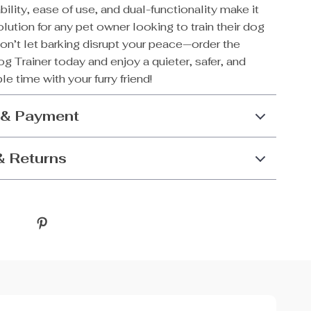
ability, ease of use, and dual-functionality make it
olution for any pet owner looking to train their dog
Don’t let barking disrupt your peace—order the
g Trainer today and enjoy a quieter, safer, and
e time with your furry friend!
 & Payment
& Returns