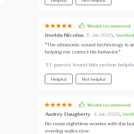
Helpful
Not helpful
Would recommend
Imelda Nicolas
5 Jan 2025
,
Verifie
“The ultrasonic sound technology is am
helping me correct his behavior.”
31 guests found this review helpfu
Helpful
Not helpful
Would recommend
Audrey Daugherty
4 Jan 2025
,
Veri
No more nighttime worries with the buil
evening walks now.