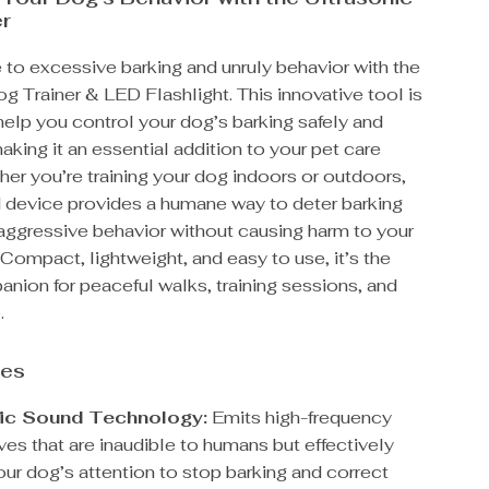
er
to excessive barking and unruly behavior with the
g Trainer & LED Flashlight. This innovative tool is
elp you control your dog’s barking safely and
making it an essential addition to your pet care
her you’re training your dog indoors or outdoors,
d device provides a humane way to deter barking
ggressive behavior without causing harm to your
Compact, lightweight, and easy to use, it’s the
nion for peaceful walks, training sessions, and
.
res
ic Sound Technology:
Emits high-frequency
es that are inaudible to humans but effectively
our dog’s attention to stop barking and correct