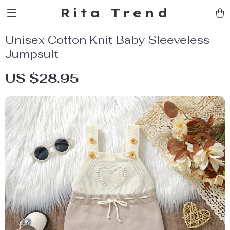
Rita Trend
Unisex Cotton Knit Baby Sleeveless
Jumpsuit
US $28.95