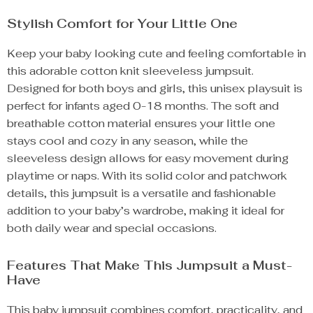
Stylish Comfort for Your Little One
Keep your baby looking cute and feeling comfortable in
this adorable cotton knit sleeveless jumpsuit.
Designed for both boys and girls, this unisex playsuit is
perfect for infants aged 0-18 months. The soft and
breathable cotton material ensures your little one
stays cool and cozy in any season, while the
sleeveless design allows for easy movement during
playtime or naps. With its solid color and patchwork
details, this jumpsuit is a versatile and fashionable
addition to your baby’s wardrobe, making it ideal for
both daily wear and special occasions.
Features That Make This Jumpsuit a Must-
Have
This baby jumpsuit combines comfort, practicality, and