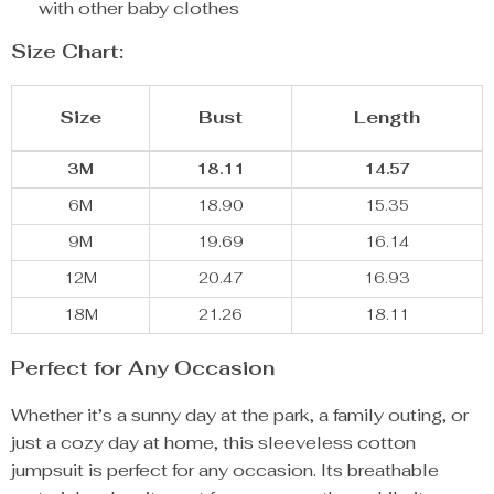
with other baby clothes
Size Chart:
Size
Bust
Length
3M
18.11
14.57
6M
18.90
15.35
9M
19.69
16.14
12M
20.47
16.93
18M
21.26
18.11
Perfect for Any Occasion
Whether it’s a sunny day at the park, a family outing, or
just a cozy day at home, this sleeveless cotton
jumpsuit is perfect for any occasion. Its breathable