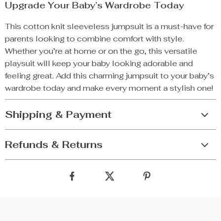
Upgrade Your Baby’s Wardrobe Today
This cotton knit sleeveless jumpsuit is a must-have for
parents looking to combine comfort with style.
Whether you’re at home or on the go, this versatile
playsuit will keep your baby looking adorable and
feeling great. Add this charming jumpsuit to your baby’s
wardrobe today and make every moment a stylish one!
Shipping & Payment
Refunds & Returns