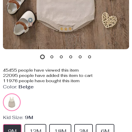
45455
people have viewed this item
22095
people have added this item to cart
11976
people have bought this item
Color:
Beige
Kid Size:
9M
9M
12M
18M
3M
6M