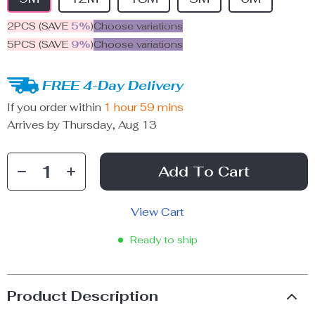
2PCS (SAVE
5%
)
Choose variations
5PCS (SAVE
9%
)
Choose variations
FREE 4-Day Delivery
If you order within
1 hour
59 mins
Arrives by
Thursday, Aug 13
Add To Cart
View Cart
Ready to ship
Product Description