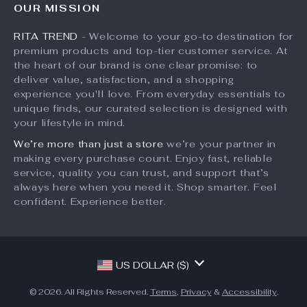
OUR MISSION
What’s New
Returns Center
Affiliates
RITA TREND
- Welcome to your go-to destination for
Account
Payment Methods
Investor Relations
premium products and top-tier customer service. At
Privacy Policy
Order Status
the heart of our brand is one clear promise: to
Partners
deliver value, satisfaction, and a shopping
Terms and Conditions
Sustainability
experience you'll love. From everyday essentials to
unique finds, our curated selection is designed with
Philosophy
your lifestyle in mind.
Community
We’re more than just a store
we’re your partner in
making every purchase count. Enjoy fast, reliable
service, quality you can trust, and support that’s
always here when you need it. Shop smarter. Feel
confident. Experience better.
US DOLLAR ($)
© 2026. All Rights Reserved.
Terms
,
Privacy
&
Accessibility
.