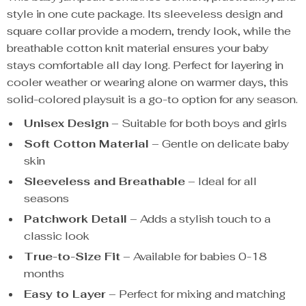
style in one cute package. Its sleeveless design and
square collar provide a modern, trendy look, while the
breathable cotton knit material ensures your baby
stays comfortable all day long. Perfect for layering in
cooler weather or wearing alone on warmer days, this
solid-colored playsuit is a go-to option for any season.
Unisex Design
– Suitable for both boys and girls
Soft Cotton Material
– Gentle on delicate baby
skin
Sleeveless and Breathable
– Ideal for all
seasons
Patchwork Detail
– Adds a stylish touch to a
classic look
True-to-Size Fit
– Available for babies 0-18
months
Easy to Layer
– Perfect for mixing and matching