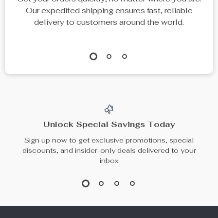
Our expedited shipping ensures fast, reliable
delivery to customers around the world.
Unlock Special Savings Today
Sign up now to get exclusive promotions, special
discounts, and insider-only deals delivered to your
inbox