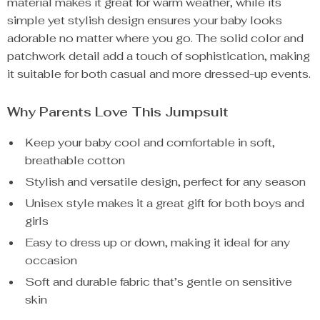
material makes it great for warm weather, while its
simple yet stylish design ensures your baby looks
adorable no matter where you go. The solid color and
patchwork detail add a touch of sophistication, making
it suitable for both casual and more dressed-up events.
Why Parents Love This Jumpsuit
Keep your baby cool and comfortable in soft,
breathable cotton
Stylish and versatile design, perfect for any season
Unisex style makes it a great gift for both boys and
girls
Easy to dress up or down, making it ideal for any
occasion
Soft and durable fabric that’s gentle on sensitive
skin