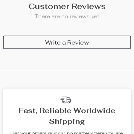
Customer Reviews
There are no reviews yet
Write a Review
Fast, Reliable Worldwide
Shipping
Get your orders quickly, no matter where you are.