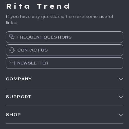
Rita Trend
If you have any questions, here are some useful
links:
FREQUENT QUESTIONS
CONTACT US
NEWSLETTER
COMPANY
Our Story
SUPPORT
Meet The Team
Contact Us
Careers
SHOP
Shipping Info
Press
Products
FAQ
Influencers