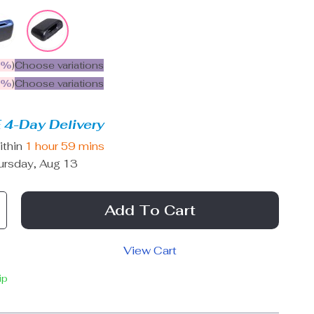
5%
)
Choose variations
9%
)
Choose variations
 4-Day Delivery
ithin
1 hour
59 mins
ursday, Aug 13
Add To Cart
View Cart
ip