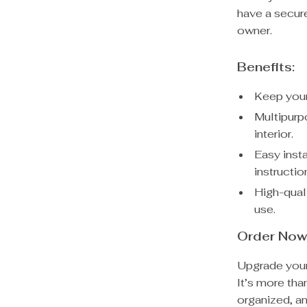
have a secure
owner.
Benefits:
Keep your
Multipurpo
interior.
Easy inst
instructio
High-qual
use.
Order Now
Upgrade your 
It’s more tha
organized, an