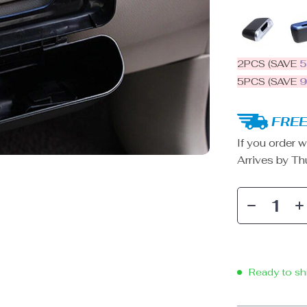
2PCS (SAVE
5PCS (SAVE
FREE
If you order w
Arrives by
Th
Ready to sh