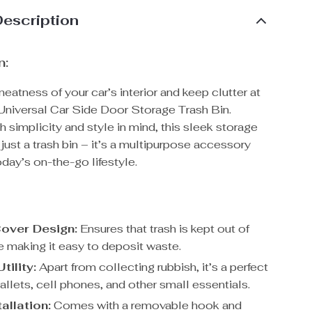
Description
n:
eatness of your car’s interior and keep clutter at
 Universal Car Side Door Storage Trash Bin.
 simplicity and style in mind, this sleek storage
t just a trash bin – it’s a multipurpose accessory
today’s on-the-go lifestyle.
Cover Design:
Ensures that trash is kept out of
e making it easy to deposit waste.
tility:
Apart from collecting rubbish, it’s a perfect
allets, cell phones, and other small essentials.
allation:
Comes with a removable hook and