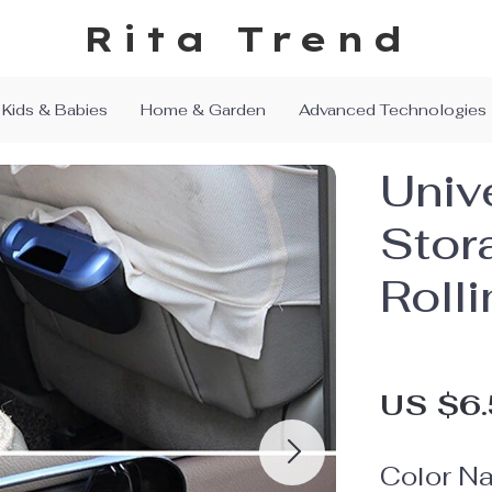
Rita Trend
Kids & Babies
Home & Garden
Advanced Technologies
Univ
Stor
Roll
US $6
Color N