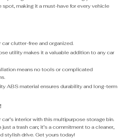
 spot, making it a must-have for every vehicle
 car clutter-free and organized.
se utility makes it a valuable addition to any car
allation means no tools or complicated
ns.
ity ABS material ensures durability and long-term
!
car’s interior with this multipurpose storage bin.
n just a trash can; it’s a commitment to a cleaner,
d stylish drive. Get yours today!