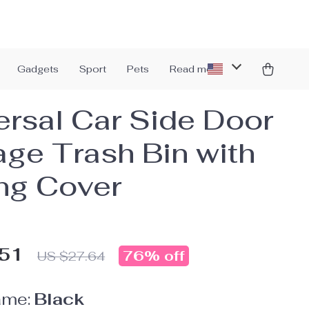
Gadgets
Sport
Pets
Read more
ersal Car Side Door
age Trash Bin with
ing Cover
.51
76%
off
US $27.64
ame:
Black