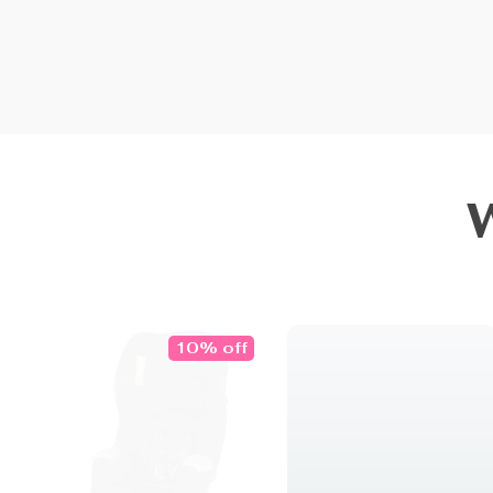
10% off