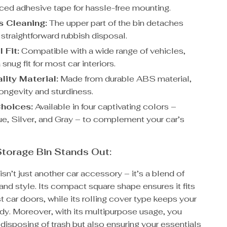
ced adhesive tape for hassle-free mounting.
s Cleaning:
The upper part of the bin detaches
r straightforward rubbish disposal.
 Fit:
Compatible with a wide range of vehicles,
 snug fit for most car interiors.
lity Material:
Made from durable ABS material,
ongevity and sturdiness.
Choices:
Available in four captivating colors –
ue, Silver, and Gray – to complement your car’s
torage Bin Stands Out:
isn’t just another car accessory – it’s a blend of
 and style. Its compact square shape ensures it fits
t car doors, while its rolling cover type keeps your
idy. Moreover, with its multipurpose usage, you
 disposing of trash but also ensuring your essentials