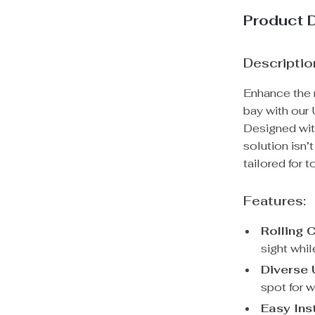
Product 
Descriptio
Enhance the n
bay with our
Designed with
solution isn’
tailored for 
Features:
Rolling 
sight whil
Diverse U
spot for w
Easy Inst