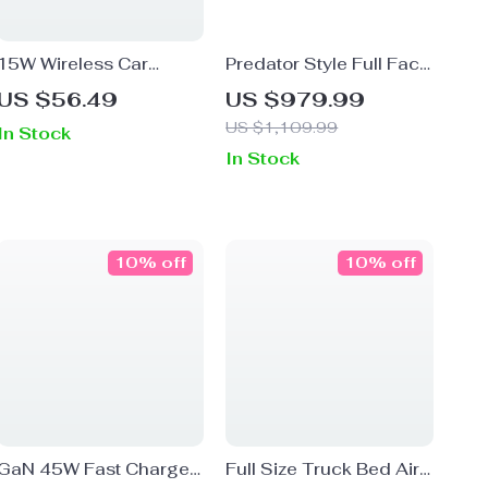
15W Wireless Car
Predator Style Full Face
Charger and Phone
Motorcycle Helmet –
US $56.49
US $979.99
Mount, Auto-Clamping
Unisex, DOT & ECE
US $1,109.99
In Stock
for iPhone, Samsung
Certified
In Stock
10% off
10% off
GaN 45W Fast Charger
Full Size Truck Bed Air