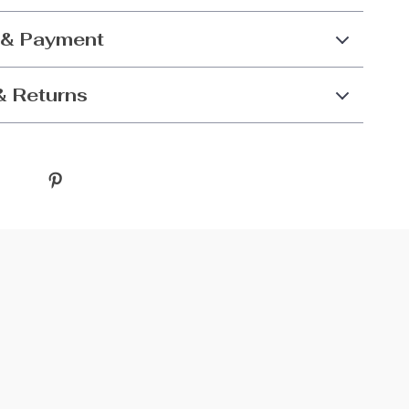
 & Payment
& Returns