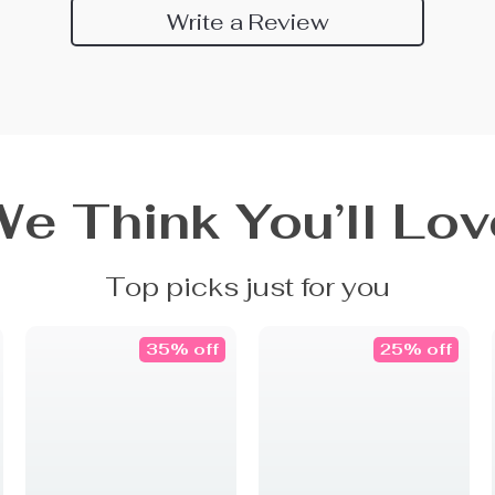
Write a Review
We Think You’ll Lov
Top picks just for you
35% off
25% off