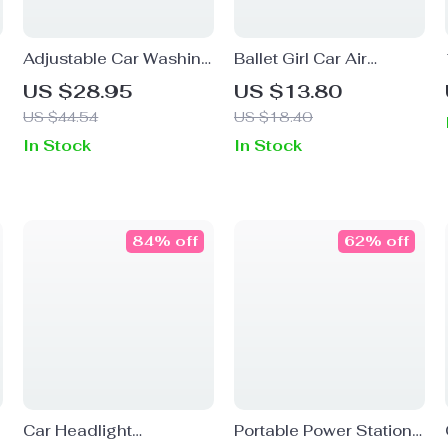
Adjustable Car Washing
Ballet Girl Car Air
Mop with Microfiber
Freshener Clip –
US $28.95
US $13.80
Brush & Dust Remover
Elegant Car Vent
US $44.54
US $18.40
Kit
Perfume Diffuser Decor
In Stock
In Stock
84% off
62% off
Car Headlight
Portable Power Station