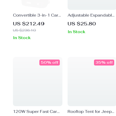
Convertible 3-in-1 Car
Adjustable Expandable
Seat for Infants to
Car Cup Holder
US $212.49
US $25.80
Toddlers
US $236.10
In Stock
In Stock
50% off
35% off
120W Super Fast Car
Rooftop Tent for Jeep