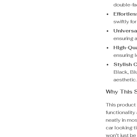
double-fa
Effortles
swiftly fo
Universal
ensuring a
High-Qua
ensuring l
Stylish 
Black, Bl
aesthetic.
Why This S
This product 
functionality
neatly in mos
car looking t
won’t just be