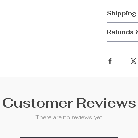
Shipping
Refunds 
Customer Reviews
There are no reviews yet