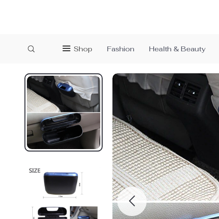
Shop
Fashion
Health & Beauty