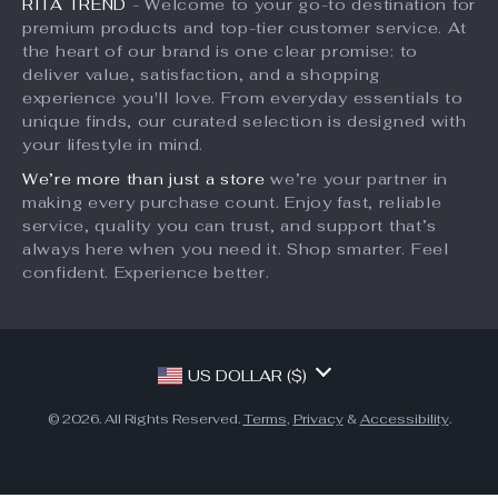
Silicone Pet Hair
Soft Silicone Pet Bath
Remover Brush
Brush Glove for Dogs
US $18.49
US $13.49
and Cats
US $20.54
US $26.98
In Stock
In Stock
10% off
10% off