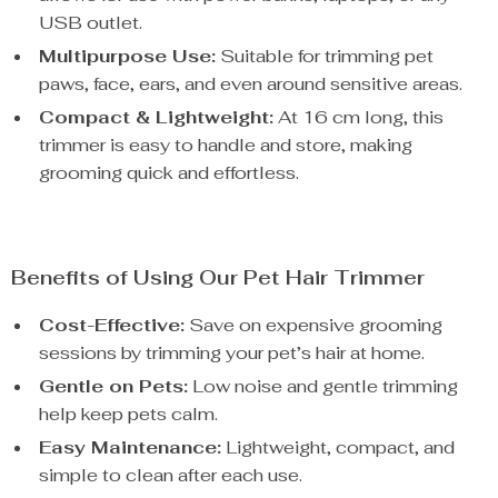
USB outlet.
Multipurpose Use:
Suitable for trimming pet
paws, face, ears, and even around sensitive areas.
Compact & Lightweight:
At 16 cm long, this
trimmer is easy to handle and store, making
grooming quick and effortless.
Benefits of Using Our Pet Hair Trimmer
Cost-Effective:
Save on expensive grooming
sessions by trimming your pet’s hair at home.
Gentle on Pets:
Low noise and gentle trimming
help keep pets calm.
Easy Maintenance:
Lightweight, compact, and
simple to clean after each use.