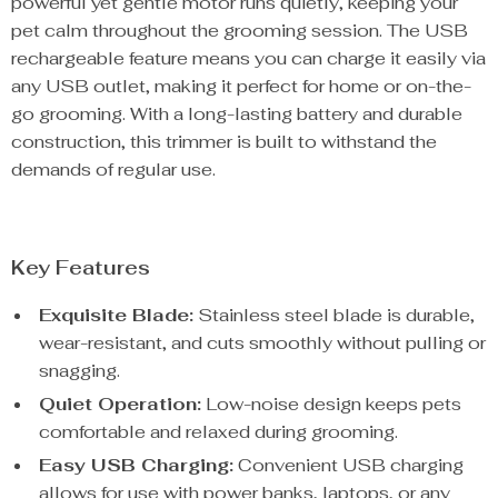
powerful yet gentle motor runs quietly, keeping your
pet calm throughout the grooming session. The USB
rechargeable feature means you can charge it easily via
any USB outlet, making it perfect for home or on-the-
go grooming. With a long-lasting battery and durable
construction, this trimmer is built to withstand the
demands of regular use.
Key Features
Exquisite Blade:
Stainless steel blade is durable,
wear-resistant, and cuts smoothly without pulling or
snagging.
Quiet Operation:
Low-noise design keeps pets
comfortable and relaxed during grooming.
Easy USB Charging:
Convenient USB charging
allows for use with power banks, laptops, or any