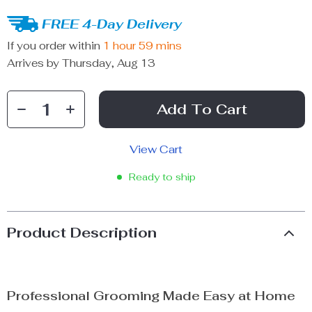
FREE 4-Day Delivery
If you order within
1 hour
59 mins
Arrives by
Thursday, Aug 13
Add To Cart
View Cart
Ready to ship
Product Description
Professional Grooming Made Easy at Home