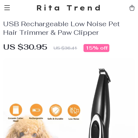
Rita Trend
USB Rechargeable Low Noise Pet
Hair Trimmer & Paw Clipper
US $30.95
15%
off
US $36.41