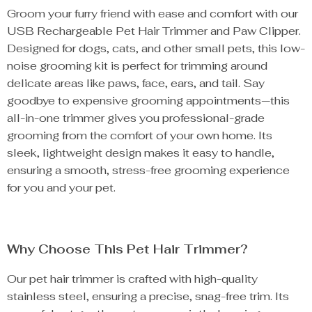
Groom your furry friend with ease and comfort with our
USB Rechargeable Pet Hair Trimmer and Paw Clipper.
Designed for dogs, cats, and other small pets, this low-
noise grooming kit is perfect for trimming around
delicate areas like paws, face, ears, and tail. Say
goodbye to expensive grooming appointments—this
all-in-one trimmer gives you professional-grade
grooming from the comfort of your own home. Its
sleek, lightweight design makes it easy to handle,
ensuring a smooth, stress-free grooming experience
for you and your pet.
Why Choose This Pet Hair Trimmer?
Our pet hair trimmer is crafted with high-quality
stainless steel, ensuring a precise, snag-free trim. Its