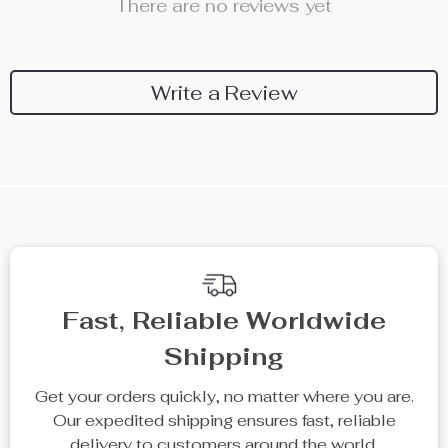
There are no reviews yet
Write a Review
We Think You’ll Love
Top picks just for you
20% off
15% off