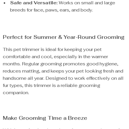
Safe and Versatile:
Works on small and large
breeds for face, paws, ears, and body.
Perfect for Summer & Year-Round Grooming
This pet trimmer is ideal for keeping your pet
comfortable and cool, especially in the warmer
months. Regular grooming promotes good hygiene,
reduces matting, and keeps your pet looking fresh and
handsome all year. Designed to work effectively on all
fur types, this trimmer is a reliable grooming
companion.
Make Grooming Time a Breeze