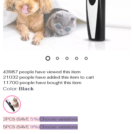
43987
people have viewed this item
21032
people have added this item to cart
11700
people have bought this item
Color:
Black
2PCS (SAVE
5%
)
Choose variations
5PCS (SAVE
9%
)
Choose variations