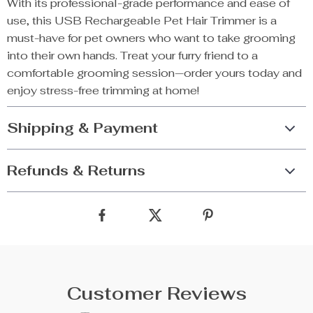
With its professional-grade performance and ease of
use, this USB Rechargeable Pet Hair Trimmer is a
must-have for pet owners who want to take grooming
into their own hands. Treat your furry friend to a
comfortable grooming session—order yours today and
enjoy stress-free trimming at home!
Shipping & Payment
Refunds & Returns
Customer Reviews