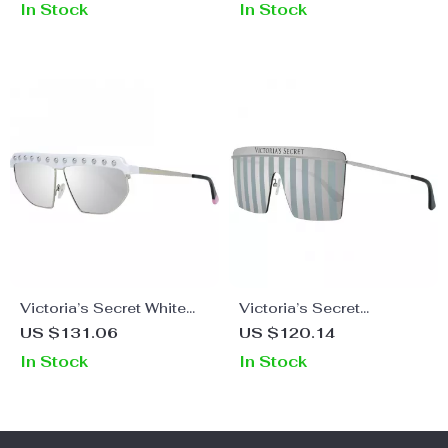
In Stock
In Stock
Victoria’s Secret White
Victoria’s Secret
Metal Oval Sunglasses
Women’s Mirrored Metal
US $131.06
US $120.14
with Mirrored Lens
Sunglasses
In Stock
In Stock