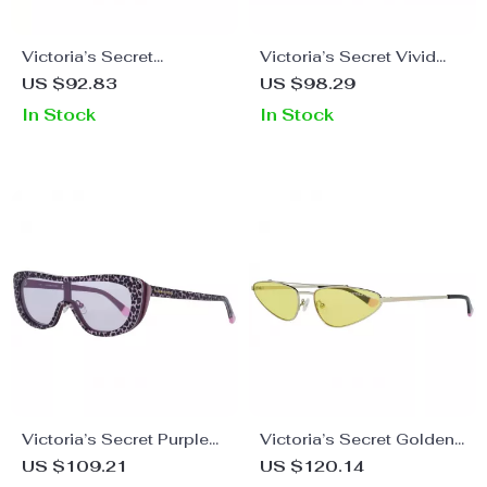
Victoria’s Secret
Victoria’s Secret Vivid
Women’s Transparent
Rose Sunglasses for
US $92.83
US $98.29
Sunglasses
Women
In Stock
In Stock
Victoria’s Secret Purple
Victoria’s Secret Golden
Sunglasses
Metal Oval Sunglasses
US $109.21
US $120.14
for Women