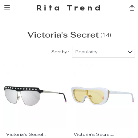
Rita Trend
Victoria's Secret
(14)
Sort by :
Popularity
Victoria’s Secret
Victoria’s Secret