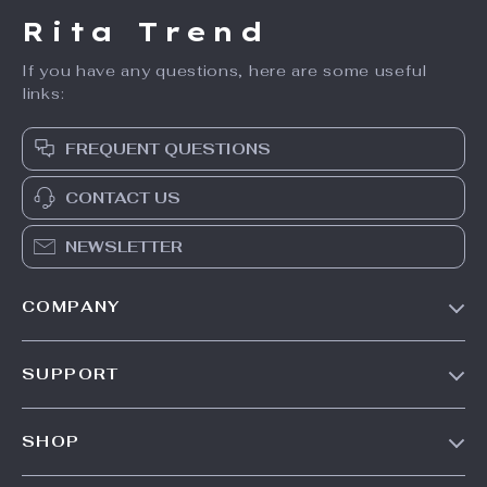
Rita Trend
If you have any questions, here are some useful
links:
FREQUENT QUESTIONS
CONTACT US
NEWSLETTER
COMPANY
Our Story
SUPPORT
Meet The Team
Contact Us
Careers
SHOP
Shipping Info
Press
Products