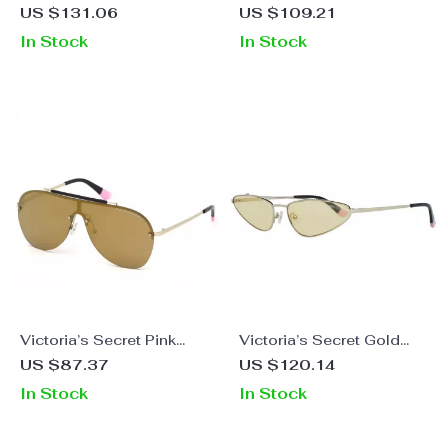
Women’s Black Oval
Women’s White
US $131.06
US $109.21
Sunglasses with Mirrored
Sunglasses
In Stock
In Stock
Lens
Victoria’s Secret Pink
Victoria’s Secret Gold
Gold Iconic Pilot
Metal Oval Sunglasses
US $87.37
US $120.14
Sunglasses
In Stock
In Stock