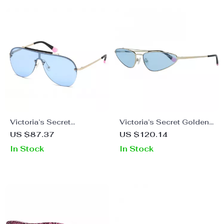
Victoria’s Secret
Victoria’s Secret Golden
Women’s Golden Metal
Metal Sunglasses with
US $87.37
US $120.14
Sunglasses
Blue Lenses
In Stock
In Stock