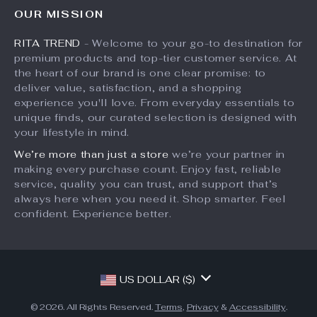
FAQ
Influencers
OUR MISSION
What’s New
Returns Center
Affiliates
RITA TREND
- Welcome to your go-to destination for
Account
Payment Methods
Investor Relations
premium products and top-tier customer service. At
Privacy Policy
Order Status
the heart of our brand is one clear promise: to
Partners
deliver value, satisfaction, and a shopping
Terms and Conditions
Sustainability
experience you'll love. From everyday essentials to
unique finds, our curated selection is designed with
Philosophy
your lifestyle in mind.
Community
We’re more than just a store
we’re your partner in
making every purchase count. Enjoy fast, reliable
service, quality you can trust, and support that’s
always here when you need it. Shop smarter. Feel
confident. Experience better.
US DOLLAR ($)
© 2026. All Rights Reserved.
Terms
,
Privacy
&
Accessibility
.