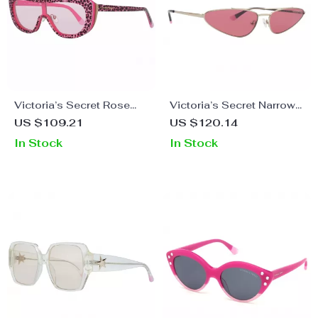
Victoria’s Secret Rose
Victoria’s Secret Narrow
Sunglasses for Women
Cat-Eye Sunglasses
US $109.21
US $120.14
In Stock
In Stock