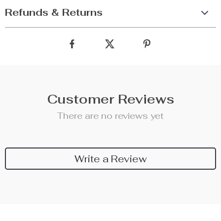
Refunds & Returns
Customer Reviews
There are no reviews yet
Write a Review