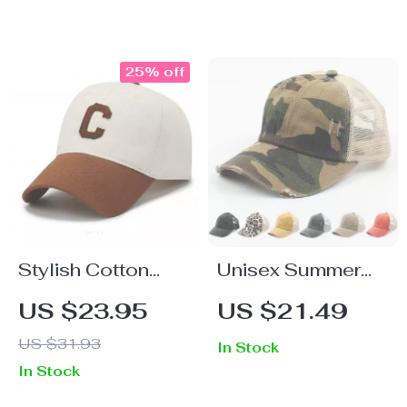
25% off
Stylish Cotton
Unisex Summer
Baseball Cap with
Baseball Cap –
US $23.95
US $21.49
Adjustable Fit
Adjustable
US $31.93
In Stock
Patchwork Cotton
In Stock
Hat