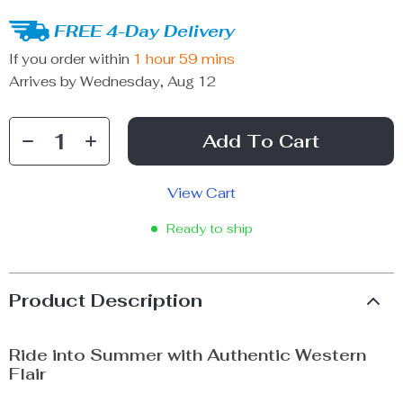
FREE 4-Day Delivery
If you order within
1 hour
59 mins
Arrives by
Wednesday, Aug 12
Add To Cart
View Cart
Ready to ship
Product Description
Ride into Summer with Authentic Western
Flair