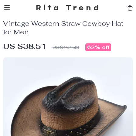
Rita Trend
Vintage Western Straw Cowboy Hat
for Men
US $38.51
62%
off
US $101.49