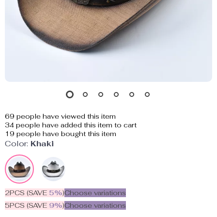
69
people have viewed this item
34
people have added this item to cart
19
people have bought this item
Color:
Khaki
2PCS (SAVE
5%
)
Choose variations
5PCS (SAVE
9%
)
Choose variations