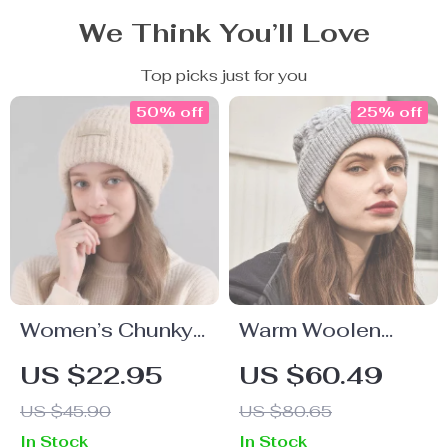
We Think You’ll Love
Top picks just for you
50% off
25% off
Women’s Chunky
Warm Woolen
Knit Wool Hat
Winter Hat for
US $22.95
US $60.49
Women
US $45.90
US $80.65
In Stock
In Stock