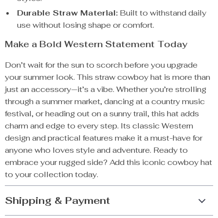
Durable Straw Material:
Built to withstand daily
use without losing shape or comfort.
Make a Bold Western Statement Today
Don’t wait for the sun to scorch before you upgrade
your summer look. This straw cowboy hat is more than
just an accessory—it’s a vibe. Whether you’re strolling
through a summer market, dancing at a country music
festival, or heading out on a sunny trail, this hat adds
charm and edge to every step. Its classic Western
design and practical features make it a must-have for
anyone who loves style and adventure. Ready to
embrace your rugged side? Add this iconic cowboy hat
to your collection today.
Shipping & Payment