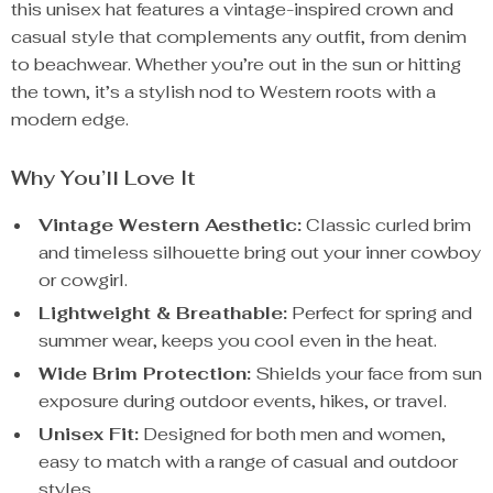
this unisex hat features a vintage-inspired crown and
casual style that complements any outfit, from denim
to beachwear. Whether you’re out in the sun or hitting
the town, it’s a stylish nod to Western roots with a
modern edge.
Why You’ll Love It
Vintage Western Aesthetic:
Classic curled brim
and timeless silhouette bring out your inner cowboy
or cowgirl.
Lightweight & Breathable:
Perfect for spring and
summer wear, keeps you cool even in the heat.
Wide Brim Protection:
Shields your face from sun
exposure during outdoor events, hikes, or travel.
Unisex Fit:
Designed for both men and women,
easy to match with a range of casual and outdoor
styles.