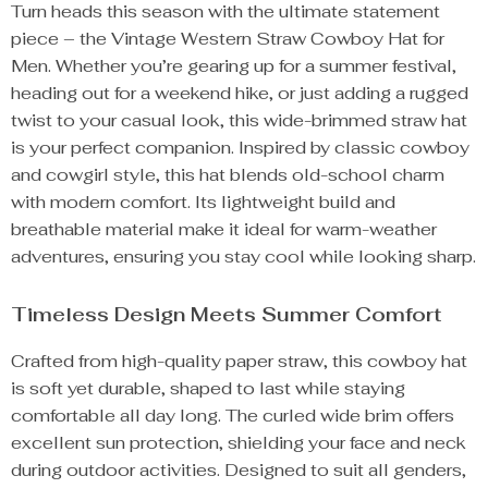
Turn heads this season with the ultimate statement
piece – the Vintage Western Straw Cowboy Hat for
Men. Whether you’re gearing up for a summer festival,
heading out for a weekend hike, or just adding a rugged
twist to your casual look, this wide-brimmed straw hat
is your perfect companion. Inspired by classic cowboy
and cowgirl style, this hat blends old-school charm
with modern comfort. Its lightweight build and
breathable material make it ideal for warm-weather
adventures, ensuring you stay cool while looking sharp.
Timeless Design Meets Summer Comfort
Crafted from high-quality paper straw, this cowboy hat
is soft yet durable, shaped to last while staying
comfortable all day long. The curled wide brim offers
excellent sun protection, shielding your face and neck
during outdoor activities. Designed to suit all genders,