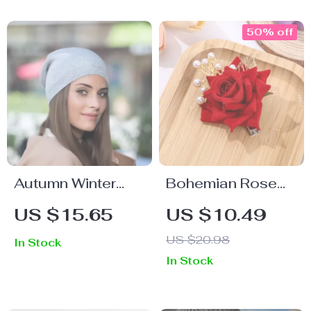
50% off
Autumn Winter
Bohemian Rose
Women’s Soft
Flower Pearl Hair
US $15.65
US $10.49
Knitted Hat –
Clip for Women –
US $20.98
In Stock
Warm, Casual &
Elegant Sweet
In Stock
Comfortable
Lady Style
Beanie