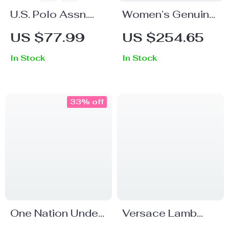
U.S. Polo Assn.
Women’s Genuine
Men’s Blue Long-
Leather Platform
US $77.99
US $254.65
Sleeve Round
Open-Toe Ankle
In Stock
In Stock
Neck T-Shirt
Boots with Thick
Heels
33% off
One Nation Under
Versace Lamb
God Cropped T-
Leather