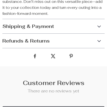
substance. Don’t miss out on this versatile piece—add
it to your collection today and turn every outing into a
fashion-forward moment.
Shipping & Payment
Refunds & Returns
Customer Reviews
There are no reviews yet