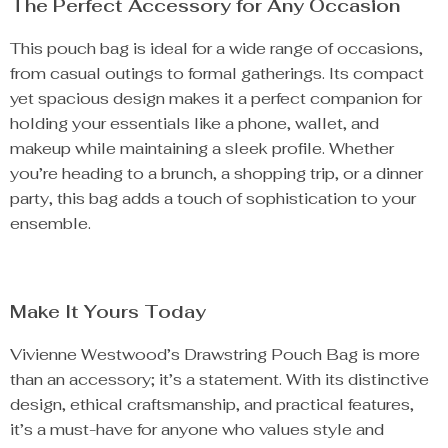
The Perfect Accessory for Any Occasion
This pouch bag is ideal for a wide range of occasions,
from casual outings to formal gatherings. Its compact
yet spacious design makes it a perfect companion for
holding your essentials like a phone, wallet, and
makeup while maintaining a sleek profile. Whether
you’re heading to a brunch, a shopping trip, or a dinner
party, this bag adds a touch of sophistication to your
ensemble.
Make It Yours Today
Vivienne Westwood’s Drawstring Pouch Bag is more
than an accessory; it’s a statement. With its distinctive
design, ethical craftsmanship, and practical features,
it’s a must-have for anyone who values style and