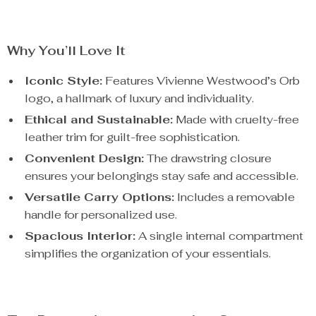
Why You’ll Love It
Iconic Style:
Features Vivienne Westwood’s Orb
logo, a hallmark of luxury and individuality.
Ethical and Sustainable:
Made with cruelty-free
leather trim for guilt-free sophistication.
Convenient Design:
The drawstring closure
ensures your belongings stay safe and accessible.
Versatile Carry Options:
Includes a removable
handle for personalized use.
Spacious Interior:
A single internal compartment
simplifies the organization of your essentials.