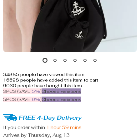
34885
people have viewed this item
16698
people have added this item to cart
9030
people have bought this item
2PCS (SAVE
5%
)
Choose variations
5PCS (SAVE
9%
)
Choose variations
FREE 4-Day Delivery
If you order within
1 hour
59 mins
Arrives by
Thursday, Aug 13