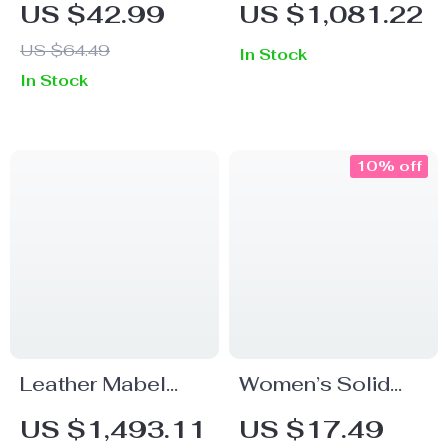
US $42.99
US $1,081.22
Shirt – Christian
Crossbody Bag
US $64.49
In Stock
Patriotic Trendy
with Medusa Logo
In Stock
Tee – Est 1776
– White
Women’s Basic T-
Shirt
10% off
Leather Mabel
Women’s Solid
Loafers by The
Color Cotton Knee
US $1,493.11
US $17.49
Row
High Socks for