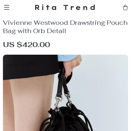
Rita Trend
Vivienne Westwood Drawstring Pouch
Bag with Orb Detail
US $420.00