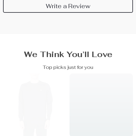
Write a Review
We Think You’ll Love
Top picks just for you