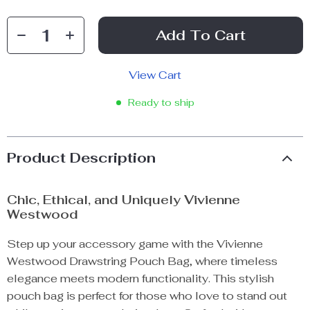
Add To Cart
View Cart
Ready to ship
Product Description
Chic, Ethical, and Uniquely Vivienne
Westwood
Step up your accessory game with the Vivienne
Westwood Drawstring Pouch Bag, where timeless
elegance meets modern functionality. This stylish
pouch bag is perfect for those who love to stand out