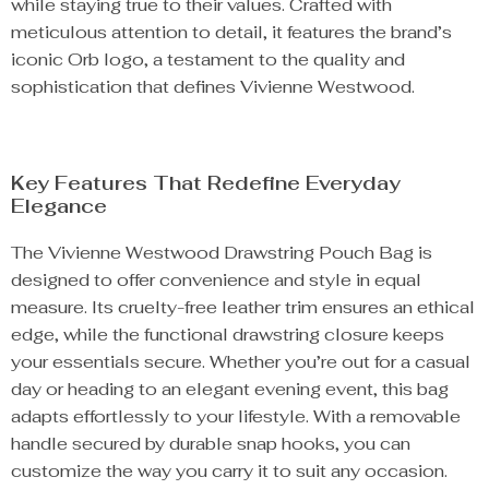
while staying true to their values. Crafted with
meticulous attention to detail, it features the brand’s
iconic Orb logo, a testament to the quality and
sophistication that defines Vivienne Westwood.
Key Features That Redefine Everyday
Elegance
The Vivienne Westwood Drawstring Pouch Bag is
designed to offer convenience and style in equal
measure. Its cruelty-free leather trim ensures an ethical
edge, while the functional drawstring closure keeps
your essentials secure. Whether you’re out for a casual
day or heading to an elegant evening event, this bag
adapts effortlessly to your lifestyle. With a removable
handle secured by durable snap hooks, you can
customize the way you carry it to suit any occasion.