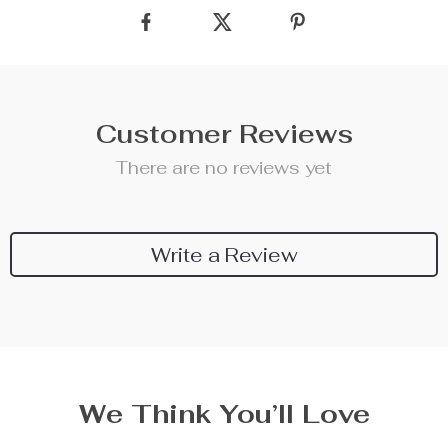
Customer Reviews
There are no reviews yet
Write a Review
We Think You’ll Love