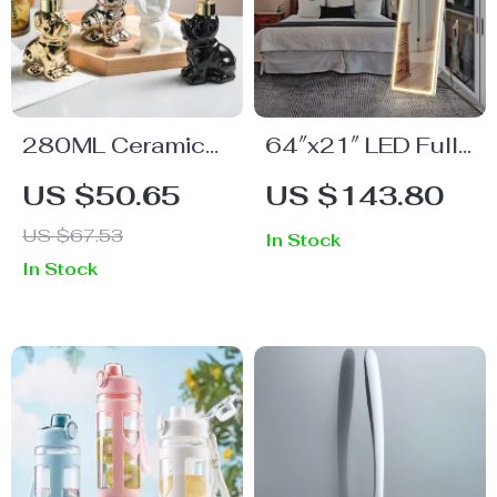
280ML Ceramic
64″x21″ LED Full
Dog-Shaped
Length Mirror with
US $50.65
US $143.80
Soap Dispenser
Stand
US $67.53
In Stock
In Stock