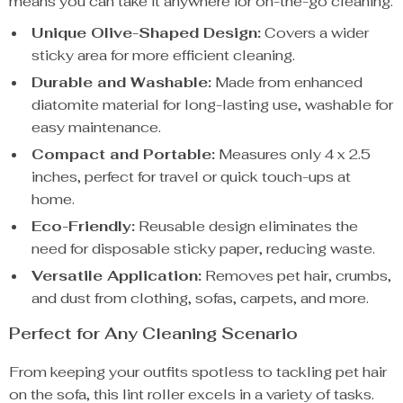
means you can take it anywhere for on-the-go cleaning.
Unique Olive-Shaped Design:
Covers a wider
sticky area for more efficient cleaning.
Durable and Washable:
Made from enhanced
diatomite material for long-lasting use, washable for
easy maintenance.
Compact and Portable:
Measures only 4 x 2.5
inches, perfect for travel or quick touch-ups at
home.
Eco-Friendly:
Reusable design eliminates the
need for disposable sticky paper, reducing waste.
Versatile Application:
Removes pet hair, crumbs,
and dust from clothing, sofas, carpets, and more.
Perfect for Any Cleaning Scenario
From keeping your outfits spotless to tackling pet hair
on the sofa, this lint roller excels in a variety of tasks.