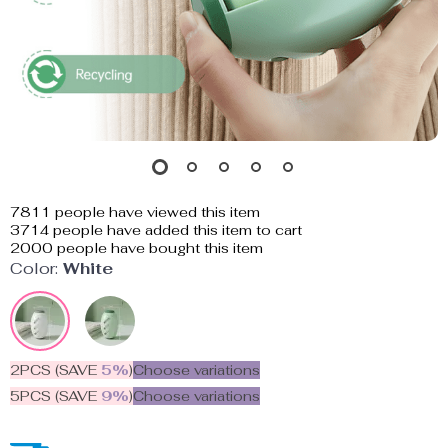
7811
people have viewed this item
3714
people have added this item to cart
2000
people have bought this item
Color:
White
2PCS (SAVE
5%
)
Choose variations
5PCS (SAVE
9%
)
Choose variations