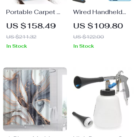
Portable Carpet &
Wired Handheld
Upholstery
Stick Vacuum
US $158.49
US $109.80
Cleaner for Pets,
18KPa 600W
US $211.32
US $122.00
Stairs, Couches &
Powerful Suction
In Stock
In Stock
Car Seats
Bagless for
Household
Cleaning