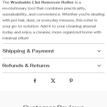
The
Washable Lint Remover Roller
is a
revolutionary tool that combines practicality,
sustainability, and convenience. Whether you’re dealing
with pet hair, dust, or everyday messes, this roller is
your go-to solution. Add it to your cleaning arsenal
today and enjoy a cleaner, more organized home with
minimal effort!
Shipping & Payment
Refunds & Returns