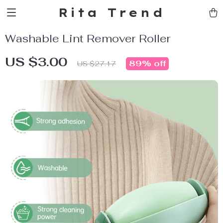
Rita Trend
Washable Lint Remover Roller
US $3.00
89%
off
US $27.17