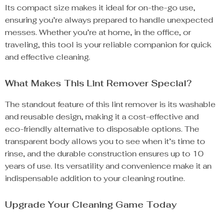
Its compact size makes it ideal for on-the-go use,
ensuring you’re always prepared to handle unexpected
messes. Whether you’re at home, in the office, or
traveling, this tool is your reliable companion for quick
and effective cleaning.
What Makes This Lint Remover Special?
The standout feature of this lint remover is its washable
and reusable design, making it a cost-effective and
eco-friendly alternative to disposable options. The
transparent body allows you to see when it’s time to
rinse, and the durable construction ensures up to 10
years of use. Its versatility and convenience make it an
indispensable addition to your cleaning routine.
Upgrade Your Cleaning Game Today