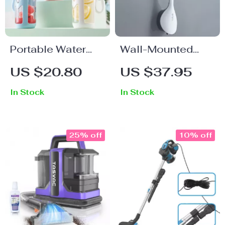
Portable Water
Wall-Mounted
Bottle
TPR Silicone
US $20.80
US $37.95
Toilet Brush
In Stock
In Stock
25% off
10% off