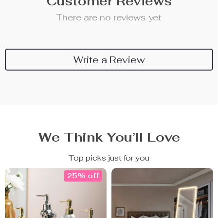
Customer Reviews
There are no reviews yet
Write a Review
We Think You’ll Love
Top picks just for you
25% off