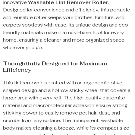
innovative
Washable Lint Remover Roller
.
Designed for convenience and efficiency, this portable
and reusable roller keeps your clothes, furniture, and
carpets spotless with ease. Its unique design and eco-
friendly materials make it a must-have tool for every
home, ensuring a cleaner and more organized space
wherever you go.
Thoughtfully Designed for Maximum
Efficiency
This lint remover is crafted with an ergonomic olive-
shaped design and a hollow sticky wheel that covers a
larger area with every roll. The high-quality diatomite
material and macromolecular adhesion ensure strong
sticking power to easily remove pet hair, dust, and
crumbs from any surface. The transparent, washable
body makes cleaning a breeze, while its compact size