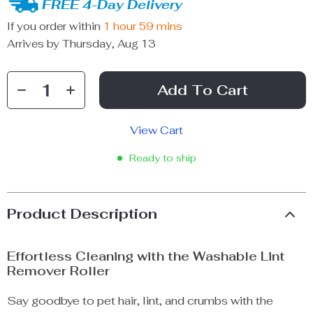
FREE 4-Day Delivery
If you order within
1 hour
59 mins
Arrives by
Thursday, Aug 13
Add To Cart
View Cart
Ready to ship
Product Description
Effortless Cleaning with the Washable Lint
Remover Roller
Say goodbye to pet hair, lint, and crumbs with the