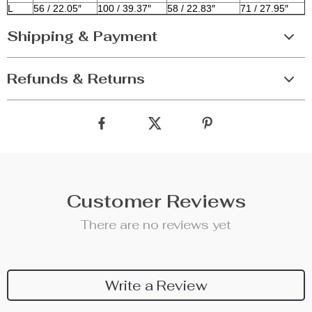
L
56 / 22.05″
100 / 39.37″
58 / 22.83″
71 / 27.95″
Shipping & Payment
Refunds & Returns
Customer Reviews
There are no reviews yet
Write a Review