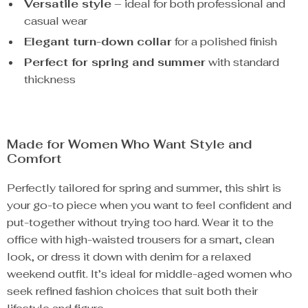
Versatile style
– ideal for both professional and
casual wear
Elegant turn-down collar
for a polished finish
Perfect for spring and summer
with standard
thickness
Made for Women Who Want Style and
Comfort
Perfectly tailored for spring and summer, this shirt is
your go-to piece when you want to feel confident and
put-together without trying too hard. Wear it to the
office with high-waisted trousers for a smart, clean
look, or dress it down with denim for a relaxed
weekend outfit. It’s ideal for middle-aged women who
seek refined fashion choices that suit both their