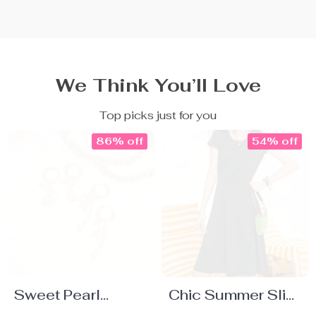
We Think You’ll Love
Top picks just for you
86% off
54% off
Sweet Pearl
Chic Summer Slim