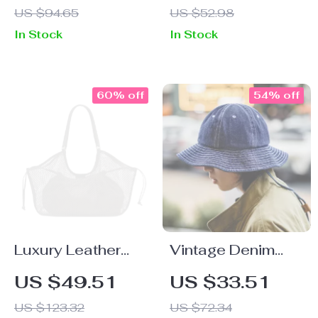
US $94.65
US $52.98
– Spring Summer
In Stock
In Stock
Trousers
60% off
54% off
Luxury Leather
Vintage Denim
Tote Handbag –
Bucket Hat Unisex
US $49.51
US $33.51
Large Capacity
Wide Brim Sun Hat
US $123.32
US $72.34
Travel & Shopper
for Outdoor