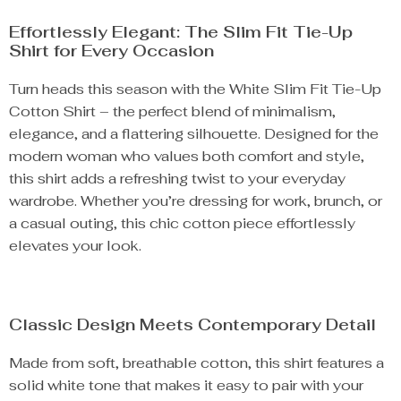
Effortlessly Elegant: The Slim Fit Tie-Up
Shirt for Every Occasion
Turn heads this season with the White Slim Fit Tie-Up
Cotton Shirt – the perfect blend of minimalism,
elegance, and a flattering silhouette. Designed for the
modern woman who values both comfort and style,
this shirt adds a refreshing twist to your everyday
wardrobe. Whether you’re dressing for work, brunch, or
a casual outing, this chic cotton piece effortlessly
elevates your look.
Classic Design Meets Contemporary Detail
Made from soft, breathable cotton, this shirt features a
solid white tone that makes it easy to pair with your