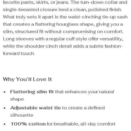
favorite pants, skirts, or jeans. The turn-down collar and
single-breasted closure lend a clean, polished finish.
What truly sets it apart is the waist-cinching tie-up sash
that creates a flattering hourglass shape, giving you a
slim, structured fit without compromising on comfort.
Long sleeves with a regular cuff style offer versatility,
while the shoulder cinch detail adds a subtle fashion-
forward touch.
Why You’ll Love It
Flattering slim fit
that enhances your natural
shape
Adjustable waist tie
to create a defined
silhouette
100% cotton
for breathable, all-day comfort