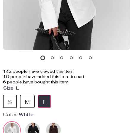
142
people have viewed this item
10
people have added this item to cart
6
people have bought this item
Size:
L
S
M
L
Color:
White