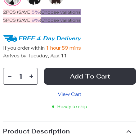
2PCS (SAVE
5%
)
Choose variations
5PCS (SAVE
9%
)
Choose variations
FREE 4-Day Delivery
If you order within
1 hour
59 mins
Arrives by
Tuesday, Aug 11
Add To Cart
View Cart
Ready to ship
Product Description