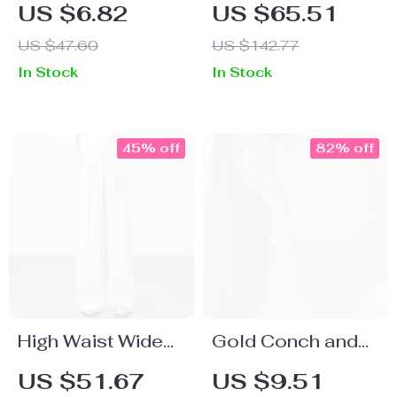
Flower Tassel
T-Shirt Dress for
US $6.82
US $65.51
Earrings with 18K
Women
US $47.60
US $142.77
Gold-Plated
In Stock
In Stock
Butterfly Star
Charms
45% off
82% off
High Waist Wide
Gold Conch and
Leg Lyocell Linen
Pearl Tassel
US $51.67
US $9.51
Pants for Women
Earrings