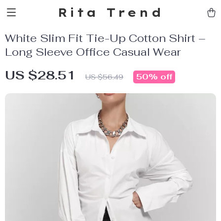
Rita Trend
White Slim Fit Tie-Up Cotton Shirt –
Long Sleeve Office Casual Wear
US $28.51
50%
off
US $56.49