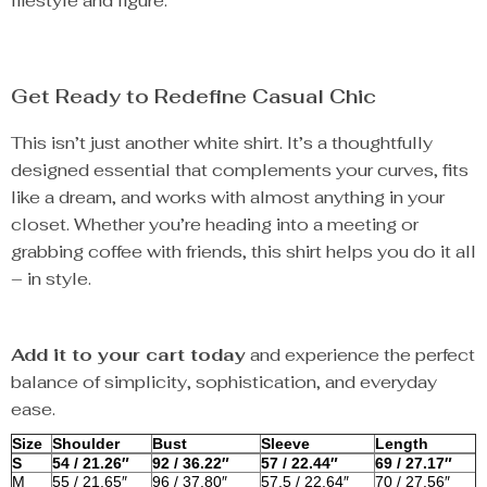
lifestyle and figure.
Get Ready to Redefine Casual Chic
This isn’t just another white shirt. It’s a thoughtfully
designed essential that complements your curves, fits
like a dream, and works with almost anything in your
closet. Whether you’re heading into a meeting or
grabbing coffee with friends, this shirt helps you do it all
– in style.
Add it to your cart today
and experience the perfect
balance of simplicity, sophistication, and everyday
ease.
Size
Shoulder
Bust
Sleeve
Length
S
54 / 21.26″
92 / 36.22″
57 / 22.44″
69 / 27.17″
M
55 / 21.65″
96 / 37.80″
57.5 / 22.64″
70 / 27.56″