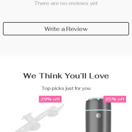
There are no reviews yet
Write a Review
We Think You’ll Love
Top picks just for you
29% off
25% off