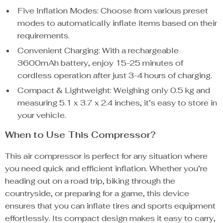
Five Inflation Modes: Choose from various preset
modes to automatically inflate items based on their
requirements.
Convenient Charging: With a rechargeable
3600mAh battery, enjoy 15-25 minutes of
cordless operation after just 3-4 hours of charging.
Compact & Lightweight: Weighing only 0.5 kg and
measuring 5.1 x 3.7 x 2.4 inches, it’s easy to store in
your vehicle.
When to Use This Compressor?
This air compressor is perfect for any situation where
you need quick and efficient inflation. Whether you’re
heading out on a road trip, biking through the
countryside, or preparing for a game, this device
ensures that you can inflate tires and sports equipment
effortlessly. Its compact design makes it easy to carry,