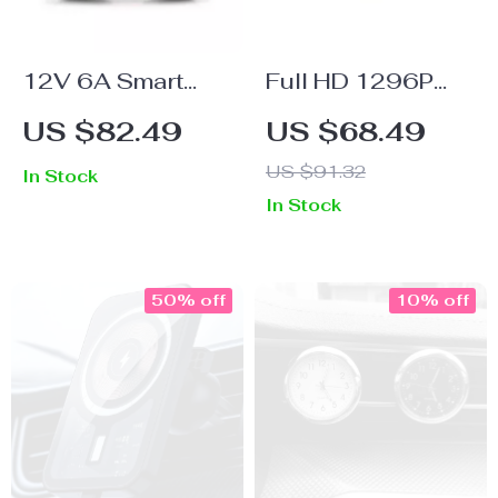
12V 6A Smart
Full HD 1296P
Pulse Repair
Dashcam with
US $82.49
US $68.49
Battery Charger
GPS, G-Sensor,
US $91.32
In Stock
with LCD Display
Night Vision, and
In Stock
for Cars &
Dual Lens
Motorcycles
50% off
10% off