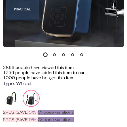
3899
people have viewed this item
1759
people have added this item to cart
1000
people have bought this item
Type:
Wired
2PCS (SAVE
5%
)
Choose variations
5PCS (SAVE
9%
)
Choose variations