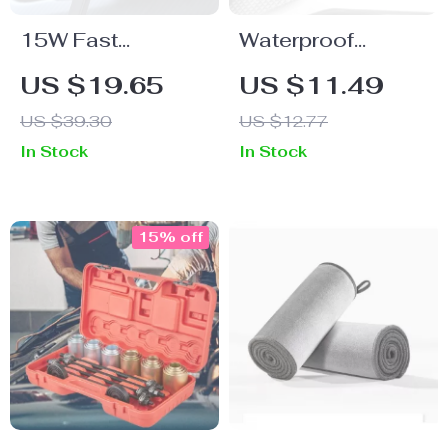
15W Fast
Waterproof
Charging
Dashboard
US $19.65
US $11.49
Magnetic Wireless
Timepiece for Car,
US $39.30
US $12.77
Car Charger with
Motorcycle &
In Stock
In Stock
Air Vent Phone
Bicycle with
Holder Stand for
Sapphire Glass
iPhone 12, 13, 14
15% off
Pro Max Series