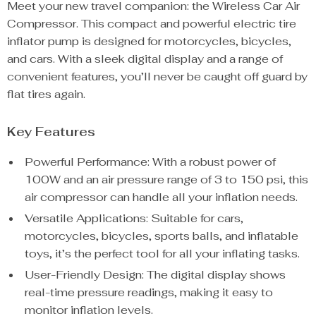
Meet your new travel companion: the Wireless Car Air
Compressor. This compact and powerful electric tire
inflator pump is designed for motorcycles, bicycles,
and cars. With a sleek digital display and a range of
convenient features, you’ll never be caught off guard by
flat tires again.
Key Features
Powerful Performance: With a robust power of
100W and an air pressure range of 3 to 150 psi, this
air compressor can handle all your inflation needs.
Versatile Applications: Suitable for cars,
motorcycles, bicycles, sports balls, and inflatable
toys, it’s the perfect tool for all your inflating tasks.
User-Friendly Design: The digital display shows
real-time pressure readings, making it easy to
monitor inflation levels.