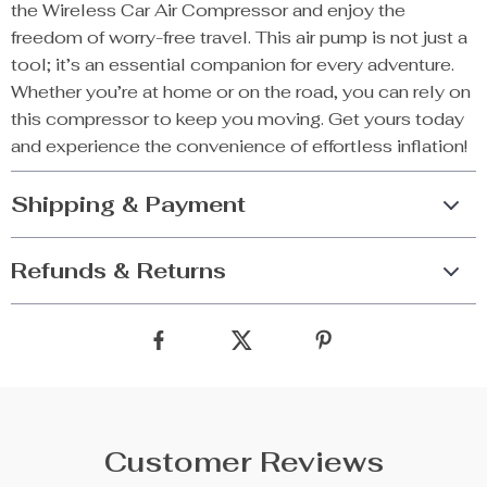
the Wireless Car Air Compressor and enjoy the
freedom of worry-free travel. This air pump is not just a
tool; it’s an essential companion for every adventure.
Whether you’re at home or on the road, you can rely on
this compressor to keep you moving. Get yours today
and experience the convenience of effortless inflation!
Shipping & Payment
Refunds & Returns
Customer Reviews