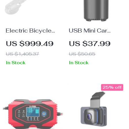
Electric Bicycle
USB Mini Car
Rack Suction
Essential Oil
US $999.49
US $37.99
Roof-Top: Quick
Diffuser
US $1,405.37
US $50.65
Install, High-
In Stock
In Stock
Capacity Bike
Carrier
25% off