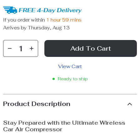
FREE 4-Day Delivery
If you order within
1 hour
59 mins
Arrives by
Thursday, Aug 13
Add To Cart
View Cart
Ready to ship
Product Description
Stay Prepared with the Ultimate Wireless
Car Air Compressor