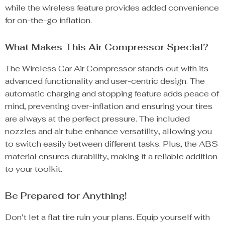
while the wireless feature provides added convenience
for on-the-go inflation.
What Makes This Air Compressor Special?
The Wireless Car Air Compressor stands out with its
advanced functionality and user-centric design. The
automatic charging and stopping feature adds peace of
mind, preventing over-inflation and ensuring your tires
are always at the perfect pressure. The included
nozzles and air tube enhance versatility, allowing you
to switch easily between different tasks. Plus, the ABS
material ensures durability, making it a reliable addition
to your toolkit.
Be Prepared for Anything!
Don’t let a flat tire ruin your plans. Equip yourself with