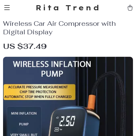
Rita Trend
Wireless Car Air Compressor with
Digital Display
US $37.49