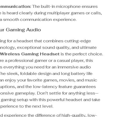
ommunication:
The built-in microphone ensures
 is heard clearly during multiplayer games or calls,
 a smooth communication experience.
our Gaming Audio
king for a headset that combines cutting-edge
hnology, exceptional sound quality, and ultimate
s
Wireless Gaming Headset
is the perfect choice.
e a professional gamer or a casual player, this
rs everything you need for an immersive audio
he sleek, foldable design and long battery life
an enjoy your favorite games, movies, and music
ruptions, and the low-latency feature guarantees
onsive gameplay. Don’t settle for anything less—
 gaming setup with this powerful headset and take
perience to the next level.
 experience the difference of high-quality, low-