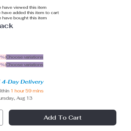
 have viewed this item
have added this item to cart
 have bought this item
lack
5%
)
Choose variations
9%
)
Choose variations
 4-Day Delivery
ithin
1 hour
59 mins
ursday, Aug 13
Add To Cart