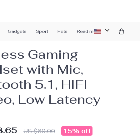
Gadgets
Sport
Pets
Read more
less Gaming
set with Mic,
ooth 5.1, HIFI
eo, Low Latency
8.65
15%
off
US $69.00