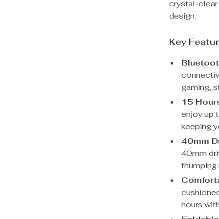
crystal-clear
design.
Key Featu
Bluetoot
connectiv
gaming, s
15 Hours
enjoy up 
keeping y
40mm Dr
40mm drive
thumping 
Comforta
cushioned 
hours wit