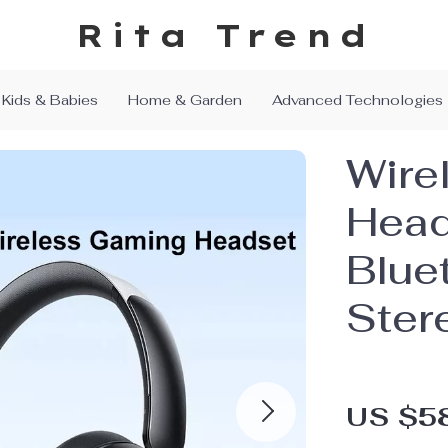
Rita Trend
Kids & Babies
Home & Garden
Advanced Technologies
Wire
Head
Bluet
Ster
US $5