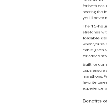
for both cas
hearing the f
you’ll never m
The
15-hour
stretches wi
foldable de
when you’re o
cable gives y
for added sta
Built for com
cups ensure a
marathons. W
favorite tune
experience wi
Benefits o