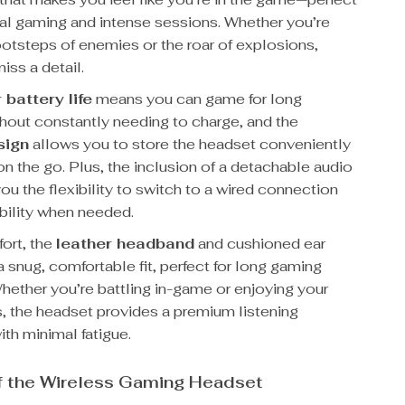
ual gaming and intense sessions. Whether you’re
ootsteps of enemies or the roar of explosions,
iss a detail.
 battery life
means you can game for long
thout constantly needing to charge, and the
sign
allows you to store the headset conveniently
n the go. Plus, the inclusion of a detachable audio
ou the flexibility to switch to a wired connection
bility when needed.
fort, the
leather headband
and cushioned ear
 snug, comfortable fit, perfect for long gaming
hether you’re battling in-game or enjoying your
s, the headset provides a premium listening
th minimal fatigue.
f the Wireless Gaming Headset