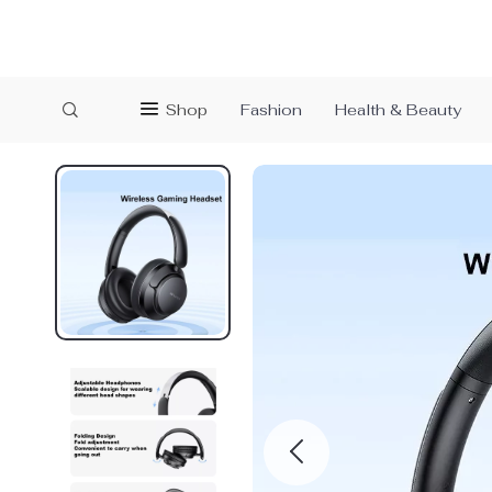
Shop
Fashion
Health & Beauty