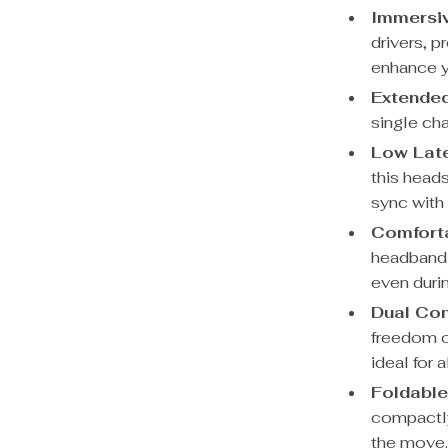
Immersiv
drivers, p
enhance y
Extended
single cha
Low Lat
this heads
sync with 
Comforta
headband 
even duri
Dual Con
freedom o
ideal for 
Foldable
compactly
the move