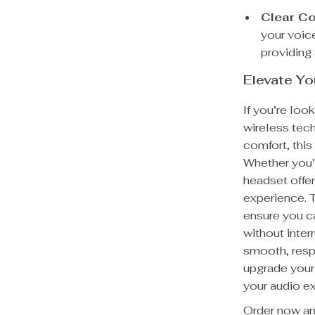
Clear C
your voice
providing
Elevate Y
If you’re loo
wireless tec
comfort, thi
Whether you’r
headset offe
experience. T
ensure you c
without inter
smooth, resp
upgrade your
your audio ex
Order now and