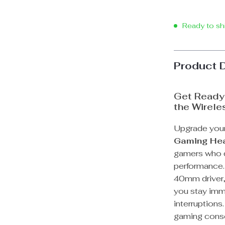
Ready to sh
Product 
Get Ready 
the Wirel
Upgrade your
Gaming He
gamers who d
performance.
40mm driver, 
you stay imm
interruptions
gaming conso