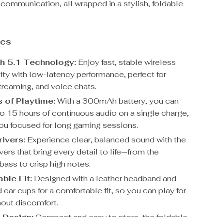
 communication, all wrapped in a stylish, foldable
res
h 5.1 Technology:
Enjoy fast, stable wireless
ity with low-latency performance, perfect for
treaming, and voice chats.
 of Playtime:
With a 300mAh battery, you can
to 15 hours of continuous audio on a single charge,
ou focused for long gaming sessions.
ivers:
Experience clear, balanced sound with the
rs that bring every detail to life—from the
bass to crisp high notes.
ble Fit:
Designed with a leather headband and
ear cups for a comfortable fit, so you can play for
hout discomfort.