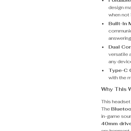
Foldable
design ma
when not 
Built-In
communica
answering
Dual Con
versatile 
any devic
Type-C 
with the m
Why This 
This headset 
The
Bluetoo
in-game soun
40mm driv
environment 