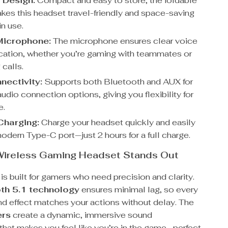
 Design:
Compact and easy to store, the foldable
kes this headset travel-friendly and space-saving
in use.
 Microphone:
The microphone ensures clear voice
tion, whether you’re gaming with teammates or
 calls.
nectivity:
Supports both Bluetooth and AUX for
audio connection options, giving you flexibility for
e.
Charging:
Charge your headset quickly and easily
odern Type-C port—just 2 hours for a full charge.
Wireless Gaming Headset Stands Out
is built for gamers who need precision and clarity.
th 5.1 technology
ensures minimal lag, so every
d effect matches your actions without delay. The
ers
create a dynamic, immersive sound
that makes you feel like you’re in the game—perfect