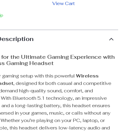
View Cart
ip
Description
for the Ultimate Gaming Experience with
ess Gaming Headset
 gaming setup with this powerful
Wireless
adset
, designed for both casual and competitive
emand high-quality sound, comfort, and
 With Bluetooth 5.1 technology, an impressive
and a long-lasting battery, this headset ensures
ersed in your games, music, or calls without any
. Whether you’re playing on your PC, laptop, or
le, this headset delivers low-latency audio and