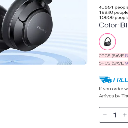
40881
people
19940
people 
10909
people
Color:
B
2PCS (SAVE
5PCS (SAVE
FREE
If you order w
Arrives by
Th