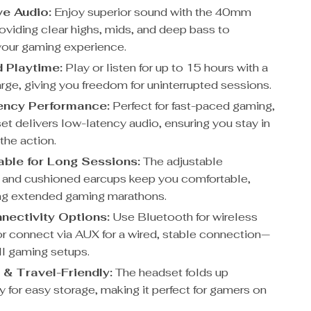
e Audio:
Enjoy superior sound with the 40mm
roviding clear highs, mids, and deep bass to
our gaming experience.
 Playtime:
Play or listen for up to 15 hours with a
rge, giving you freedom for uninterrupted sessions.
ency Performance:
Perfect for fast-paced gaming,
et delivers low-latency audio, ensuring you stay in
the action.
ble for Long Sessions:
The adjustable
and cushioned earcups keep you comfortable,
ng extended gaming marathons.
nectivity Options:
Use Bluetooth for wireless
r connect via AUX for a wired, stable connection—
all gaming setups.
 & Travel-Friendly:
The headset folds up
 for easy storage, making it perfect for gamers on
.