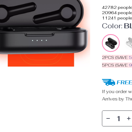
42782
people
20964
people 
11241
people 
Color:
B
2PCS (SAVE
5PCS (SAVE
FREE
If you order w
Arrives by
Th