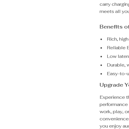
carry chargin
meets all yo
Benefits 
Rich, hig
Reliable 
Low laten
Durable, w
Easy-to-u
Upgrade Y
Experience th
performance 
work, play, o
convenience.
you enjoy au