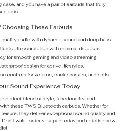
g case, and you have a pair of earbuds that truly
ur needs.
of Choosing These Earbuds
h-quality audio with dynamic sound and deep bass.
Bluetooth connection with minimal dropouts.
cy for smooth gaming and video streaming.
aterproof design for active lifestyles.
se controls for volume, track changes, and calls.
our Sound Experience Today
e perfect blend of style, functionality, and
with these TWS Bluetooth earbuds. Whether for
r leisure, they deliver exceptional sound quality and
 Don’t wait—order your pair today and redefine how
dio!