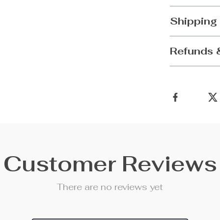
Shipping
Refunds 
Customer Reviews
There are no reviews yet