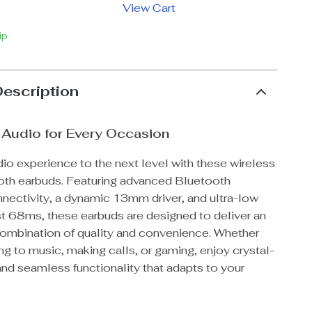
View Cart
ip
Description
Audio for Every Occasion
io experience to the next level with these wireless
th earbuds. Featuring advanced Bluetooth
ectivity, a dynamic 13mm driver, and ultra-low
st 68ms, these earbuds are designed to deliver an
ombination of quality and convenience. Whether
ing to music, making calls, or gaming, enjoy crystal-
nd seamless functionality that adapts to your