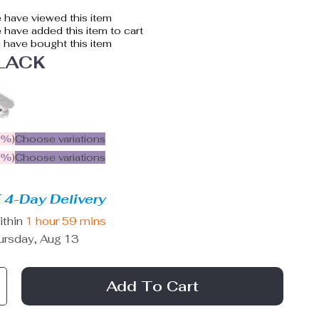
 have viewed this item
have added this item to cart
have bought this item
LACK
5%
)
Choose variations
9%
)
Choose variations
 4-Day Delivery
ithin
1 hour
59 mins
ursday, Aug 13
Add To Cart