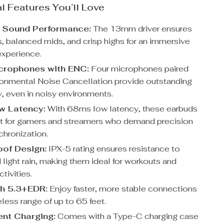
l Features You’ll Love
 Sound Performance:
The 13mm driver ensures
, balanced mids, and crisp highs for an immersive
experience.
crophones with ENC:
Four microphones paired
ronmental Noise Cancellation provide outstanding
ty, even in noisy environments.
w Latency:
With 68ms low latency, these earbuds
ct for gamers and streamers who demand precision
chronization.
of Design:
IPX-5 rating ensures resistance to
light rain, making them ideal for workouts and
tivities.
h 5.3+EDR:
Enjoy faster, more stable connections
eless range of up to 65 feet.
nt Charging:
Comes with a Type-C charging case