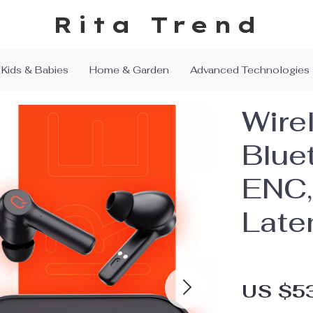
Rita Trend
Kids & Babies
Home & Garden
Advanced Technologies
Wire
Blue
ENC,
Late
US $5