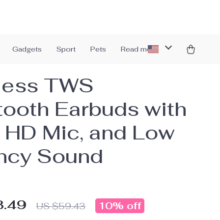
Gadgets
Sport
Pets
Read more
less TWS
tooth Earbuds with
 HD Mic, and Low
ncy Sound
3.49
10%
off
US $59.43