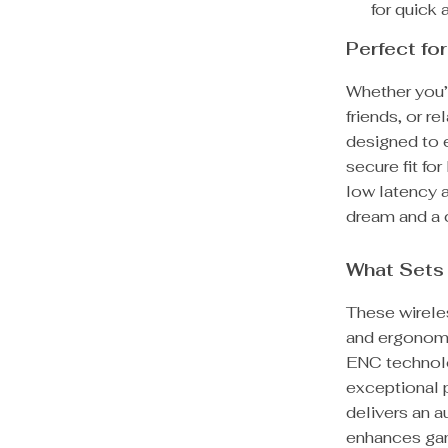
for quick
Perfect for
Whether you’r
friends, or r
designed to e
secure fit fo
low latency 
dream and a
What Sets
These wirele
and ergonomi
ENC technolo
exceptional p
delivers an a
enhances gam