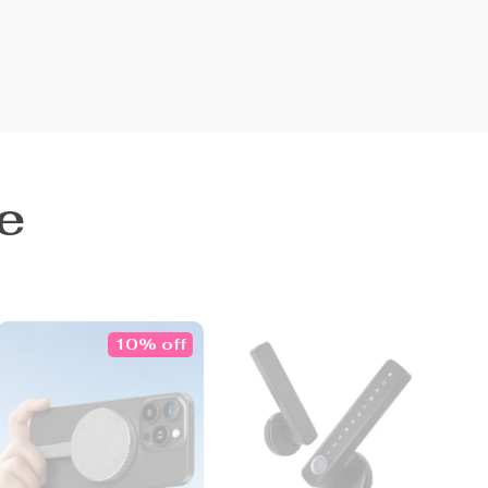
e
10% off