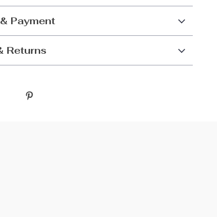
 & Payment
& Returns