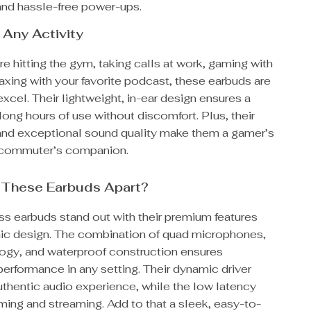
 and hassle-free power-ups.
 Any Activity
e hitting the gym, taking calls at work, gaming with
elaxing with your favorite podcast, these earbuds are
xcel. Their lightweight, in-ear design ensures a
r long hours of use without discomfort. Plus, their
and exceptional sound quality make them a gamer’s
 commuter’s companion.
 These Earbuds Apart?
ss earbuds stand out with their premium features
c design. The combination of quad microphones,
gy, and waterproof construction ensures
erformance in any setting. Their dynamic driver
uthentic audio experience, while the low latency
ing and streaming. Add to that a sleek, easy-to-