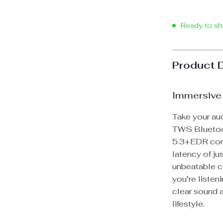
Ready to sh
Product 
Immersive 
Take your aud
TWS Bluetoo
5.3+EDR conn
latency of ju
unbeatable c
you’re listen
clear sound a
lifestyle.