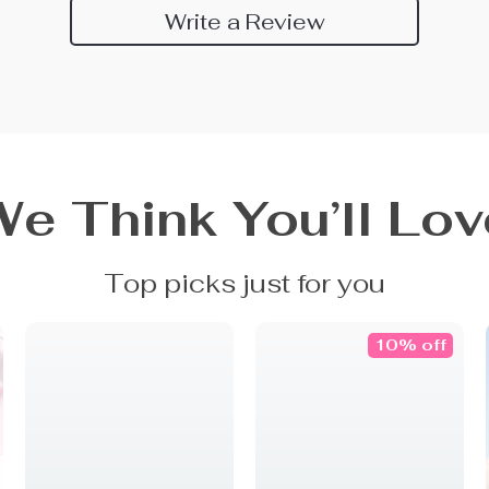
Write a Review
We Think You’ll Lov
Top picks just for you
10% off