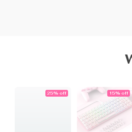
25% off
15% off