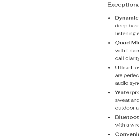
Exceptiona
Dynamic
deep bass
listening 
Quad Mi
with Envi
call clari
Ultra-Lo
are perfe
audio syn
Waterpro
sweat and 
outdoor ac
Bluetoot
with a wir
Convenie