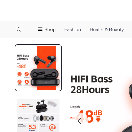
Shop
Fashion
Health & Beauty