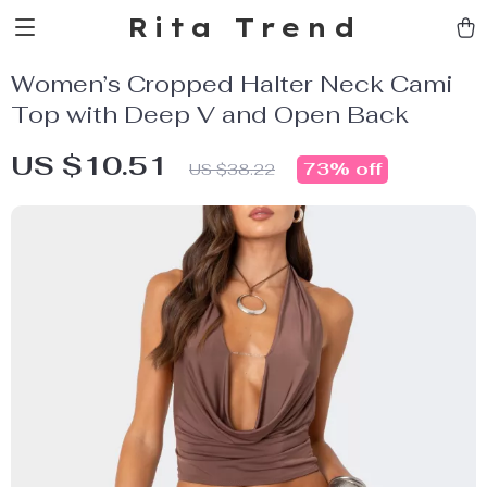
Rita Trend
Women’s Cropped Halter Neck Cami
Top with Deep V and Open Back
US $10.51
73%
off
US $38.22