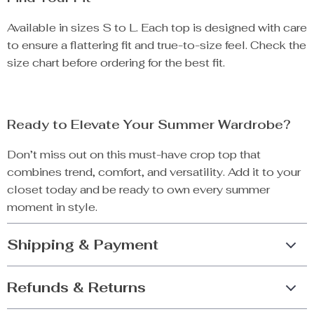
Available in sizes S to L. Each top is designed with care
to ensure a flattering fit and true-to-size feel. Check the
size chart before ordering for the best fit.
Ready to Elevate Your Summer Wardrobe?
Don’t miss out on this must-have crop top that
combines trend, comfort, and versatility. Add it to your
closet today and be ready to own every summer
moment in style.
Shipping & Payment
Refunds & Returns