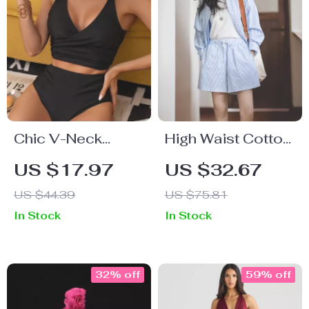
Chic V-Neck
High Waist Cotton
Black High Waist
Bermuda Shorts
US $17.97
US $32.67
Bikini Set –
for Women –
US $44.39
US $75.81
Backless 2-Piece
Loose Fit Striped
In Stock
In Stock
Swimwear
Summer Shorts
32% off
59% off