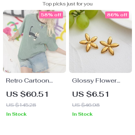
Top picks just for you
58% off
86% off
Retro Cartoon
Glossy Flower
Print Cotton Blend
Stud Earrings –
US $60.51
US $6.51
Summer Tee for
18K Gold-Plated
US $145.28
US $46.98
Women – Casual
Waterproof
In Stock
In Stock
Short Sleeve
Stainless Steel