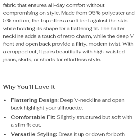
fabric that ensures all-day comfort without
compromising on style. Made from 95% polyester and
5% cotton, the top offers a soft feel against the skin
while holding its shape for a flattering fit. The halter
neckline adds a touch of retro charm, while the deep V
front and open back provide a flirty, modern twist. With
a cropped cut, it pairs beautifully with high-waisted
jeans, skirts, or shorts for effortless style.
Why You’ll Love It
Flattering Design:
Deep V-neckline and open
back highlight your silhouette.
Comfortable Fit:
Slightly structured but soft with
a slim fit cut.
Versatile Styling:
Dress it up or down for both