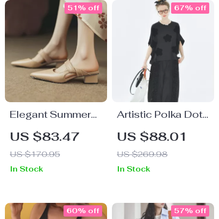
51% off
67% off
Elegant Summer
Artistic Polka Dot
Slingback Cow
Summer Tee with
US $83.47
US $88.01
Leather Sandals
Applique Design
US $170.95
US $269.98
for Women – Mid
and Drop Sleeves
In Stock
In Stock
Heel 4cm
60% off
57% off