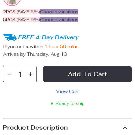
2PCS (SAVE
5%
)
Choose variations
5PCS (SAVE
9%
)
Choose variations
FREE 4-Day Delivery
If you order within
1 hour
59 mins
Arrives by
Thursday, Aug 13
Add To Cart
View Cart
Ready to ship
Product Description