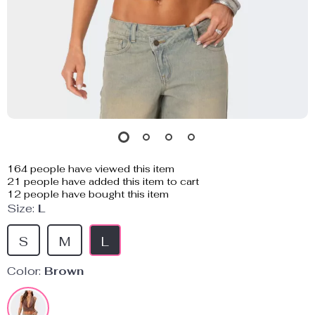
164
people have viewed this item
21
people have added this item to cart
12
people have bought this item
Size:
L
S
M
L
Color:
Brown