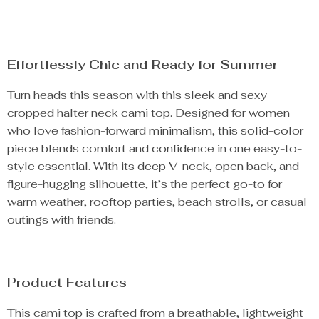
Effortlessly Chic and Ready for Summer
Turn heads this season with this sleek and sexy
cropped halter neck cami top. Designed for women
who love fashion-forward minimalism, this solid-color
piece blends comfort and confidence in one easy-to-
style essential. With its deep V-neck, open back, and
figure-hugging silhouette, it’s the perfect go-to for
warm weather, rooftop parties, beach strolls, or casual
outings with friends.
Product Features
This cami top is crafted from a breathable, lightweight