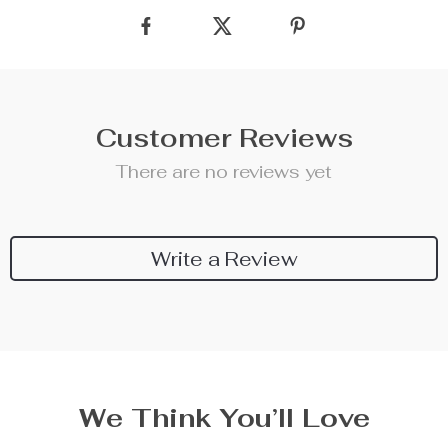
Customer Reviews
There are no reviews yet
Write a Review
We Think You’ll Love