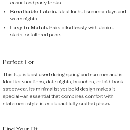
casual and party looks.
Breathable Fabric:
Ideal for hot summer days and
warm nights.
Easy to Match:
Pairs effortlessly with denim,
skirts, or tailored pants.
Perfect For
This top is best used during spring and summer and is
ideal for vacations, date nights, brunches, or laid-back
streetwear. Its minimalist yet bold design makes it
special—an essential that combines comfort with
statement style in one beautifully crafted piece.
Find Your Fit