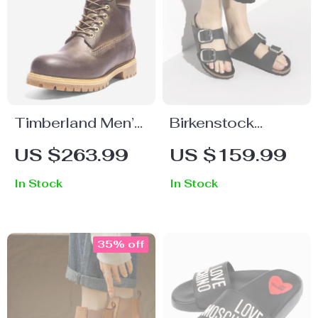
Timberland Men’s
Birkenstock
Ankle Boots
Women’s Black
US $263.99
US $159.99
Leather Slippers
In Stock
In Stock
35% off