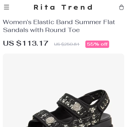
Rita Trend
Women’s Elastic Band Summer Flat
Sandals with Round Toe
US $113.17
55%
off
US $250.81