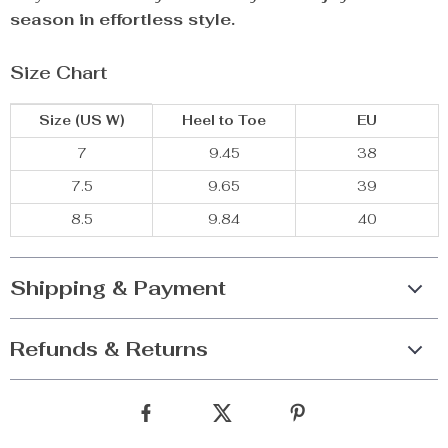
season in effortless style.
Size Chart
Size (US W)
Heel to Toe
EU
7
9.45
38
7.5
9.65
39
8.5
9.84
40
Shipping & Payment
Refunds & Returns