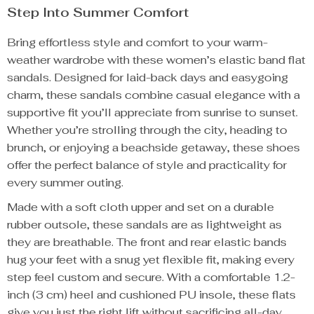
Step Into Summer Comfort
Bring effortless style and comfort to your warm-
weather wardrobe with these women’s elastic band flat
sandals. Designed for laid-back days and easygoing
charm, these sandals combine casual elegance with a
supportive fit you’ll appreciate from sunrise to sunset.
Whether you’re strolling through the city, heading to
brunch, or enjoying a beachside getaway, these shoes
offer the perfect balance of style and practicality for
every summer outing.
Made with a soft cloth upper and set on a durable
rubber outsole, these sandals are as lightweight as
they are breathable. The front and rear elastic bands
hug your feet with a snug yet flexible fit, making every
step feel custom and secure. With a comfortable 1.2-
inch (3 cm) heel and cushioned PU insole, these flats
give you just the right lift without sacrificing all-day