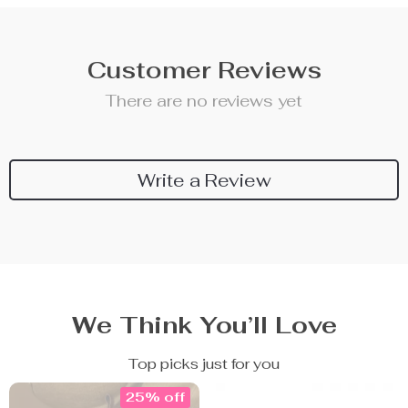
Customer Reviews
There are no reviews yet
Write a Review
We Think You’ll Love
Top picks just for you
25% off