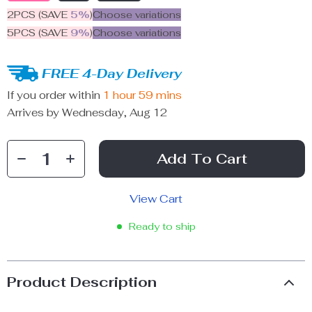
2PCS (SAVE
5%
)
Choose variations
5PCS (SAVE
9%
)
Choose variations
FREE 4-Day Delivery
If you order within
1 hour
59 mins
Arrives by
Wednesday, Aug 12
Add To Cart
View Cart
Ready to ship
Product Description