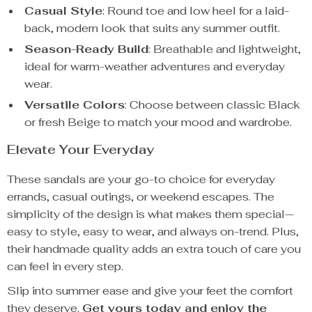
Casual Style
: Round toe and low heel for a laid-
back, modern look that suits any summer outfit.
Season-Ready Build
: Breathable and lightweight,
ideal for warm-weather adventures and everyday
wear.
Versatile Colors
: Choose between classic Black
or fresh Beige to match your mood and wardrobe.
Elevate Your Everyday
These sandals are your go-to choice for everyday
errands, casual outings, or weekend escapes. The
simplicity of the design is what makes them special—
easy to style, easy to wear, and always on-trend. Plus,
their handmade quality adds an extra touch of care you
can feel in every step.
Slip into summer ease and give your feet the comfort
they deserve.
Get yours today and enjoy the