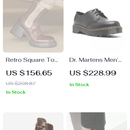
Retro Square Toe
Dr. Martens Men’s
Leather Ankle
Black Leather
US $156.65
US $228.99
Boots for Women
Lace-Up Shoes
US $208.87
In Stock
In Stock