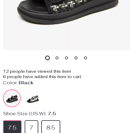
12
people have viewed this item
6
people have added this item to cart
Color:
Black
Shoe Size (US W):
7.5
7.5
7
8.5