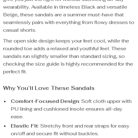
wearability. Available in timeless Black and versatile
Beige, these sandals are a summer must-have that
seamlessly pairs with everything from flowy dresses to
casual shorts.
The open side design keeps your feet cool, while the
rounded toe adds a relaxed and youthful feel. These
sandals run slightly smaller than standard sizing, so
checking the size guide is highly recommended for the
perfect fit.
Why You’ll Love These Sandals
Comfort-Focused Design
: Soft cloth upper with
PU lining and cushioned insole ensures all-day
ease.
Elastic Fit
: Stretchy front and rear straps for easy
on/off and secure fit without buckles.