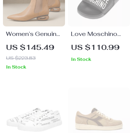
Women’s Genuine
Love Moschino
Leather Ankle
Women’s Black
US $145.49
US $110.99
Boots
Print Slippers
US $223.83
In Stock
In Stock