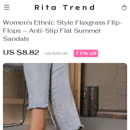
Rita Trend
Women’s Ethnic Style Flaxgrass Flip-
Flops – Anti-Slip Flat Summer
Sandals
US $8.82
71%
off
US $30.35