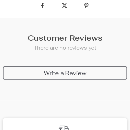
Customer Reviews
There are no reviews yet
Write a Review
We Think You’ll Love