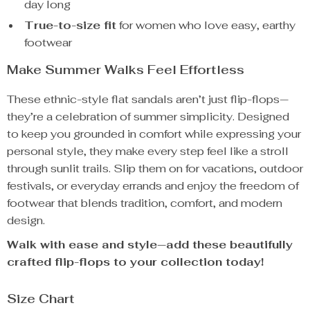
day long
True-to-size fit
for women who love easy, earthy
footwear
Make Summer Walks Feel Effortless
These ethnic-style flat sandals aren’t just flip-flops—
they’re a celebration of summer simplicity. Designed
to keep you grounded in comfort while expressing your
personal style, they make every step feel like a stroll
through sunlit trails. Slip them on for vacations, outdoor
festivals, or everyday errands and enjoy the freedom of
footwear that blends tradition, comfort, and modern
design.
Walk with ease and style—add these beautifully
crafted flip-flops to your collection today!
Size Chart