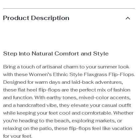
Product Description
Step into Natural Comfort and Style
Bring a touch of artisanal charm to your summer look
with these Women’s Ethnic Style Flaxgrass Flip-Flops.
Designed for warm days and laid-back adventures,
these flat heel flip-flops are the perfect mix of fashion
and function. With earthy tones, mixed-color accents,
and a handcrafted vibe, they elevate your casual outfit
while keeping your feet cool and comfortable. Whether
you’re heading to the beach, exploring markets, or
relaxing on the patio, these flip-flops feel like vacation
for your feet.