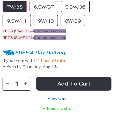
7W/38
6.5W/37
5.5W/36
9.5W/41
9W/40
8W/39
2PCS (SAVE
5%
)
Choose variations
5PCS (SAVE
9%
)
Choose variations
FREE 4-Day Delivery
If you order within
1 hour
59 mins
Arrives by
Thursday, Aug 13
Add To Cart
View Cart
Ready to ship