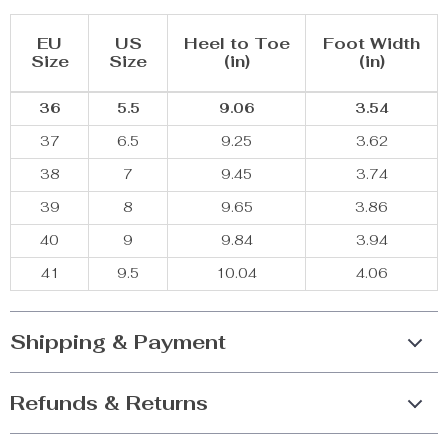
EU
US
Heel to Toe
Foot Width
Size
Size
(in)
(in)
36
5.5
9.06
3.54
37
6.5
9.25
3.62
38
7
9.45
3.74
39
8
9.65
3.86
40
9
9.84
3.94
41
9.5
10.04
4.06
Shipping & Payment
Refunds & Returns