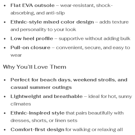
Flat EVA outsole
– wear-resistant, shock-
absorbing, and anti-slip
Ethnic-style mixed color design
– adds texture
and personality to your look
Low heel profile
– supportive without adding bulk
Pull-on closure
– convenient, secure, and easy to
wear
Why You’ll Love Them
Perfect for beach days, weekend strolls, and
casual summer outings
Lightweight and breathable
– ideal for hot, sunny
climates
Ethnic-inspired style
that pairs beautifully with
dresses, shorts, or linen sets
Comfort-first design
for walking or relaxing all