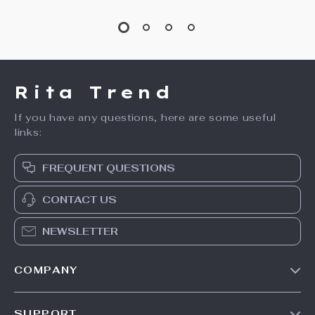
15% off
Tommy Hilfiger
Genuine Leather
Women’s White
Thick Heel Ankle
US $141.99
US $241.49
Leather Shoes
Boots with Buckle
US $284.11
In Stock
& Zip
In Stock