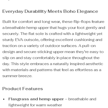
Everyday Durability Meets Boho Elegance
Built for comfort and long wear, these flip-flops feature
a breathable hemp upper that hugs your foot gently and
securely. The flat sole is crafted with a lightweight yet
sturdy EVA outsole, offering excellent cushioning and
traction on a variety of outdoor surfaces. A pull-on
design and secure sticking upper mean they’re easy to
slip on and stay comfortably in place throughout the
day. This style embraces a naturally inspired aesthetic
with materials and patterns that feel as effortless as a
summer breeze.
Product Features
Flaxgrass and hemp upper
– breathable and
lightweight for warm weather