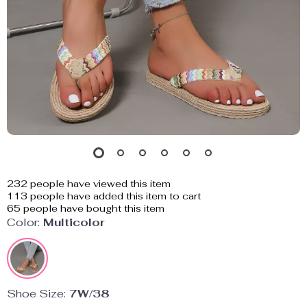
232
people have viewed this item
113
people have added this item to cart
65
people have bought this item
Color:
Multicolor
Shoe Size:
7W/38