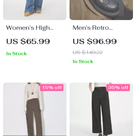
Women’s High
Men’s Retro
Waist Loose
Casual Thick-
US $65.99
US $96.99
Straight Leg Jeans
Soled Lace-Up
US $149.22
In Stock
Leather Shoes for
In Stock
Fall
15% off
35% off