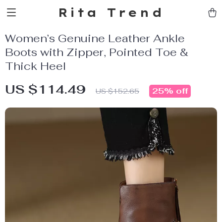
Rita Trend
Women’s Genuine Leather Ankle
Boots with Zipper, Pointed Toe &
Thick Heel
US $114.49
25%
off
US $152.65