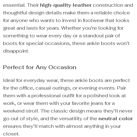
essential. Their
high-quality leather
construction and
thoughtful design details make them a reliable choice
for anyone who wants to invest in footwear that looks
great and lasts for years. Whether you’re looking for
something to wear every day or a standout pair of
boots for special occasions, these ankle boots won’t
disappoint.
Perfect for Any Occasion
Ideal for everyday wear, these ankle boots are perfect
for the office, casual outings, or evening events. Pair
them with a professional outfit for a polished look at
work, or wear them with your favorite jeans for a
weekend stroll. The classic design means they’ll never
go out of style, and the versatility of the
neutral color
ensures they’ll match with almost anything in your
closet.