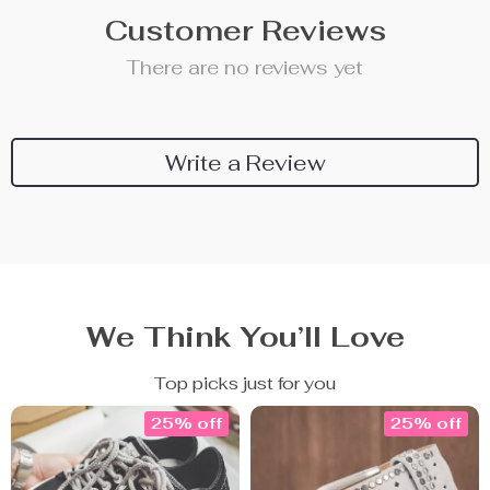
Customer Reviews
There are no reviews yet
Write a Review
We Think You’ll Love
Top picks just for you
25% off
25% off