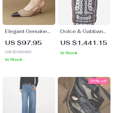
Elegant Genuine
Dolce & Gabbana
Leather Weave
Silk Medusa Shirt
US $97.95
US $1,441.15
High Heel
– Short Sleeve
US $150.69
In Stock
Slingbacks –
Cuban Collar
In Stock
Summer Comfort
Style
Sandals
35% off