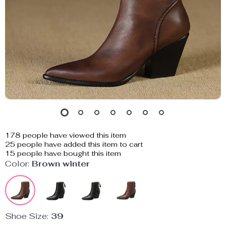
178
people have viewed this item
25
people have added this item to cart
15
people have bought this item
Color:
Brown winter
Shoe Size:
39