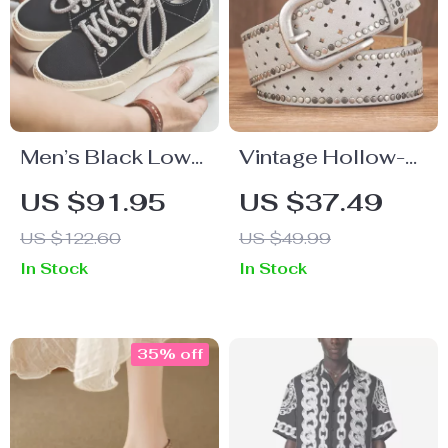
Men’s Black Low-
Vintage Hollow-
Top Canvas
Out Rivet Belt for
US $91.95
US $37.49
Sneakers
Women – Stylish
US $122.60
US $49.99
Wide PU Leather
In Stock
In Stock
Belt
35% off