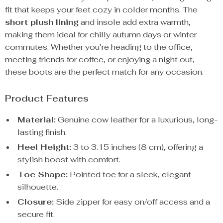
fit that keeps your feet cozy in colder months. The
short plush lining
and insole add extra warmth,
making them ideal for chilly autumn days or winter
commutes. Whether you’re heading to the office,
meeting friends for coffee, or enjoying a night out,
these boots are the perfect match for any occasion.
Product Features
Material:
Genuine cow leather for a luxurious, long-
lasting finish.
Heel Height:
3 to 3.15 inches (8 cm), offering a
stylish boost with comfort.
Toe Shape:
Pointed toe for a sleek, elegant
silhouette.
Closure:
Side zipper for easy on/off access and a
secure fit.