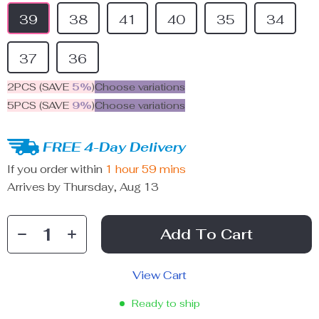
39
38
41
40
35
34
37
36
2PCS (SAVE
5%
)
Choose variations
5PCS (SAVE
9%
)
Choose variations
FREE 4-Day Delivery
If you order within
1 hour
59 mins
Arrives by
Thursday, Aug 13
Add To Cart
View Cart
Ready to ship