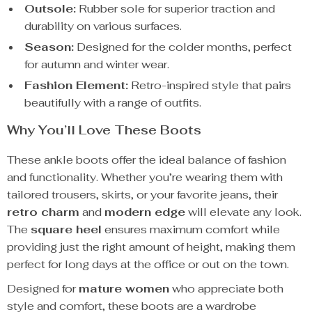
Outsole:
Rubber sole for superior traction and
durability on various surfaces.
Season:
Designed for the colder months, perfect
for autumn and winter wear.
Fashion Element:
Retro-inspired style that pairs
beautifully with a range of outfits.
Why You’ll Love These Boots
These ankle boots offer the ideal balance of fashion
and functionality. Whether you’re wearing them with
tailored trousers, skirts, or your favorite jeans, their
retro charm
and
modern edge
will elevate any look.
The
square heel
ensures maximum comfort while
providing just the right amount of height, making them
perfect for long days at the office or out on the town.
Designed for
mature women
who appreciate both
style and comfort, these boots are a wardrobe