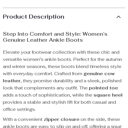
Product Description
Step Into Comfort and Style: Women’s
Genuine Leather Ankle Boots
Elevate your footwear collection with these chic and
versatile women’s ankle boots. Perfect for the autumn
and winter seasons, these boots blend timeless style
with everyday comfort. Crafted from
genuine cow
leather
, they promise durability and a sleek, polished
look that complements any outfit. The
pointed toe
adds a touch of sophistication, while the
square heel
provides a stable and stylish lift for both casual and
office settings.
With a convenient
zipper closure
on the side, these
ankle boots are easy to slip on and off, offering a snug