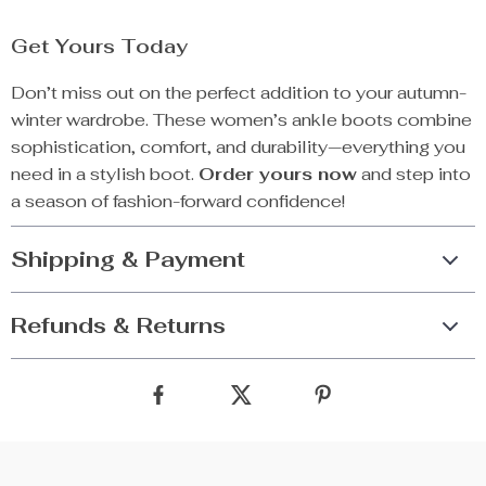
Get Yours Today
Don’t miss out on the perfect addition to your autumn-
winter wardrobe. These women’s ankle boots combine
sophistication, comfort, and durability—everything you
need in a stylish boot.
Order yours now
and step into
a season of fashion-forward confidence!
Shipping & Payment
Refunds & Returns