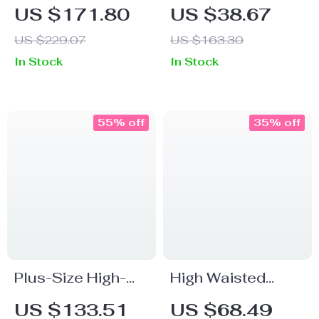
Length Straight
Lyocell Cotton
US $171.80
US $38.67
Pants
Office Pants for
US $229.07
US $163.30
Women – Ankle-
In Stock
In Stock
Length, Straight Fit
55% off
35% off
Plus-Size High-
High Waisted
Waist Wide-Leg
Loose Fit
US $133.51
US $68.49