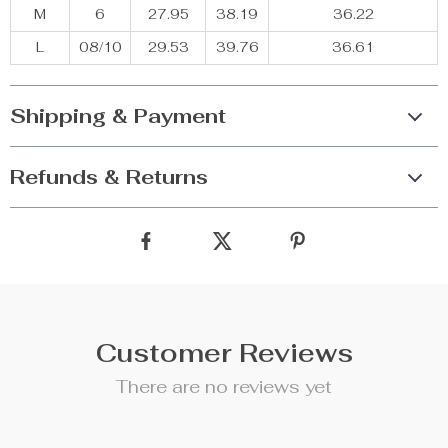
M
6
27.95
38.19
36.22
L
08/10
29.53
39.76
36.61
Shipping & Payment
Refunds & Returns
Customer Reviews
There are no reviews yet