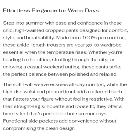
Effortless Elegance for Warm Days
Step into summer with ease and confidence in these
chic, high-waisted cropped pants designed for comfort,
style, and breathability. Made from 100% pure cotton,
these ankle-length trousers are your go-to wardrobe
essential when the temperature rises. Whether you’re
heading to the office, strolling through the city, or
enjoying a casual weekend outing, these pants strike
the perfect balance between polished and relaxed.
The soft twill weave ensures all-day comfort, while the
high-rise waist and pleated front add a tailored touch
that flatters your figure without feeling restrictive. With
their straight-leg silhouette and loose fit, they offer a
breezy feel that’s perfect for hot summer days.
Functional side pockets add convenience without
compromising the clean design.