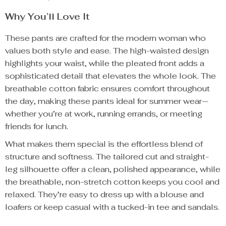
Why You’ll Love It
These pants are crafted for the modern woman who
values both style and ease. The high-waisted design
highlights your waist, while the pleated front adds a
sophisticated detail that elevates the whole look. The
breathable cotton fabric ensures comfort throughout
the day, making these pants ideal for summer wear—
whether you’re at work, running errands, or meeting
friends for lunch.
What makes them special is the effortless blend of
structure and softness. The tailored cut and straight-
leg silhouette offer a clean, polished appearance, while
the breathable, non-stretch cotton keeps you cool and
relaxed. They’re easy to dress up with a blouse and
loafers or keep casual with a tucked-in tee and sandals.