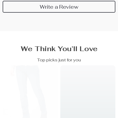
Write a Review
We Think You’ll Love
Top picks just for you