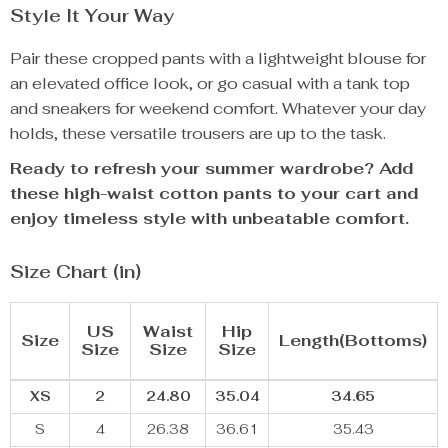
Style It Your Way
Pair these cropped pants with a lightweight blouse for
an elevated office look, or go casual with a tank top
and sneakers for weekend comfort. Whatever your day
holds, these versatile trousers are up to the task.
Ready to refresh your summer wardrobe? Add
these high-waist cotton pants to your cart and
enjoy timeless style with unbeatable comfort.
Size Chart (in)
US
Waist
Hip
Size
Length(Bottoms)
Size
Size
Size
XS
2
24.80
35.04
34.65
S
4
26.38
36.61
35.43