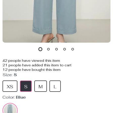
42
people have viewed this item
21
people have added this item to cart
12
people have bought this item
Size:
S
XS
S
M
L
Color:
Blue