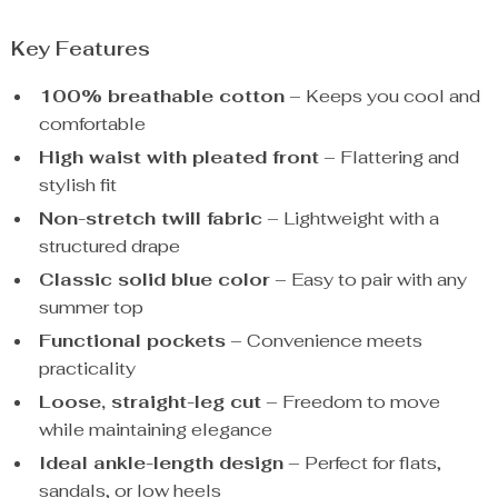
Key Features
100% breathable cotton
– Keeps you cool and
comfortable
High waist with pleated front
– Flattering and
stylish fit
Non-stretch twill fabric
– Lightweight with a
structured drape
Classic solid blue color
– Easy to pair with any
summer top
Functional pockets
– Convenience meets
practicality
Loose, straight-leg cut
– Freedom to move
while maintaining elegance
Ideal ankle-length design
– Perfect for flats,
sandals, or low heels