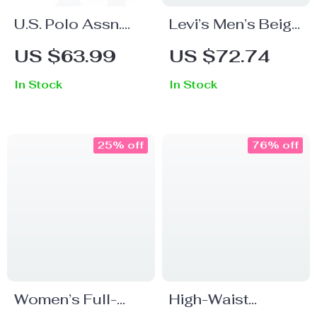
U.S. Polo Assn.
Levi’s Men’s Beige
Men’s Blue Jeans
Cotton Shorts
US $63.99
US $72.74
for Fall/Winter
In Stock
In Stock
25% off
76% off
Women’s Full-
High-Waist