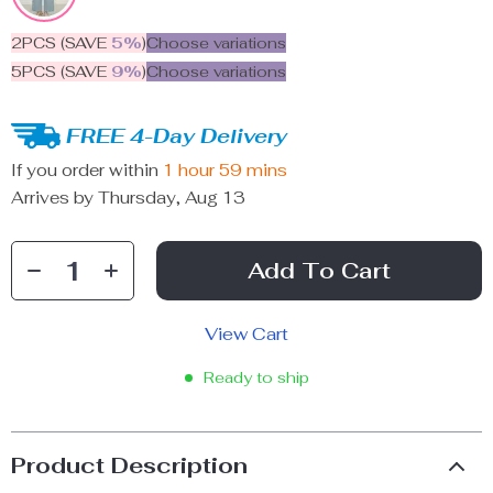
2PCS (SAVE
5%
)
Choose variations
5PCS (SAVE
9%
)
Choose variations
FREE 4-Day Delivery
If you order within
1 hour
59 mins
Arrives by
Thursday, Aug 13
Add To Cart
View Cart
Ready to ship
Product Description