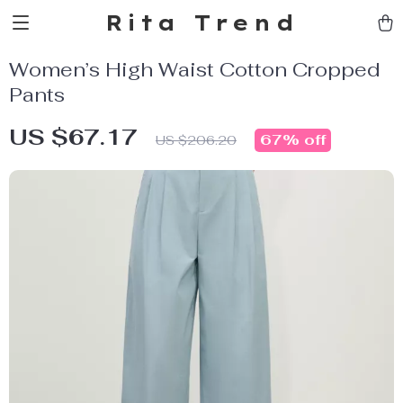
Rita Trend
Women’s High Waist Cotton Cropped
Pants
US $67.17
67%
off
US $206.20