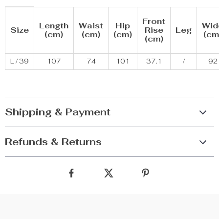
Front
Length
Waist
Hip
Wid
Size
Rise
Leg
(cm)
(cm)
(cm)
(cm
(cm)
L / 39
107
74
101
37.1
/
92
Shipping & Payment
Refunds & Returns