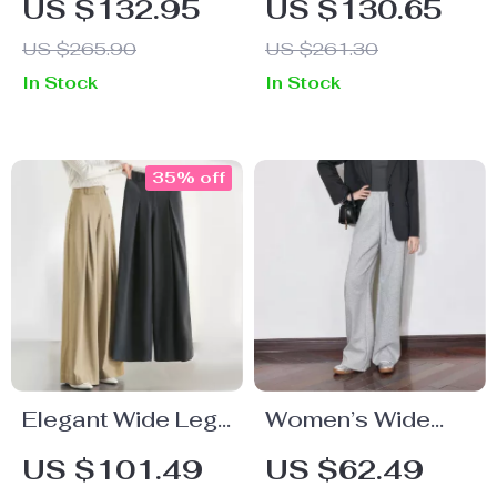
US $132.95
US $130.65
Pants
Jeans
US $265.90
US $261.30
In Stock
In Stock
35% off
Elegant Wide Leg
Women’s Wide
Work Pants for
Leg Sweatpants
US $101.49
US $62.49
Women – Office