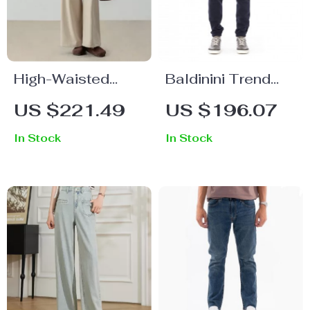
High-Waisted
Baldinini Trend
Pleated Wool
Men’s Cotton
US $221.49
US $196.07
Trousers with Belt
Fleece Joggers
In Stock
In Stock
with Tricolor
Detail