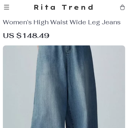
Rita Trend
Women’s High Waist Wide Leg Jeans
US $148.49