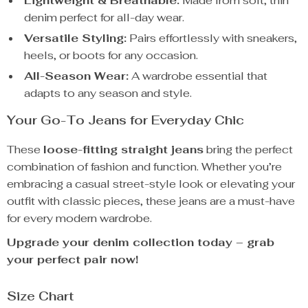
Lightweight & Breathable:
Made from soft, thin
denim perfect for all-day wear.
Versatile Styling:
Pairs effortlessly with sneakers,
heels, or boots for any occasion.
All-Season Wear:
A wardrobe essential that
adapts to any season and style.
Your Go-To Jeans for Everyday Chic
These
loose-fitting straight jeans
bring the perfect
combination of fashion and function. Whether you’re
embracing a casual street-style look or elevating your
outfit with classic pieces, these jeans are a must-have
for every modern wardrobe.
Upgrade your denim collection today – grab
your perfect pair now!
Size Chart