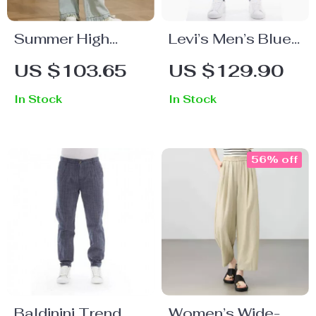
Summer High
Levi’s Men’s Blue
Waist Retro Wide
Slip-On Jeans
US $103.65
US $129.90
Leg Denim Pants
with Worn-Out
In Stock
In Stock
for Women
Effect
56% off
Baldinini Trend
Women’s Wide-