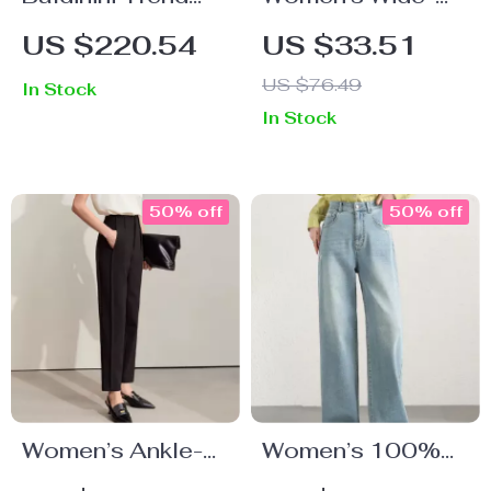
Men’s Tailored
Leg Lyocell Ankle
US $220.54
US $33.51
Cotton Chinos in
Pants – High
US $76.49
In Stock
Blue
Waist,
In Stock
Spring/Summer
Office Look
50% off
50% off
Women’s Ankle-
Women’s 100%
Length Harem
Cotton Wide Leg