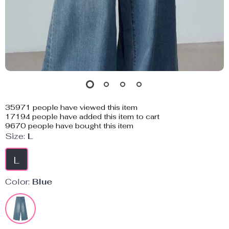
35971
people have viewed this item
17194
people have added this item to cart
9670
people have bought this item
Size:
L
L
Color:
Blue