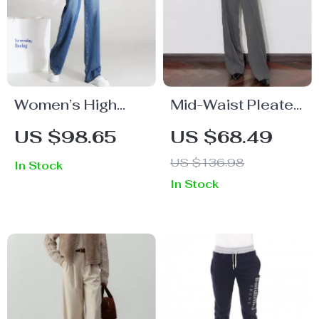
Women’s High
Mid-Waist Pleated
Waist Loose Wide
Wide Leg Casual
US $98.65
US $68.49
Leg Denim Pants
Pants for Women
US $136.98
In Stock
In Stock