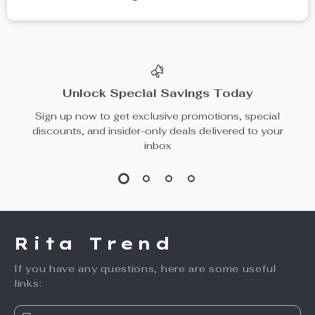
Unlock Special Savings Today
Sign up now to get exclusive promotions, special
discounts, and insider-only deals delivered to your
inbox
Rita Trend
If you have any questions, here are some useful
links: