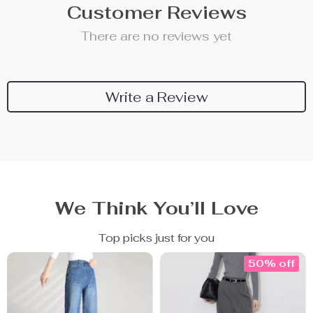
Customer Reviews
There are no reviews yet
Write a Review
We Think You’ll Love
Top picks just for you
50% off