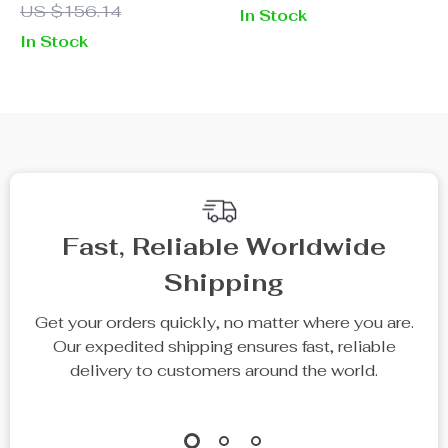
US $156.14
In Stock
Wear Full-Length
In Stock
Trousers
Fast, Reliable Worldwide
Shipping
Get your orders quickly, no matter where you are.
Our expedited shipping ensures fast, reliable
delivery to customers around the world.