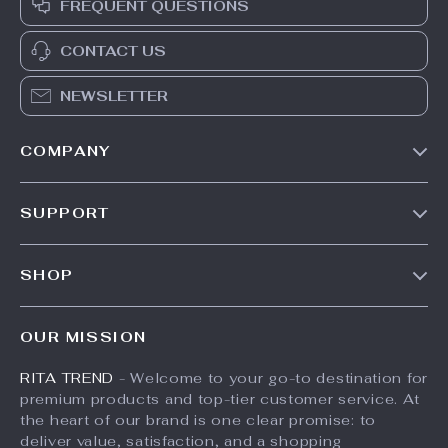
FREQUENT QUESTIONS
CONTACT US
NEWSLETTER
COMPANY
Our Story
SUPPORT
Meet The Team
Contact Us
Careers
SHOP
Shipping Info
Press
Products
FAQ
Influencers
OUR MISSION
What’s New
Returns Center
Affiliates
RITA TREND
- Welcome to your go-to destination for
Account
Payment Methods
Investor Relations
premium products and top-tier customer service. At
Privacy Policy
Order Status
the heart of our brand is one clear promise: to
Partners
deliver value, satisfaction, and a shopping
Terms and Conditions