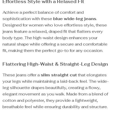
Effortless Style with a Relaxed Fit
Achieve a perfect balance of comfort and
sophistication with these
blue wide-leg jeans
.
Designed for women who love effortless style, these
jeans feature a relaxed, draped fit that flatters every
body type. The high-waist design enhances your
natural shape while offering a secure and comfortable
fit, making them the perfect go-to for any occasion.
Flattering High-Waist & Straight-Leg Design
These jeans offer a
slim straight cut
that elongates
your legs while maintaining a laid-back feel. The wide-
leg silhouette drapes beautifully, creating a flowy,
elegant movement as you walk. Made from a blend of
cotton and polyester, they provide a lightweight,
breathable feel while ensuring durability and structure.