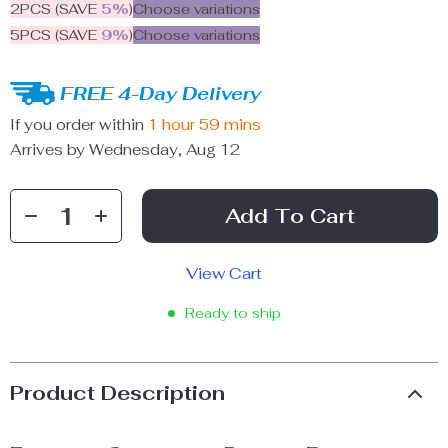
2PCS (SAVE
5%
)
Choose variations
5PCS (SAVE
9%
)
Choose variations
FREE 4-Day Delivery
If you order within
1 hour
59 mins
Arrives by
Wednesday, Aug 12
Add To Cart
View Cart
Ready to ship
Product Description