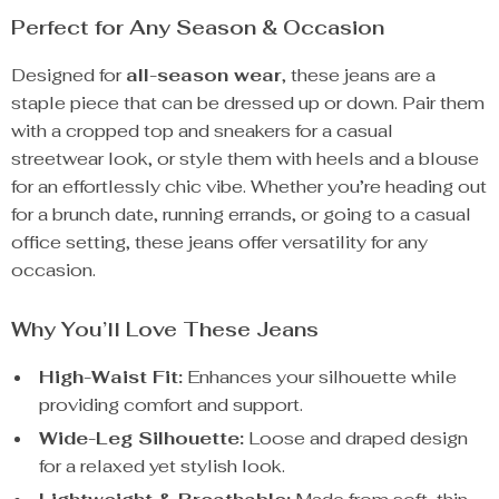
Perfect for Any Season & Occasion
Designed for
all-season wear
, these jeans are a
staple piece that can be dressed up or down. Pair them
with a cropped top and sneakers for a casual
streetwear look, or style them with heels and a blouse
for an effortlessly chic vibe. Whether you’re heading out
for a brunch date, running errands, or going to a casual
office setting, these jeans offer versatility for any
occasion.
Why You’ll Love These Jeans
High-Waist Fit:
Enhances your silhouette while
providing comfort and support.
Wide-Leg Silhouette:
Loose and draped design
for a relaxed yet stylish look.