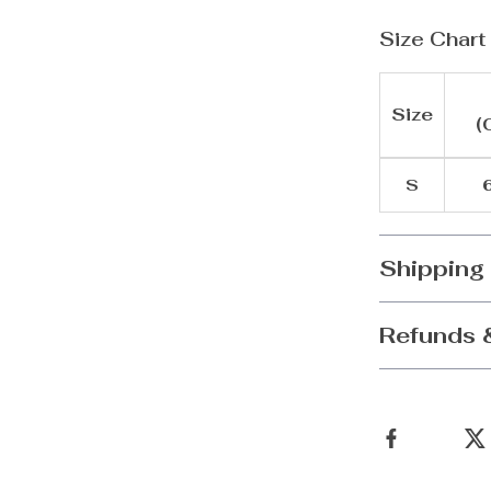
Size Chart
Size
(
S
6
Shipping
Refunds 