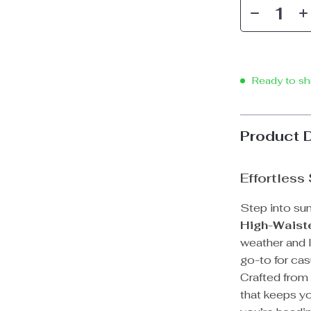
Ready to sh
Product 
Effortless
Step into su
High-Waist
weather and 
go-to for cas
Crafted from 
that keeps y