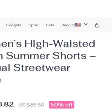
Gadgets
Sport
Pets
Read more
n’s High-Waisted
n Summer Shorts –
al Streetwear
e
3.82
50%
off
US $86.80