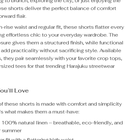
g to brunch, exploring the city, or just enjoying the
se shorts deliver the perfect balance of comfort
rward flair.
h-rise waist and regular fit, these shorts flatter every
ing effortless chic to your everyday wardrobe. The
osure gives them a structured finish, while functional
add practicality without sacrificing style. Available
s, they pair seamlessly with your favorite crop tops,
rsized tees for that trending Harajuku streetwear
ou’ll Love
of these shorts is made with comfort and simplicity
e’s what makes them a must-have:
:
100% natural linen – breathable, eco-friendly, and
or summer
r fit with a flattering high waist