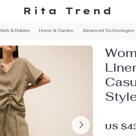
Rita Trend
Kids & Babies
Home & Garden
Advanced Technologies
Wome
Line
Casu
Styl
US $4