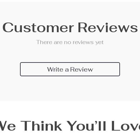
Customer Reviews
There are no reviews yet
Write a Review
We Think You’ll Lov