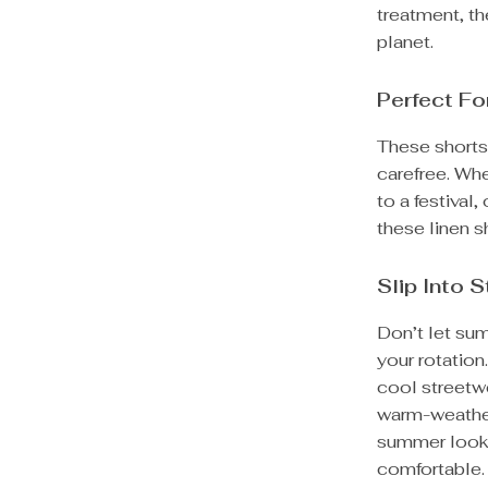
treatment, th
planet.
Perfect F
These shorts 
carefree. Wh
to a festival
these linen s
Slip Into 
Don’t let sum
your rotation
cool streetw
warm-weathe
summer lookin
comfortable.