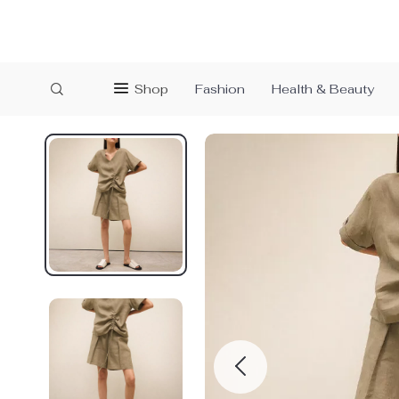
Shop
Fashion
Health & Beauty