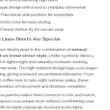
ual design with a nod to Harajuku streetwear
Functional side pockets for essentials
olid color for easy styling
Classic button fly for secure wear
Linen Shorts Are Special
ese shorts apart is the combination of
natural
 on-trend street style
. Unlike synthetic fabrics,
d is lightweight and naturally moisture-wicking,
mmer wear. The high-waisted design hugs your shape
ing, giving a relaxed yet polished silhouette. From
g coffee runs to late-night summer walks, these
freedom of movement and timeless versatility.
lor palette makes them a breeze to mix and match,
xpress your unique style without overthinking your
 with no harsh chemicals involved in the fabric