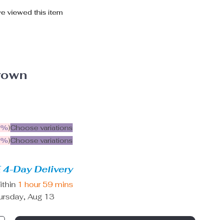
e viewed this item
rown
5%
)
Choose variations
9%
)
Choose variations
 4-Day Delivery
ithin
1 hour
59 mins
ursday, Aug 13