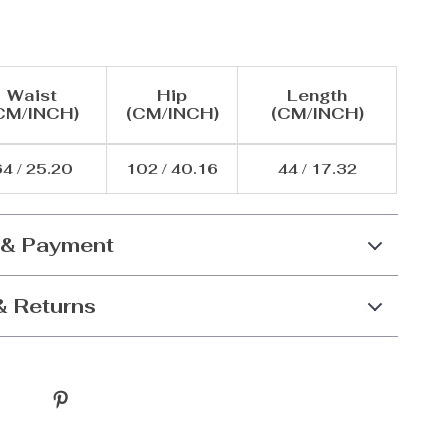
Waist
Hip
Length
CM/INCH)
(CM/INCH)
(CM/INCH)
4 / 25.20
102 / 40.16
44 / 17.32
 & Payment
& Returns