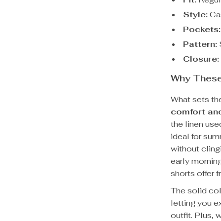
Style:
Cas
Pockets:
Pattern:
S
Closure:
Why These 
What sets th
comfort and
the linen use
ideal for su
without cling
early mornin
shorts offer 
The solid co
letting you e
outfit. Plus,