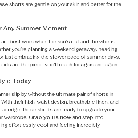
ese shorts are gentle on your skin and better for the
or Any Summer Moment
are best worn when the sun’s out and the vibe is
ether you’re planning a weekend getaway, heading
, or just embracing the slower pace of summer days,
horts are the piece you’ll reach for again and again.
Style Today
mer slip by without the ultimate pair of shorts in
. With their high-waist design, breathable linen, and
ear edge, these shorts are ready to upgrade your
r wardrobe.
Grab yours now
and step into
g effortlessly cool and feeling incredibly