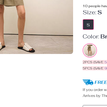
10
people hav
Size:
S
S
Color:
B
2PCS (SAVE
5PCS (SAVE
FREE
If you order w
Arrives by
Th