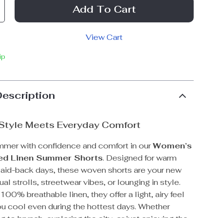
Add To Cart
View Cart
ip
Description
 Style Meets Everyday Comfort
mmer with confidence and comfort in our
Women’s
ed Linen Summer Shorts
. Designed for warm
laid-back days, these woven shorts are your new
ual strolls, streetwear vibes, or lounging in style.
100% breathable linen, they offer a light, airy feel
ou cool even during the hottest days. Whether