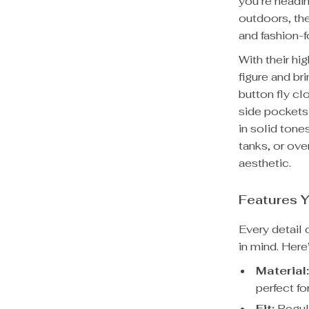
you’re headin
outdoors, the
and fashion-fo
With their hig
figure and br
button fly cl
side pockets 
in solid tone
tanks, or ove
aesthetic.
Features Y
Every detail 
in mind. Her
Material
perfect f
Fit:
Regula